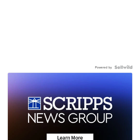
Powered by