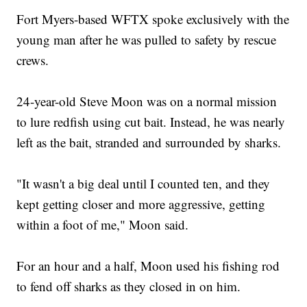
Fort Myers-based WFTX spoke exclusively with the
young man after he was pulled to safety by rescue
crews.
24-year-old Steve Moon was on a normal mission
to lure redfish using cut bait. Instead, he was nearly
left as the bait, stranded and surrounded by sharks.
"It wasn't a big deal until I counted ten, and they
kept getting closer and more aggressive, getting
within a foot of me," Moon said.
For an hour and a half, Moon used his fishing rod
to fend off sharks as they closed in on him.