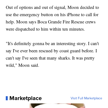
Out of options and out of signal, Moon decided to
use the emergency button on his iPhone to call for
help. Moon says Boca Grande Fire Rescue crews
were dispatched to him within ten minutes.
"It's definitely gonna be an interesting story. I can't
say I've ever been rescued by coast guard before. I
can't say I've seen that many sharks. It was pretty
wild," Moon said.
Marketplace
Visit Full Marketplace