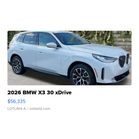
2026 BMW X3 30 xDrive
$56,335
LOTLINX A.
| sellwild.com