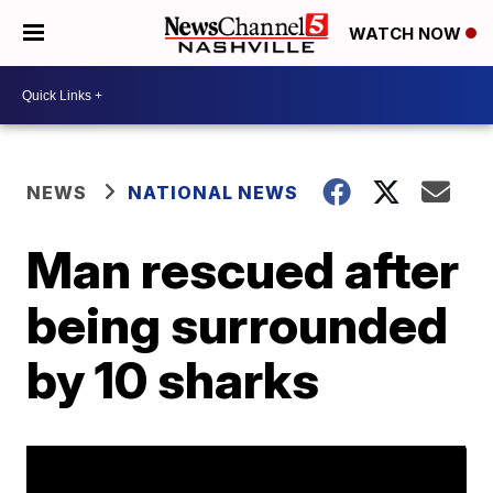
WATCH NOW
NEWS
NATIONAL NEWS
Man rescued after
being surrounded
by 10 sharks