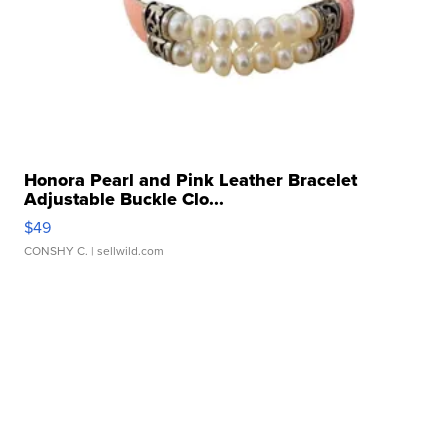
Honora Pearl and Pink Leather Bracelet
Adjustable Buckle Clo...
$49
CONSHY C.
| sellwild.com