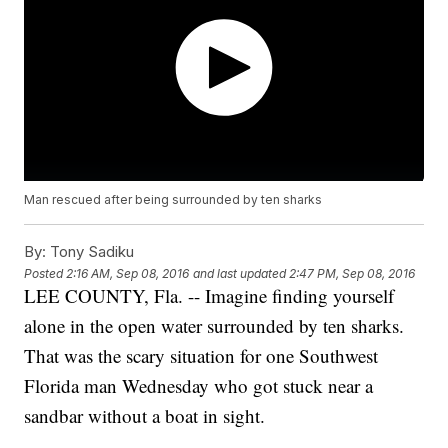
Man rescued after being surrounded by ten sharks
By:
Tony Sadiku
Posted
2:16 AM, Sep 08, 2016
and last updated
2:47 PM, Sep 08, 2016
LEE COUNTY, Fla. -- Imagine finding yourself
alone in the open water surrounded by ten sharks.
That was the scary situation for one Southwest
Florida man Wednesday who got stuck near a
sandbar without a boat in sight.