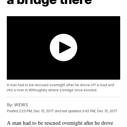
A man had to be rescued overnight after he drove off a road and
into a river in Willoughby where a bridge once existed.
By:
WEWS
Posted
2:23 PM, Dec 15, 2017
and last updated
3:45 PM, Dec 15, 2017
A man had to be rescued overnight after he drove