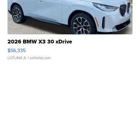
2026 BMW X3 30 xDrive
$56,335
LOTLINX A.
| sellwild.com