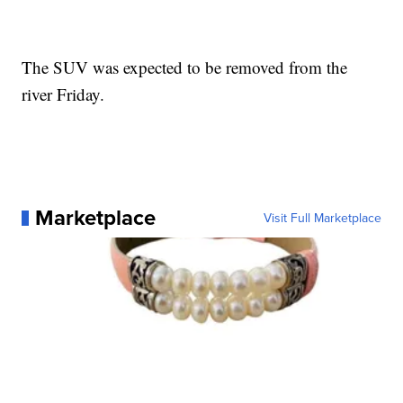
The SUV was expected to be removed from the
river Friday.
Marketplace
Visit Full Marketplace