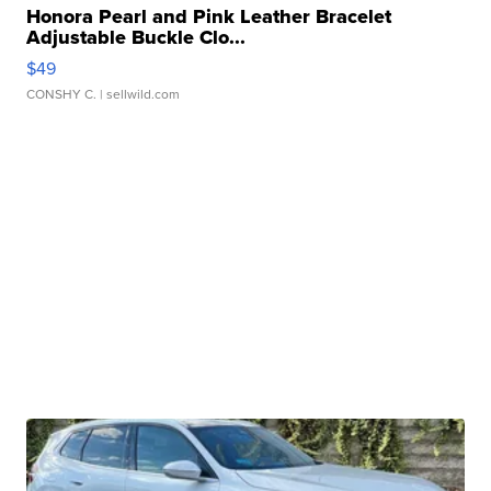
Honora Pearl and Pink Leather Bracelet
Adjustable Buckle Clo...
$49
CONSHY C.
| sellwild.com