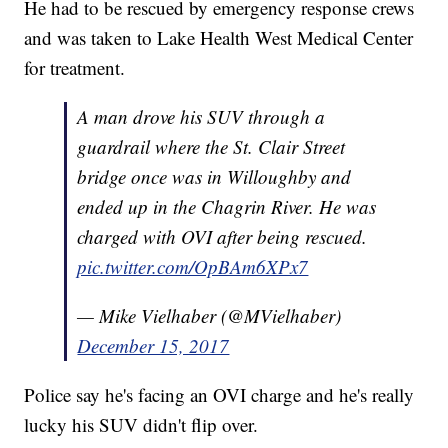
He had to be rescued by emergency response crews
and was taken to Lake Health West Medical Center
for treatment.
A man drove his SUV through a
guardrail where the St. Clair Street
bridge once was in Willoughby and
ended up in the Chagrin River. He was
charged with OVI after being rescued.
pic.twitter.com/OpBAm6XPx7
— Mike Vielhaber (@MVielhaber)
December 15, 2017
Police say he's facing an OVI charge and he's really
lucky his SUV didn't flip over.