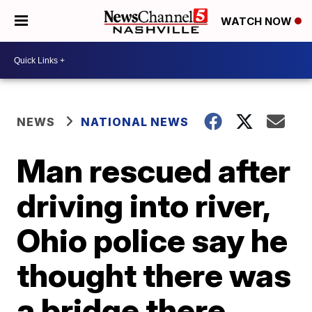
WATCH NOW
NEWS
NATIONAL NEWS
Man rescued after
driving into river,
Ohio police say he
thought there was
a bridge there