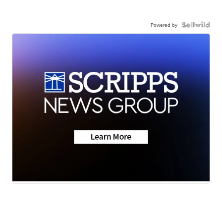
Powered by