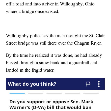
off a road and into a river in Willoughby, Ohio
where a bridge once existed.
Willoughby police say the man thought the St. Clair
Street bridge was still there over the Chagrin River.
By the time he realized it was done, he had already
busted through a snow bank and a guardrail and
landed in the frigid water.