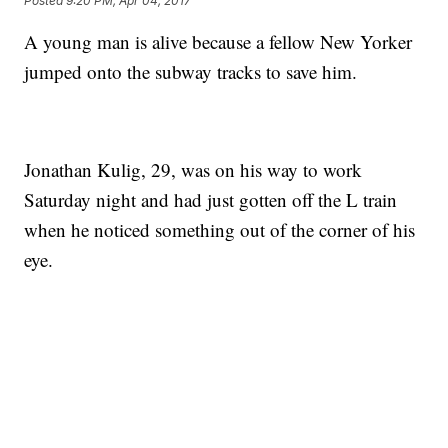
Posted
9:20 PM, Apr 04, 2017
A young man is alive because a fellow New Yorker
jumped onto the subway tracks to save him.
Jonathan Kulig, 29, was on his way to work
Saturday night and had just gotten off the L train
when he noticed something out of the corner of his
eye.