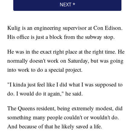
Kulig is an engineering supervisor at Con Edison.
His office is just a block from the subway stop.
He was in the exact right place at the right time. He
normally doesn't work on Saturday, but was going
into work to do a special project.
"I kinda just feel like I did what I was supposed to
do. I would do it again," he said.
The Queens resident, being extremely modest, did
something many people couldn't or wouldn't do.
And because of that he likely saved a life.