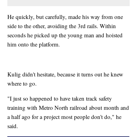
He quickly, but carefully, made his way from one
side to the other, avoiding the 3rd rails. Within
seconds he picked up the young man and hoisted
him onto the platform.
Kulig didn't hesitate, because it turns out he knew
where to go.
"I just so happened to have taken track safety
training with Metro North railroad about month and
a half ago for a project most people don't do," he
said.