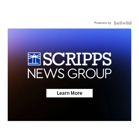
Powered by