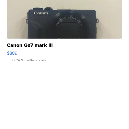
Canon Gx7 mark III
$889
JESSICA S.
| sellwild.com