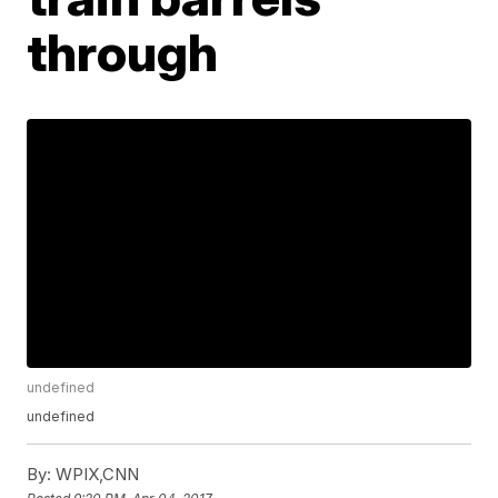
through
undefined
undefined
By:
WPIX,CNN