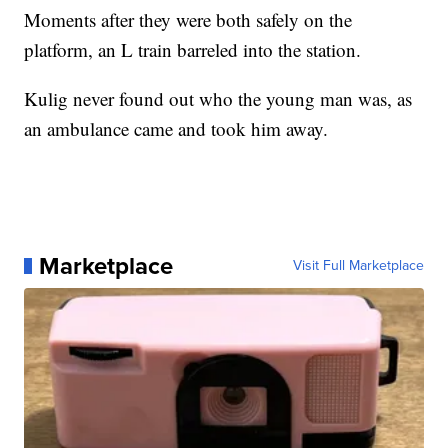
Moments after they were both safely on the
platform, an L train barreled into the station.
Kulig never found out who the young man was, as
an ambulance came and took him away.
Marketplace
Visit Full Marketplace