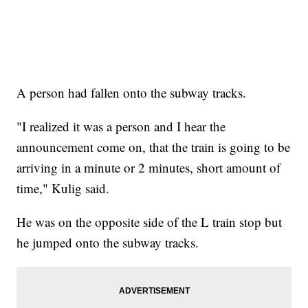
A person had fallen onto the subway tracks.
"I realized it was a person and I hear the
announcement come on, that the train is going to be
arriving in a minute or 2 minutes, short amount of
time," Kulig said.
He was on the opposite side of the L train stop but
he jumped onto the subway tracks.