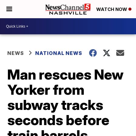
WATCH NOW
NEWS
NATIONAL NEWS
Man rescues New
Yorker from
subway tracks
seconds before
train barrels