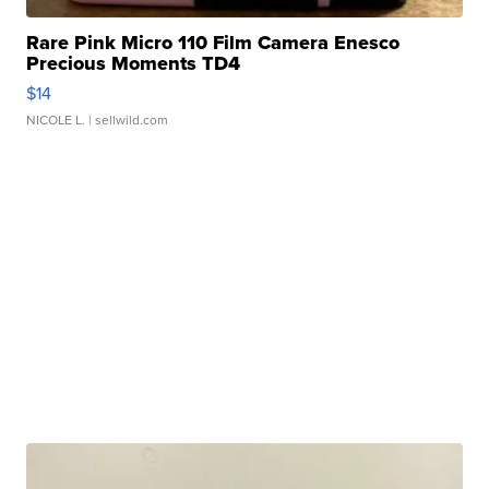
Rare Pink Micro 110 Film Camera Enesco
Precious Moments TD4
$14
NICOLE L.
| sellwild.com