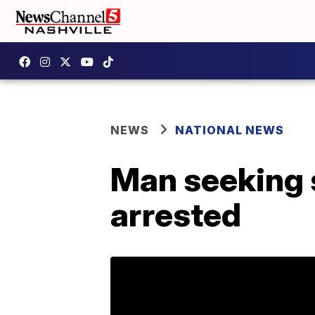
NEWS
NATIONAL NEWS
Man seeking s
arrested