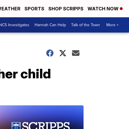
EATHER
SPORTS
SHOP SCRIPPS
WATCH NOW
NC5 Investigates
Hannah Can Help
Talk of the Town
More +
er child