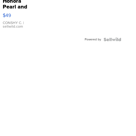
Honora
Pearl and
Pink
$49
Leather
Bracelet
CONSHY C.
|
sellwild.com
Adjustable
Buckle
Powered by
Clo...