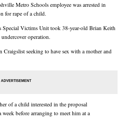
shville Metro Schools employee was arrested in
n for rape of a child.
 Special Victims Unit took 38-year-old Brian Keith
 undercover operation.
n Craigslist seeking to have sex with a mother and
er of a child interested in the proposal
 week before arranging to meet him at a