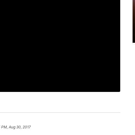
 PM, Aug 30, 2017