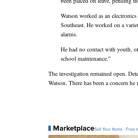
been placed on leave, pending t
Watson worked as an electronics 
Southeast. He worked on a variet
alarms.
He had no contact with youth, oth
school maintenance.”
The investigation remained open. Dete
Watson. There has been a concern he m
Marketplace
Sell Your Items - Free t