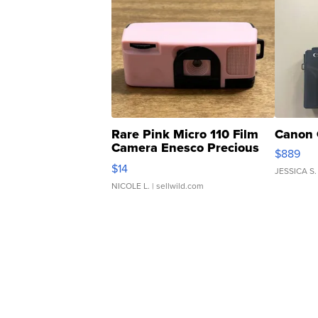
Rare Pink Micro 110 Film
Canon 
Camera Enesco Precious
$889
Moments TD4
$14
JESSICA S.
NICOLE L.
| sellwild.com