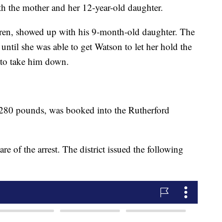
ith the mother and her 12-year-old daughter.
ren, showed up with his 9-month-old daughter. The
 until she was able to get Watson to let her hold the
 to take him down.
 280 pounds, was booked into the Rutherford
re of the arrest. The district issued the following