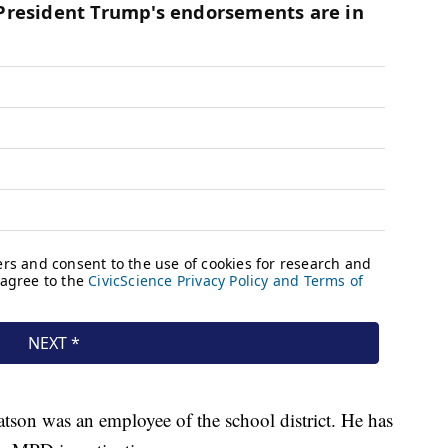
on was an employee of the school district. He has