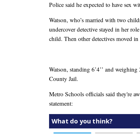
Police said he expected to have sex w
Watson, who’s married with two child
undercover detective stayed in her role
child. Then other detectives moved in
Watson, standing 6’4’’ and weighing
County Jail.
Metro Schools officials said they're awa
statement: