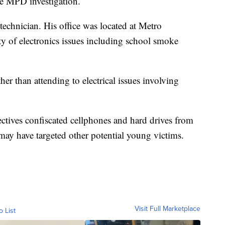
he MPD investigation.
technician. His office was located at Metro
y of electronics issues including school smoke
er than attending to electrical issues involving
ctives confiscated cellphones and hard drives from
ay have targeted other potential young victims.
Visit Full Marketplace
o List