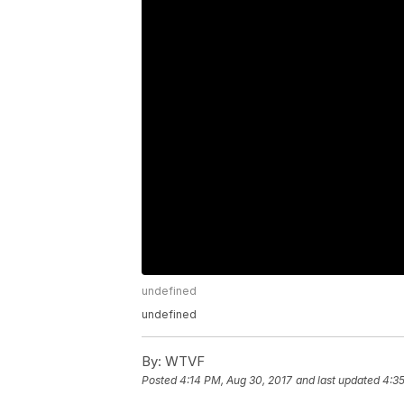
undefined
undefined
By:
WTVF
Posted
4:14 PM, Aug 30, 2017
and last updated
4:35