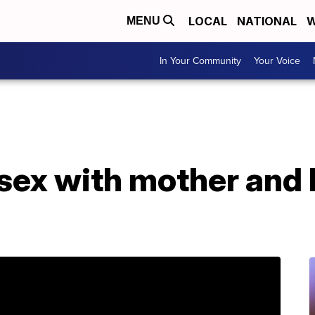
LOCAL
NATIONAL
W
MENU
In Your Community
Your Voice
ex with mother and h