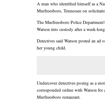
A man who identified himself as a Na
Murfreesboro, Tennessee on solicitatio
The Murfreesboro Police Department's
Watson into custody after a week-long
Detectives said Watson posted an ad o
her young child.
Undercover detectives posing as a moth
corresponded online with Watson for a
Murfreesboro restaurant.