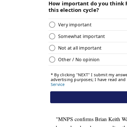
"MNPS confirms Brian Keith Wats