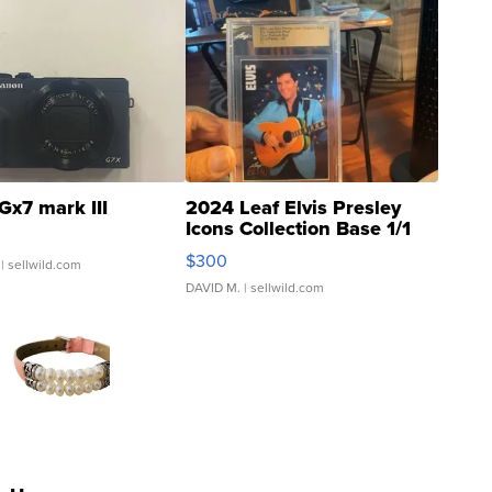
Gx7 mark III
2024 Leaf Elvis Presley
Icons Collection Base 1/1
SSP Clear ...
$300
| sellwild.com
DAVID M.
| sellwild.com