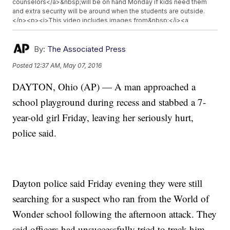
counselors</a>&nbsp;will be on hand Monday if kids need them
and extra security will be around when the students are outside.
</p><p><i>This video includes images from&nbsp;</i><a
href="https://www.google.com/maps/uv?
hl=en&pb=!1s0x884080ad4243d77f%3A0xe9863dd892f0c376!2m5!2m2
law%2Fteacher-student-sprayed-air-freshener-my-
By:
The Associated Press
eyes%2Fnd8PB%2F!5sworld%20of%20wonder%20school%20-
Posted
12:37 AM, May 07, 2016
%20Google%20Search&imagekey=!1e2!2sS-0xbwH6xCTsAT52-
Tnylw&sa=X&ved=0ahUKEwiaiLGJoMbMAhWG6yYKHdNnDx8QoioIaDAK
DAYTON, Ohio (AP) — A man approached a
target="_blank"><i>Google</i></a><i>,&nbsp;</i><a
href="https://twitter.com/WDTN/status/728659948561784832"
school playground during recess and stabbed a 7-
target="_blank"><i>WTDN</i></a><i>&nbsp;and&nbsp;</i><a
href="https://twitter.com/whiotv/status/728686009731448833"
year-old girl Friday, leaving her seriously hurt,
target="_blank"><i>WHIO</i></a><i>&nbsp;and clips from&nbsp;
police said.
</i><a href="http://www.whio.com/news/news/crime-law/dayton-
police-respond-to-stabbing-at-playground/nrJHq/"
target="_blank"><i>WHIO</i></a><i>.</i></p>
Dayton police said Friday evening they were still
searching for a suspect who ran from the World of
Wonder school following the afternoon attack. They
said officers had unsuccessfully tried to track him