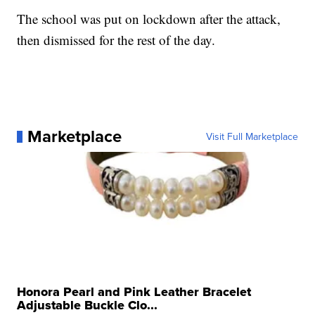
The school was put on lockdown after the attack,
then dismissed for the rest of the day.
Marketplace
Visit Full Marketplace
Honora Pearl and Pink Leather Bracelet
Adjustable Buckle Clo...