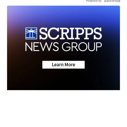
Powered by