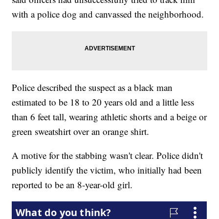
with a police dog and canvassed the neighborhood.
Police described the suspect as a black man
estimated to be 18 to 20 years old and a little less
than 6 feet tall, wearing athletic shorts and a beige or
green sweatshirt over an orange shirt.
A motive for the stabbing wasn't clear. Police didn't
publicly identify the victim, who initially had been
reported to be an 8-year-old girl.