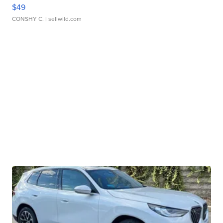
$49
CONSHY C.
| sellwild.com