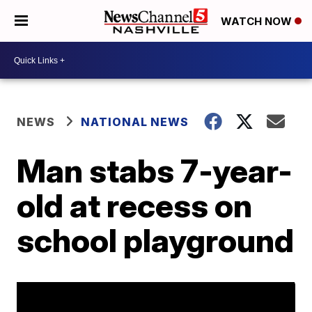
WATCH NOW
NEWS
NATIONAL NEWS
Man stabs 7-year-
old at recess on
school playground