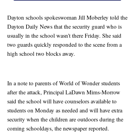
Dayton schools spokeswoman Jill Moberley told the
Dayton Daily News that the security guard who is
usually in the school wasn't there Friday. She said
two guards quickly responded to the scene from a
high school two blocks away.
In a note to parents of World of Wonder students
after the attack, Principal LaDawn Mims-Morrow
said the school will have counselors available to
students on Monday as needed and will have extra
security when the children are outdoors during the
coming schooldays, the newspaper reported.