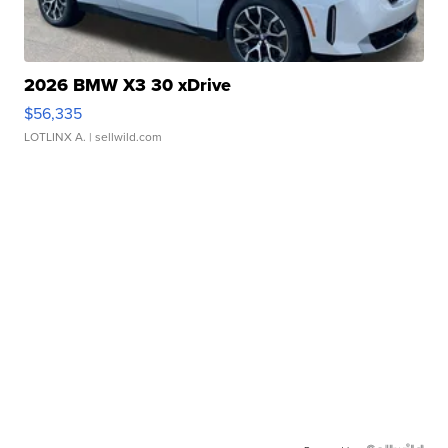
2026 BMW X3 30 xDrive
$56,335
LOTLINX A.
| sellwild.com