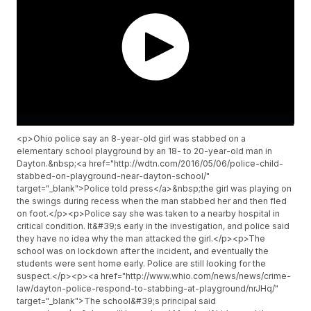
<p>Ohio police say an 8-year-old girl was stabbed on a
elementary school playground by an 18- to 20-year-old man in
Dayton.&nbsp;<a href="http://wdtn.com/2016/05/06/police-child-
stabbed-on-playground-near-dayton-school/"
target="_blank">Police told press</a>&nbsp;the girl was playing on
the swings during recess when the man stabbed her and then fled
on foot.</p><p>Police say she was taken to a nearby hospital in
critical condition. It&#39;s early in the investigation, and police said
they have no idea why the man attacked the girl.</p><p>The
school was on lockdown after the incident, and eventually the
students were sent home early. Police are still looking for the
suspect.</p><p><a href="http://www.whio.com/news/news/crime-
law/dayton-police-respond-to-stabbing-at-playground/nrJHq/"
target="_blank">The school&#39;s principal said