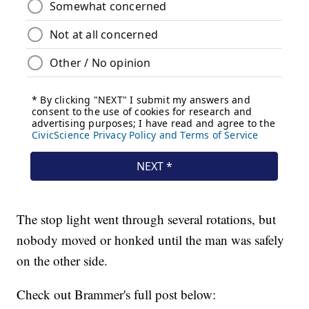
The stop light went through several rotations, but
nobody moved or honked until the man was safely
on the other side.
Check out Brammer's full post below: