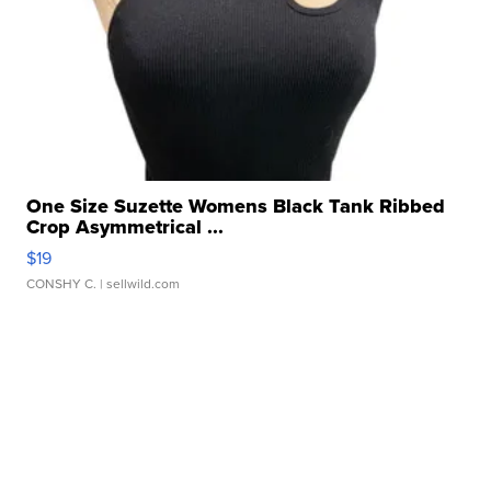
One Size Suzette Womens Black Tank Ribbed
Crop Asymmetrical ...
$19
CONSHY C.
| sellwild.com