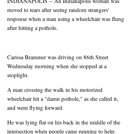
INDIANAPOLIS -- An Indianapolis woman was
moved to tears after seeing random strangers'
response when a man using a wheelchair was flung
after hitting a pothole.
Carissa Brammer was driving on 86th Street
Wednesday morning when she stopped at a
stoplight.
A man crossing the walk in his motorized
wheelchair hit a "damn pothole," as she called it,
and went flying forward.
He was lying flat on his back in the middle of the
intersection when people came running to help.