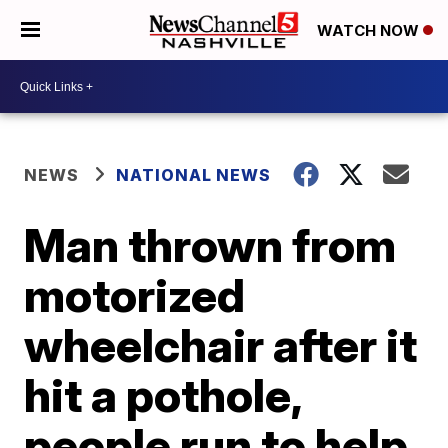
WATCH NOW
NEWS
NATIONAL NEWS
Man thrown from
motorized
wheelchair after it
hit a pothole,
people run to help