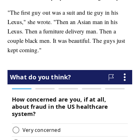
"The first guy out was a suit and tie guy in his
Lexus," she wrote. "Then an Asian man in his
Lexus. Then a furniture delivery man. Then a
couple black men. It was beautiful. The guys just
kept coming."