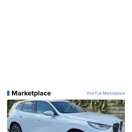
Marketplace
Visit Full Marketplace