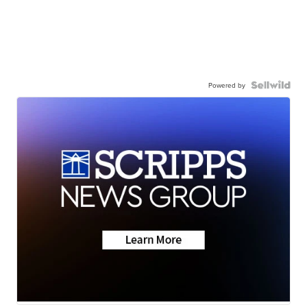
Powered by