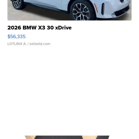
2026 BMW X3 30 xDrive
$56,335
LOTLINX A.
| sellwild.com