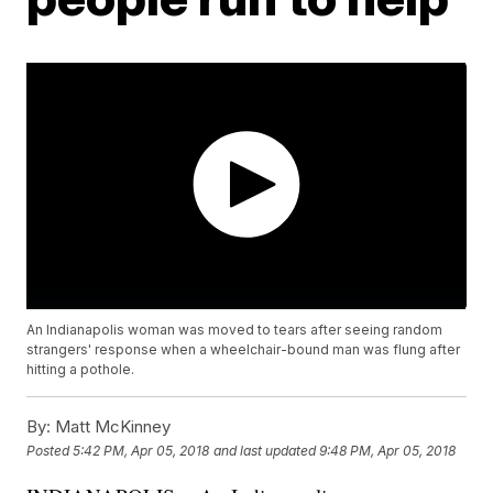
An Indianapolis woman was moved to tears after seeing random
strangers' response when a wheelchair-bound man was flung after
hitting a pothole.
By:
Matt McKinney
Posted
5:42 PM, Apr 05, 2018
and last updated
9:48 PM, Apr 05, 2018