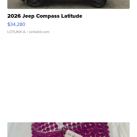
2026 Jeep Compass Latitude
$34,280
LOTLINX A.
| sellwild.com