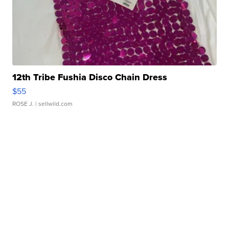
12th Tribe Fushia Disco Chain Dress
$55
ROSE J.
| sellwild.com