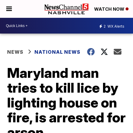
WATCH NOW
2
WX Alerts
NEWS
NATIONAL NEWS
Maryland man
tries to kill lice by
lighting house on
fire, is arrested for
arson