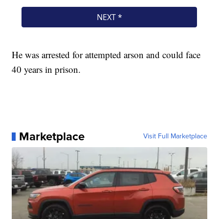
He was arrested for attempted arson and could face
40 years in prison.
Marketplace
Visit Full Marketplace