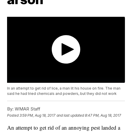
In an attempt to get rid of lice, a man lit his house on fire. The man
said he had tried chemicals and powders, but they did not work
By:
WMAR Staff
Posted
3:59 PM, Aug 18, 2017
and last updated
8:47 PM, Aug 18, 2017
An attempt to get rid of an annoying pest landed a