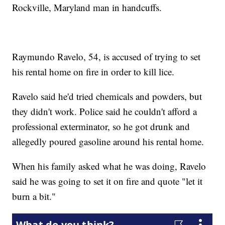
Rockville, Maryland man in handcuffs.
Raymundo Ravelo, 54, is accused of trying to set
his rental home on fire in order to kill lice.
Ravelo said he'd tried chemicals and powders, but
they didn't work. Police said he couldn't afford a
professional exterminator, so he got drunk and
allegedly poured gasoline around his rental home.
When his family asked what he was doing, Ravelo
said he was going to set it on fire and quote "let it
burn a bit."