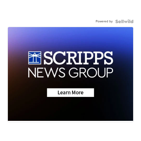
Powered by