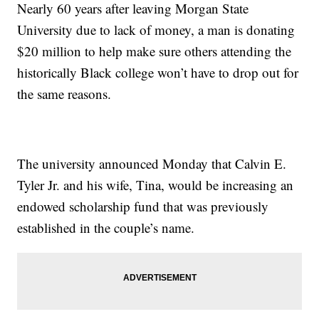
Nearly 60 years after leaving Morgan State
University due to lack of money, a man is donating
$20 million to help make sure others attending the
historically Black college won’t have to drop out for
the same reasons.
The university announced Monday that Calvin E.
Tyler Jr. and his wife, Tina, would be increasing an
endowed scholarship fund that was previously
established in the couple’s name.