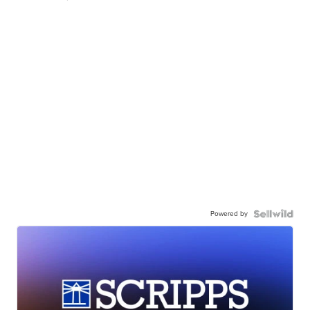
Powered by