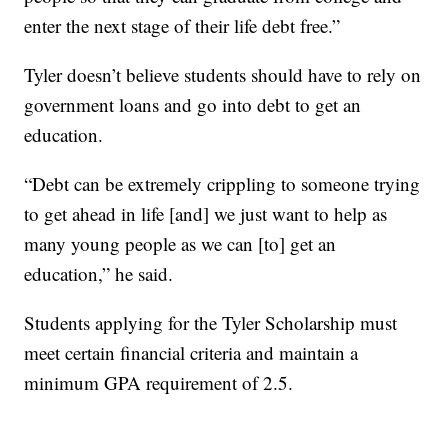
enter the next stage of their life debt free.”
Tyler doesn’t believe students should have to rely on
government loans and go into debt to get an
education.
“Debt can be extremely crippling to someone trying
to get ahead in life [and] we just want to help as
many young people as we can [to] get an
education,” he said.
Students applying for the Tyler Scholarship must
meet certain financial criteria and maintain a
minimum GPA requirement of 2.5.