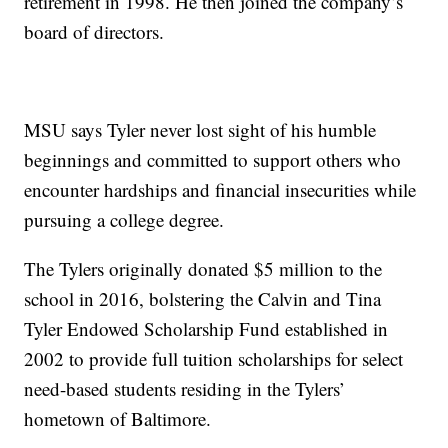
retirement in 1998. He then joined the company’s
board of directors.
MSU says Tyler never lost sight of his humble
beginnings and committed to support others who
encounter hardships and financial insecurities while
pursuing a college degree.
The Tylers originally donated $5 million to the
school in 2016, bolstering the Calvin and Tina
Tyler Endowed Scholarship Fund established in
2002 to provide full tuition scholarships for select
need-based students residing in the Tylers’
hometown of Baltimore.