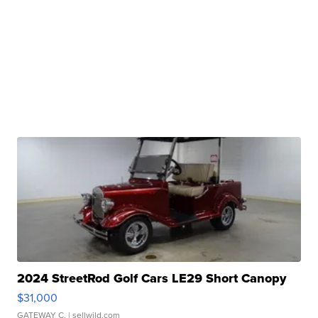
2024 StreetRod Golf Cars LE29 Short Canopy
$31,000
GATEWAY C.
| sellwild.com