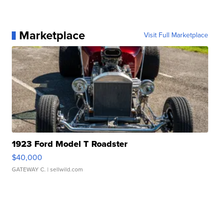
Marketplace
Visit Full Marketplace
1923 Ford Model T Roadster
$40,000
GATEWAY C.
| sellwild.com