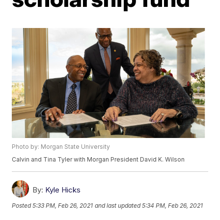
Photo by: Morgan State University
Calvin and Tina Tyler with Morgan President David K. Wilson
By:
Kyle Hicks
Posted
5:33 PM, Feb 26, 2021
and last updated
5:34 PM, Feb 26, 2021