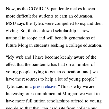
Now, as the COVID-19 pandemic makes it even
more difficult for students to earn an education,
MSU says the Tylers were compelled to expand their
giving. So, their endowed scholarship is now
national in scope and will benefit generations of
future Morgan students seeking a college education.
“My wife and I have become keenly aware of the
effect that the pandemic has had on a number of
young people trying to get an education [and] we
have the resources to help a lot of young people,”
Tyler said in a
press release
. “This is why we are
increasing our commitment at Morgan; we want to
have more full tuition scholarships offered to young
people so that they can graduate from college and