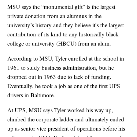
MSU says the “monumental gift” is the largest
private donation from an alumnus in the
university’s history and they believe it’s the largest
contribution of its kind to any historically black
college or university (HBCU) from an alum.
According to MSU, Tyler enrolled at the school in
1961 to study business administration, but he
dropped out in 1963 due to lack of funding.
Eventually, he took a job as one of the first UPS
drivers in Baltimore.
At UPS, MSU says Tyler worked his way up,
climbed the corporate ladder and ultimately ended
up as senior vice president of operations before his