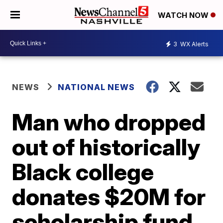
WATCH NOW
3
WX Alerts
NEWS
NATIONAL NEWS
Man who dropped
out of historically
Black college
donates $20M for
scholarship fund