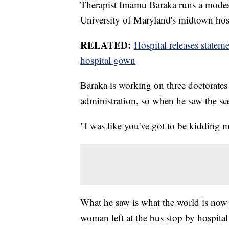
Therapist Imamu Baraka runs a modest
University of Maryland's midtown hos
RELATED:
Hospital releases statem
hospital gown
Baraka is working on three doctorates 
administration, so when he saw the sce
"I was like you've got to be kidding 
What he saw is what the world is now 
woman left at the bus stop by hospita