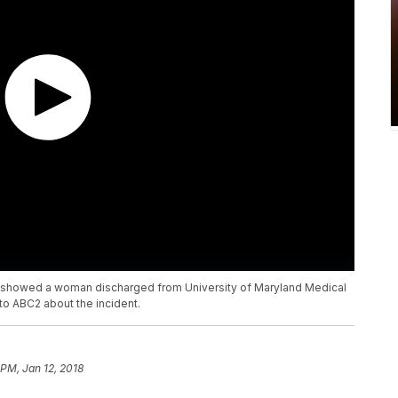
hat showed a woman discharged from University of Maryland Medical
o ABC2 about the incident.
 PM, Jan 12, 2018