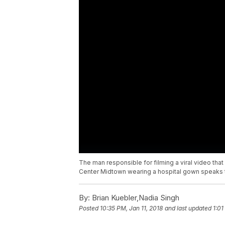
The man responsible for filming a viral video t
Center Midtown wearing a hospital gown speaks t
By:
Brian Kuebler,Nadia Singh
Posted
10:35 PM, Jan 11, 2018
and last updated
1:01