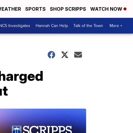
EATHER
SPORTS
SHOP SCRIPPS
WATCH NOW
NC5 Investigates
Hannah Can Help
Talk of the Town
More +
charged
ut