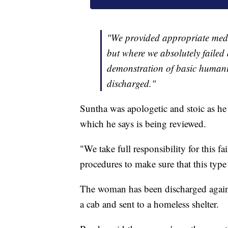
"We provided appropriate medi
but where we absolutely failed 
demonstration of basic humani
discharged."
Suntha was apologetic and stoic as he
which he says is being reviewed.
"We take full responsibility for this f
procedures to make sure that this typ
The woman has been discharged again
a cab and sent to a homeless shelter.