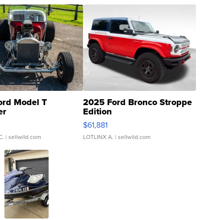
ord Model T
2025 Ford Bronco Stroppe
er
Edition
0
$61,881
C.
| sellwild.com
LOTLINX A.
| sellwild.com