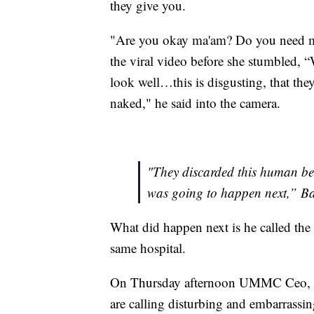
they give you.
"Are you okay ma'am? Do you need me
the viral video before she stumbled,
look well…this is disgusting, that the
naked," he said into the camera.
"They discarded this human bei
was going to happen next,” B
What did happen next is he called the
same hospital.
On Thursday afternoon UMMC Ceo, D
are calling disturbing and embarrassin