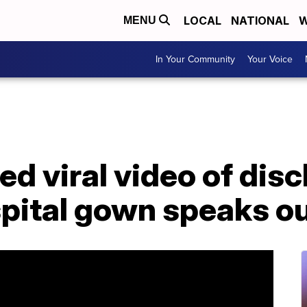
LOCAL
NATIONAL
W
MENU
In Your Community
Your Voice
d viral video of dis
spital gown speaks o