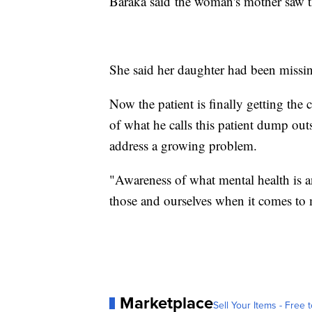
Baraka said the woman's mother saw t
She said her daughter had been missing
Now the patient is finally getting the
of what he calls this patient dump o
address a growing problem.
"Awareness of what mental health is an
those and ourselves when it comes to m
Marketplace
Sell Your Items - Free t