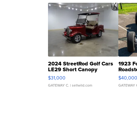
2024 StreetRod Golf Cars
1923 F
LE29 Short Canopy
Roadst
$31,000
$40,00
GATEWAY C.
| sellwild.com
GATEWAY 