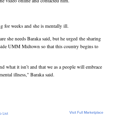
he video online and contacted him.
 for weeks and she is mentally ill.
 care she needs Baraka said, but he urged the sharing
utside UMM Midtown so that this country begins to
d what it isn’t and that we as a people will embrace
ental illness," Baraka said.
Visit Full Marketplace
o List