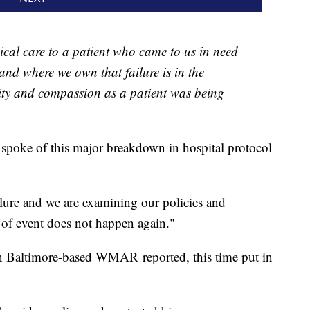
cal care to a patient who came to us in need
and where we own that failure is in the
ty and compassion as a patient was being
 spoke of this major breakdown in hospital protocol
ailure and we are examining our policies and
e of event does not happen again."
 Baltimore-based WMAR reported, this time put in