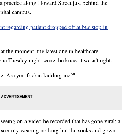
 practice along Howard Street just behind the
pital campus.
ent regarding patient dropped off at bus stop in
at the moment, the latest one in healthcare
ne Tuesday night scene, he knew it wasn't right.
me. Are you frickin kidding me?"
seeing on a video he recorded that has gone viral; a
l security wearing nothing but the socks and gown