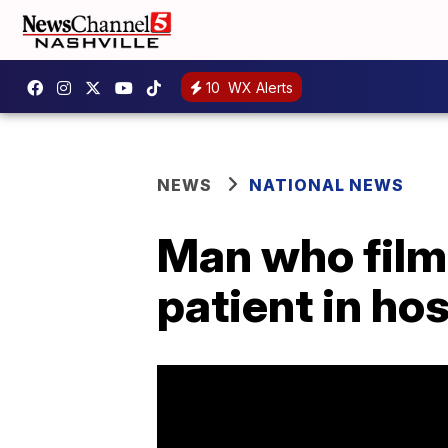
10
WX Alerts
NEWS
NATIONAL NEWS
Man who filme
patient in ho