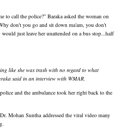
 to call the police?” Baraka asked the woman on
 “Why don't you go and sit down ma'am, you don't
y would just leave her unattended on a bus stop...half
ng like she was trash with no regard to what
araka said in an interview with WMAR.
 police and the ambulance took her right back to the
r. Mohan Suntha addressed the viral video many
g.