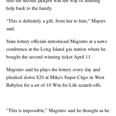
sure the second jackpot was her way of sending
help back to the family.
"This is definitely a gift, from her to him," Mayers
said.
State lottery officials introduced Magistro at a news
conference at the Long Island gas station where he
bought the second winning ticket April 11.
Magistro said he plays the lottery every day and
plunked down $20 at Mike's Super Citgo in West
Babylon for a set of 10 Win for Life scratch-offs.
"This is impossible," Magistro said he thought as he