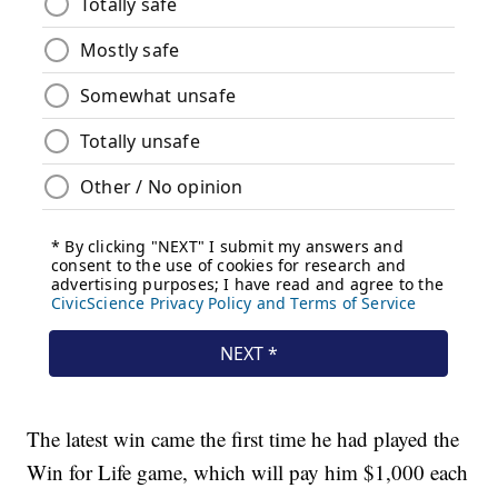
The latest win came the first time he had played the
Win for Life game, which will pay him $1,000 each