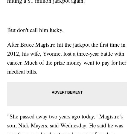
hitting a $1 million jackpot again.
But don't call him lucky.
After Bruce Magistro hit the jackpot the first time in
2012, his wife, Yvonne, lost a three-year battle with
cancer. Much of the prize money went to pay for her
medical bills.
"She passed away two years ago today," Magistro's
son, Nick Mayers, said Wednesday. He said he was