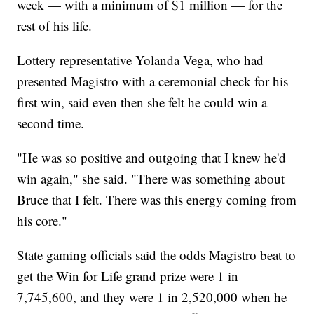
week — with a minimum of $1 million — for the
rest of his life.
Lottery representative Yolanda Vega, who had
presented Magistro with a ceremonial check for his
first win, said even then she felt he could win a
second time.
"He was so positive and outgoing that I knew he'd
win again," she said. "There was something about
Bruce that I felt. There was this energy coming from
his core."
State gaming officials said the odds Magistro beat to
get the Win for Life grand prize were 1 in
7,745,600, and they were 1 in 2,520,000 when he