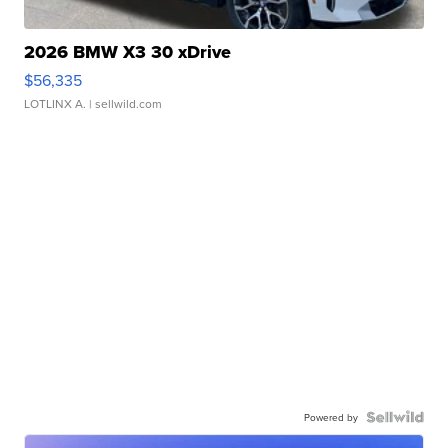
2026 BMW X3 30 xDrive
$56,335
LOTLINX A.
| sellwild.com
Powered by