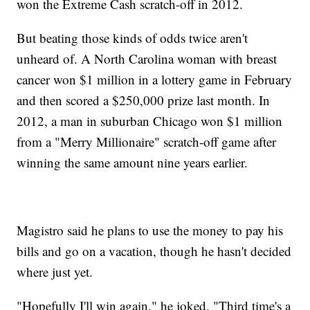
won the Extreme Cash scratch-off in 2012.
But beating those kinds of odds twice aren't
unheard of. A North Carolina woman with breast
cancer won $1 million in a lottery game in February
and then scored a $250,000 prize last month. In
2012, a man in suburban Chicago won $1 million
from a "Merry Millionaire" scratch-off game after
winning the same amount nine years earlier.
Magistro said he plans to use the money to pay his
bills and go on a vacation, though he hasn't decided
where just yet.
"Hopefully I'll win again," he joked. "Third time's a