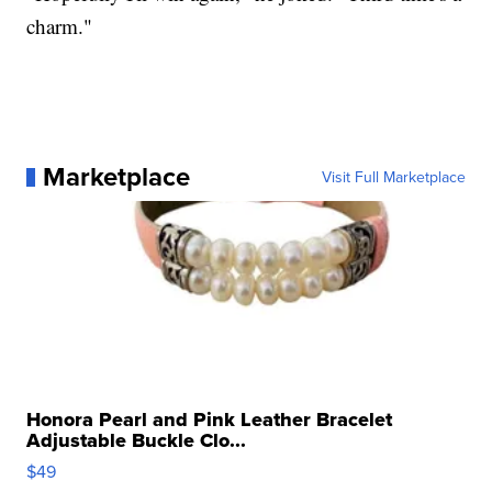
charm."
Marketplace
Visit Full Marketplace
Honora Pearl and Pink Leather Bracelet
Adjustable Buckle Clo...
$49