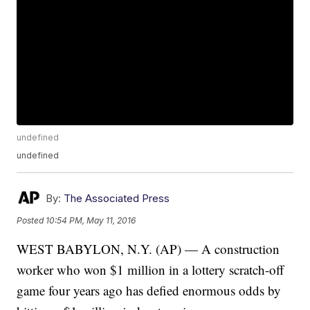
undefined
undefined
By:
The Associated Press
Posted
10:54 PM, May 11, 2016
WEST BABYLON, N.Y. (AP) — A construction
worker who won $1 million in a lottery scratch-off
game four years ago has defied enormous odds by