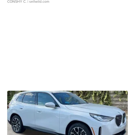
CONSHY C.
| sellwild.com