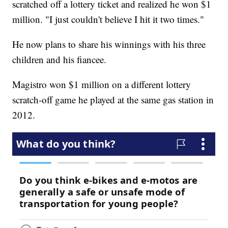
scratched off a lottery ticket and realized he won $1
million. "I just couldn't believe I hit it two times."
He now plans to share his winnings with his three
children and his fiancee.
Magistro won $1 million on a different lottery
scratch-off game he played at the same gas station in
2012.