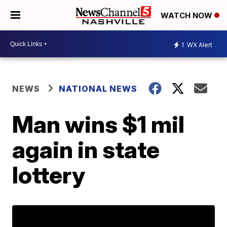
WATCH NOW
1
WX Alert
NEWS
NATIONAL NEWS
Man wins $1 mil
again in state
lottery