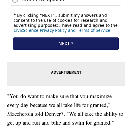
"You do want to make sure that you maximize
every day because we all take life for granted,"
Maccherola told Denver7. "We all take the ability to
get up and run and bike and swim for granted."