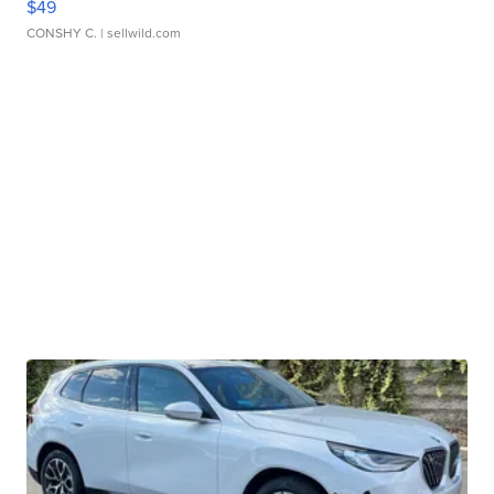
$49
CONSHY C.
| sellwild.com