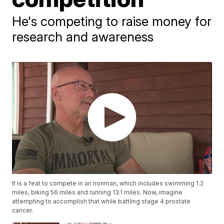
He's competing to raise money for
research and awareness
It is a feat to compete in an Ironman, which includes swimming 1.2
miles, biking 56 miles and running 13.1 miles. Now, imagine
attempting to accomplish that while battling stage 4 prostate
cancer.