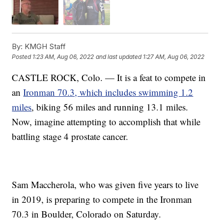
By:
KMGH Staff
Posted
1:23 AM, Aug 06, 2022
and last updated
1:27 AM, Aug 06, 2022
CASTLE ROCK, Colo. — It is a feat to compete in
an
Ironman 70.3, which includes swimming 1.2
miles
, biking 56 miles and running 13.1 miles.
Now, imagine attempting to accomplish that while
battling stage 4 prostate cancer.
Sam Maccherola, who was given five years to live
in 2019, is preparing to compete in the Ironman
70.3 in Boulder, Colorado on Saturday.