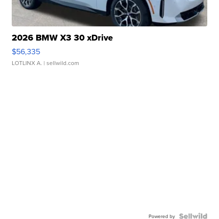
2026 BMW X3 30 xDrive
$56,335
LOTLINX A.
| sellwild.com
Powered by