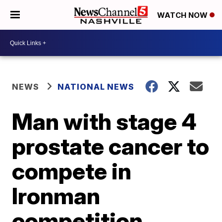
WATCH NOW
NEWS
NATIONAL NEWS
Man with stage 4
prostate cancer to
compete in
Ironman
competition