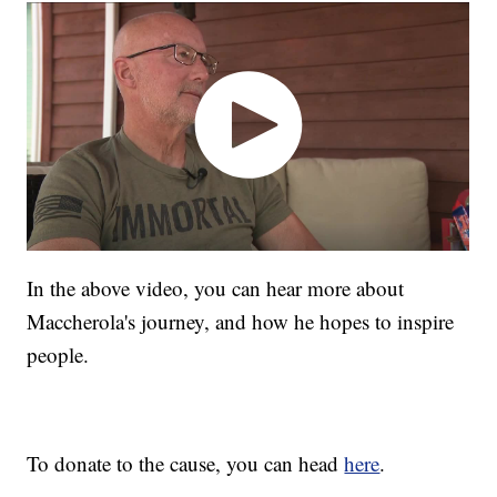
In the above video, you can hear more about
Maccherola's journey, and how he hopes to inspire
people.
To donate to the cause, you can head
here
.