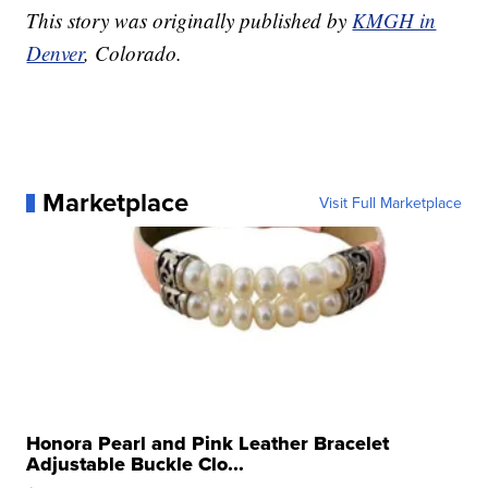
This story was originally published by
KMGH in
Denver
, Colorado.
Marketplace
Visit Full Marketplace
Honora Pearl and Pink Leather Bracelet
Adjustable Buckle Clo...