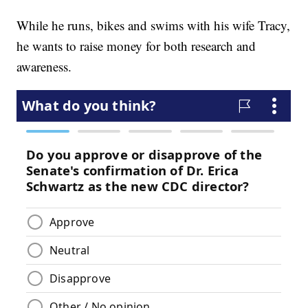
While he runs, bikes and swims with his wife Tracy,
he wants to raise money for both research and
awareness.