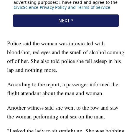
Police said the woman was intoxicated with
bloodshot, red eyes and the smell of alcohol coming
off of her. She also told police she fell asleep in his
lap and nothing more.
According to the report, a passenger informed the
flight attendant about the man and woman.
Another witness said she went to the row and saw
the woman performing oral sex on the man.
"I asked the lady to sit straight up. She was bobbing