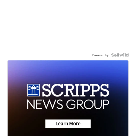
Powered by