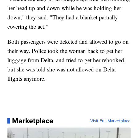
her head up and down while he was holding her
down," they said. "They had a blanket partially
covering the act."
Both passengers were ticketed and allowed to go on
their way. Police took the woman back to get her
luggage from Delta, and tried to get her rebooked,
but she was told she was not allowed on Delta
flights anymore.
Marketplace
Visit Full Marketplace