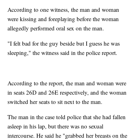
According to one witness, the man and woman
were kissing and foreplaying before the woman
allegedly performed oral sex on the man.
"I felt bad for the guy beside but I guess he was
sleeping," the witness said in the police report.
According to the report, the man and woman were
in seats 26D and 26E respectively, and the woman
switched her seats to sit next to the man.
The man in the case told police that she had fallen
asleep in his lap, but there was no sexual
intercourse. He said he "grabbed her breasts on the