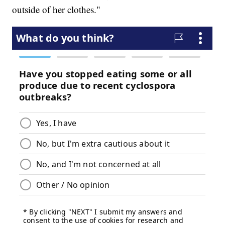
outside of her clothes."