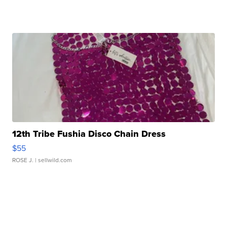
12th Tribe Fushia Disco Chain Dress
$55
ROSE J.
| sellwild.com