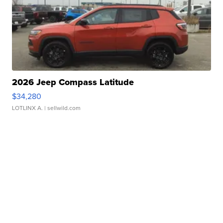
2026 Jeep Compass Latitude
$34,280
LOTLINX A.
| sellwild.com