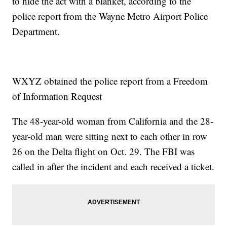
to hide the act with a blanket, according to the
police report from the Wayne Metro Airport Police
Department.
WXYZ obtained the police report from a Freedom
of Information Request
The 48-year-old woman from California and the 28-
year-old man were sitting next to each other in row
26 on the Delta flight on Oct. 29. The FBI was
called in after the incident and each received a ticket.