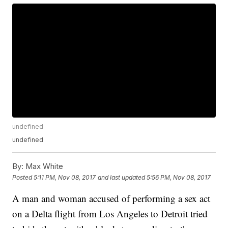
undefined
undefined
By:
Max White
Posted
5:11 PM, Nov 08, 2017
and last updated
5:56 PM, Nov 08, 2017
A man and woman accused of performing a sex act
on a Delta flight from Los Angeles to Detroit tried