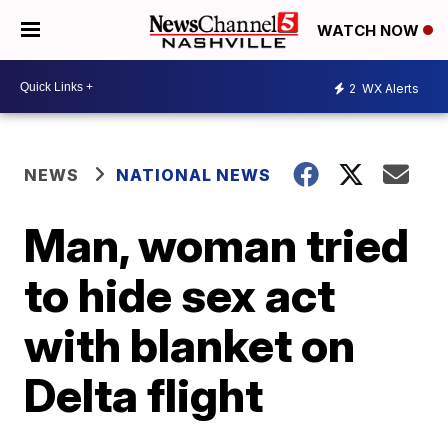
WATCH NOW
2
WX Alerts
NEWS
NATIONAL NEWS
Man, woman tried
to hide sex act
with blanket on
Delta flight