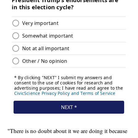
"There is no doubt about it we are doing it because