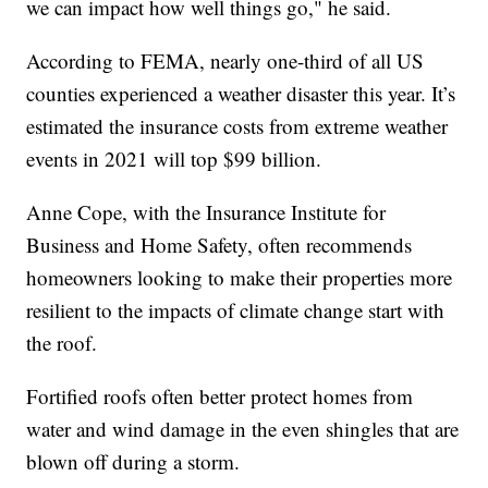
we can impact how well things go," he said.
According to FEMA, nearly one-third of all US
counties experienced a weather disaster this year. It’s
estimated the insurance costs from extreme weather
events in 2021 will top $99 billion.
Anne Cope, with the Insurance Institute for
Business and Home Safety, often recommends
homeowners looking to make their properties more
resilient to the impacts of climate change start with
the roof.
Fortified roofs often better protect homes from
water and wind damage in the even shingles that are
blown off during a storm.