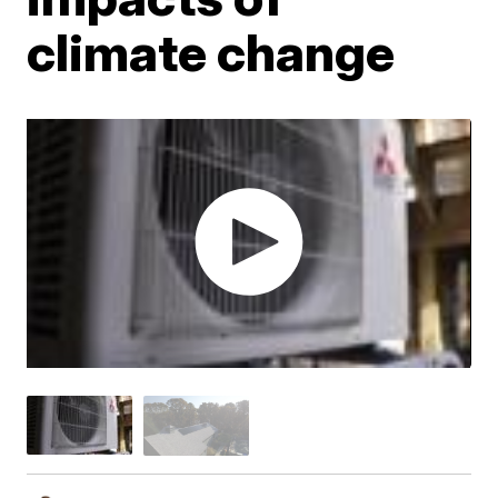
climate change