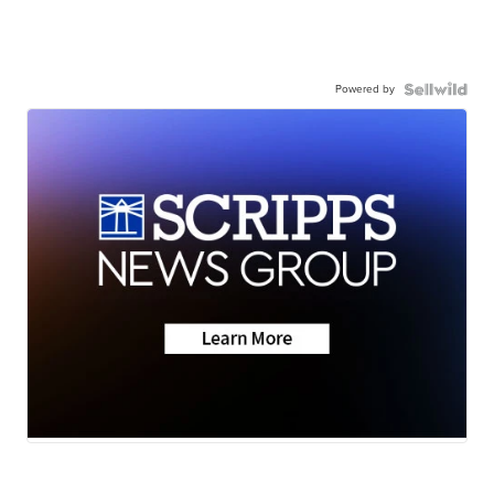
Powered by