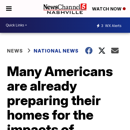
WATCH NOW
3
WX Alerts
NEWS
NATIONAL NEWS
Many Americans
are already
preparing their
homes for the
impacts of