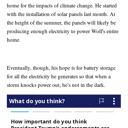
home for the impacts of climate change. He started
with the installation of solar panels last month. At
the height of the summer, the panels will likely be
producing enough electricity to power Wolf's entire
home.
Eventually, though, his hope is for battery storage
for all the electricity he generates so that when a
storm knocks power out, he’s not in the dark.