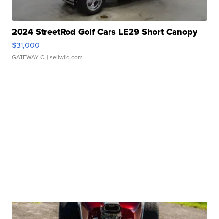
2024 StreetRod Golf Cars LE29 Short Canopy
$31,000
GATEWAY C.
| sellwild.com