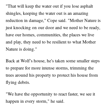
"That will keep the water out if you lose asphalt
shingles, keeping the water out is an amazing
reduction in damage," Cope said. "Mother Nature is
just knocking on our door and we need to be ready,
have our homes, communities, the places we live
and play, they need to be resilient to what Mother
Nature is doing."
Back at Wolf’s house, he’s taken some smaller steps
to prepare for more intense storms, trimming the
trees around his property to protect his house from
flying debris.
"We have the opportunity to react faster, we see it
happen in every storm," he said.