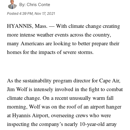
By:
Chris Conte
Posted
4:39 PM, Nov 17, 2021
HYANNIS, Mass. — With climate change creating
more intense weather events across the country,
many Americans are looking to better prepare their
homes for the impacts of severe storms.
As the sustainability program director for Cape Air,
Jim Wolf is intensely involved in the fight to combat
climate change. On a recent unusually warm fall
morning, Wolf was on the roof of an airport hanger
at Hyannis Airport, overseeing crews who were
inspecting the company’s nearly 10-year-old array