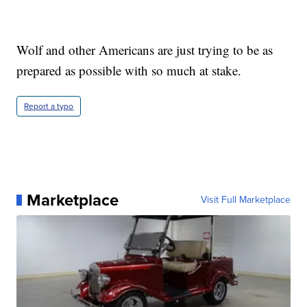
Wolf and other Americans are just trying to be as
prepared as possible with so much at stake.
Report a typo
Marketplace
Visit Full Marketplace