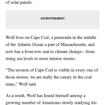
of solar panels.
Wolf lives on Cape Cod, a peninsula in the middle
of the Atlantic Ocean a part of Massachusetts, and
now has a front-row seat to climate change—from
rising sea levels to more intense storms.
"The erosion of Cape Cod is visible in every one of
those storms, we are really the canary in the coal
mine," Wolf said.
As a result, Wolf has found himself among a
growing number of Americans slowly readying his