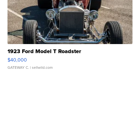
1923 Ford Model T Roadster
$40,000
GATEWAY C.
| sellwild.com