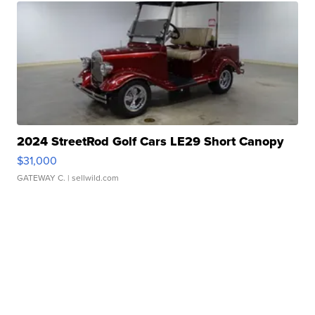
2024 StreetRod Golf Cars LE29 Short Canopy
$31,000
GATEWAY C.
| sellwild.com