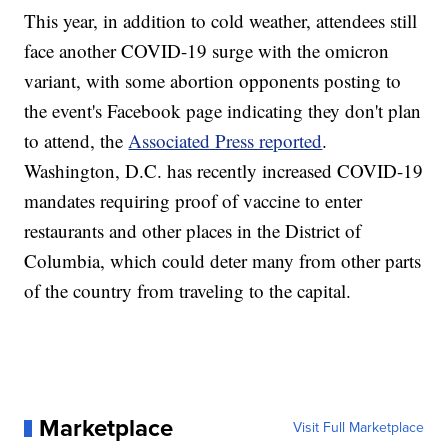
This year, in addition to cold weather, attendees still
face another COVID-19 surge with the omicron
variant, with some abortion opponents posting to
the event's Facebook page indicating they don't plan
to attend, the
Associated Press reported
.
Washington, D.C. has recently increased COVID-19
mandates requiring proof of vaccine to enter
restaurants and other places in the District of
Columbia, which could deter many from other parts
of the country from traveling to the capital.
Marketplace
Visit Full Marketplace