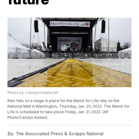
Photo by: Carolyn Kaster/AP
Rain falls on a stage in place for the March for Life rally on the
National Mall in Washington, Thursday, Jan. 20, 2022. The March for
Life is scheduled to take place Friday, Jan. 21, 2022. (AP
Photo/Carolyn Kaster)
By:
The Associated Press & Scripps National