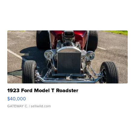
1923 Ford Model T Roadster
$40,000
GATEWAY C.
| sellwild.com