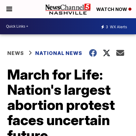
WATCH NOW
3
WX Alerts
NEWS
NATIONAL NEWS
March for Life:
Nation's largest
abortion protest
faces uncertain
future