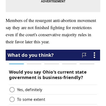
Members of the resurgent anti-abortion movement
say they are not finished fighting for restrictions
even if the court's conservative majority rules in
their favor later this year.