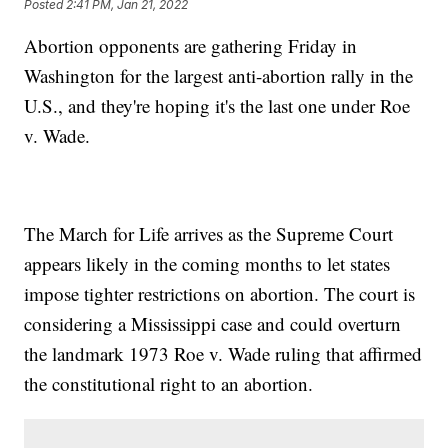
Posted
2:41 PM, Jan 21, 2022
Abortion opponents are gathering Friday in
Washington for the largest anti-abortion rally in the
U.S., and they're hoping it's the last one under Roe
v. Wade.
The March for Life arrives as the Supreme Court
appears likely in the coming months to let states
impose tighter restrictions on abortion. The court is
considering a Mississippi case and could overturn
the landmark 1973 Roe v. Wade ruling that affirmed
the constitutional right to an abortion.