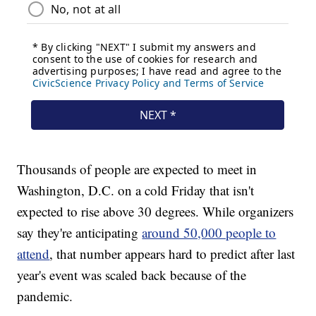
Thousands of people are expected to meet in
Washington, D.C. on a cold Friday that isn't
expected to rise above 30 degrees. While organizers
say they're anticipating
around 50,000 people to
attend
, that number appears hard to predict after last
year's event was scaled back because of the
pandemic.