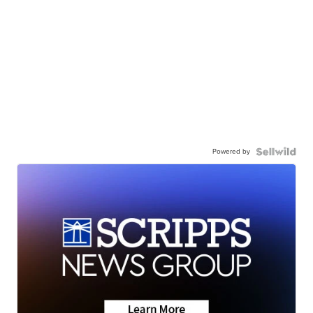
Powered by