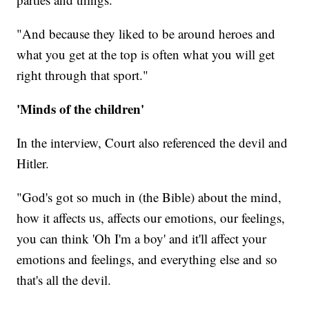
"And because they liked to be around heroes and
what you get at the top is often what you will get
right through that sport."
'Minds of the children'
In the interview, Court also referenced the devil and
Hitler.
"God's got so much in (the Bible) about the mind,
how it affects us, affects our emotions, our feelings,
you can think 'Oh I'm a boy' and it'll affect your
emotions and feelings, and everything else and so
that's all the devil.