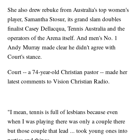
She also drew rebuke from Australia's top women's
player, Samantha Stosur, its grand slam doubles
finalist Casey Dellacqua, Tennis Australia and the
operators of the Arena itself. And men's No. 1
Andy Murray made clear he didn't agree with
Court's stance.
Court -- a 74-year-old Christian pastor -- made her
latest comments to Vision Christian Radio.
"I mean, tennis is full of lesbians because even
when I was playing there was only a couple there
but those couple that lead ... took young ones into
parties and things.