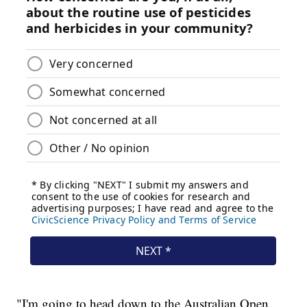
"I'm going to head down to the Australian Open