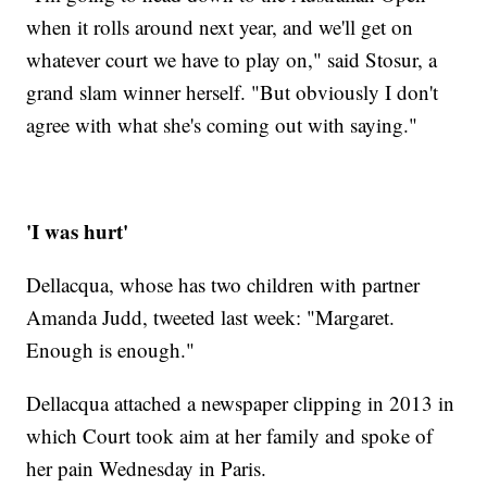
when it rolls around next year, and we'll get on
whatever court we have to play on," said Stosur, a
grand slam winner herself. "But obviously I don't
agree with what she's coming out with saying."
'I was hurt'
Dellacqua, whose has two children with partner
Amanda Judd, tweeted last week: "Margaret.
Enough is enough."
Dellacqua attached a newspaper clipping in 2013 in
which Court took aim at her family and spoke of
her pain Wednesday in Paris.