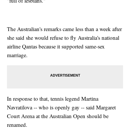
"full of lesbians."
The Australian's remarks came less than a week after
she said she would refuse to fly Australia's national
airline Qantas because it supported same-sex
marriage.
In response to that, tennis legend Martina
Navratilova -- who is openly gay -- said Margaret
Court Arena at the Australian Open should be
renamed.