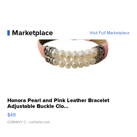
Marketplace
Visit Full Marketplace
Honora Pearl and Pink Leather Bracelet
Adjustable Buckle Clo...
$49
CONSHY C.
| sellwild.com