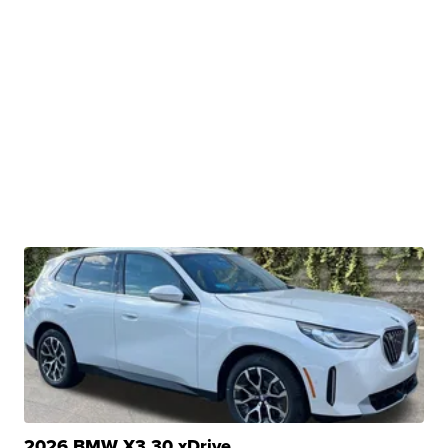
2026 BMW X3 30 xDrive