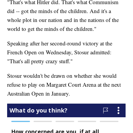
"That's what Hitler did. That's what Communism
did -- got the minds of the children. And it's a
whole plot in our nation and in the nations of the
world to get the minds of the children."
Speaking after her second-round victory at the
French Open on Wednesday, Stosur admitted:
"That's all pretty crazy stuff."
Stosur wouldn't be drawn on whether she would
refuse to play on Margaret Court Arena at the next
Australian Open in January.