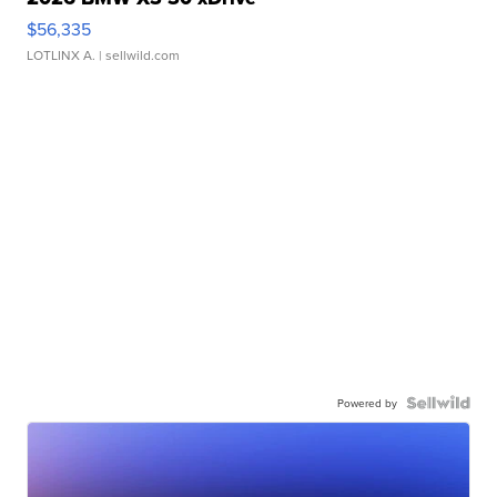
$56,335
LOTLINX A.
| sellwild.com
Powered by