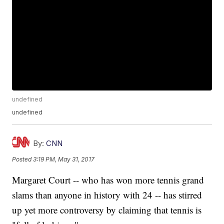
undefined
undefined
By:
CNN
Posted
3:19 PM, May 31, 2017
Margaret Court -- who has won more tennis grand
slams than anyone in history with 24 -- has stirred
up yet more controversy by claiming that tennis is