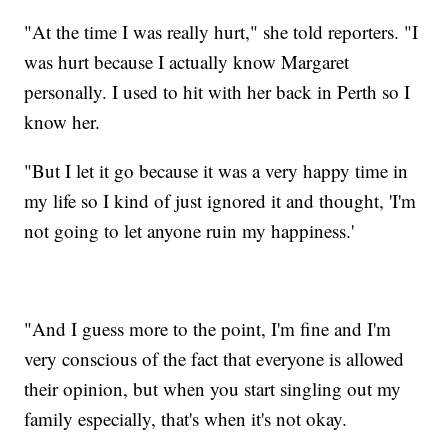
"At the time I was really hurt," she told reporters. "I
was hurt because I actually know Margaret
personally. I used to hit with her back in Perth so I
know her.
"But I let it go because it was a very happy time in
my life so I kind of just ignored it and thought, 'I'm
not going to let anyone ruin my happiness.'
"And I guess more to the point, I'm fine and I'm
very conscious of the fact that everyone is allowed
their opinion, but when you start singling out my
family especially, that's when it's not okay.