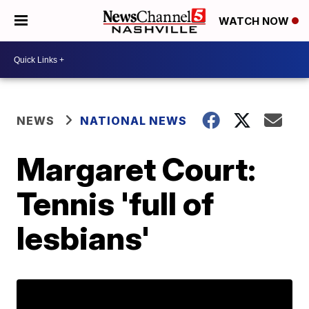
WATCH NOW
NEWS
NATIONAL NEWS
Margaret Court:
Tennis 'full of
lesbians'