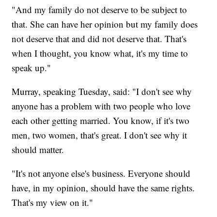
"And my family do not deserve to be subject to
that. She can have her opinion but my family does
not deserve that and did not deserve that. That's
when I thought, you know what, it's my time to
speak up."
Murray, speaking Tuesday, said: "I don't see why
anyone has a problem with two people who love
each other getting married. You know, if it's two
men, two women, that's great. I don't see why it
should matter.
"It's not anyone else's business. Everyone should
have, in my opinion, should have the same rights.
That's my view on it."