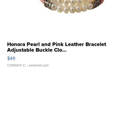
Honora Pearl and Pink Leather Bracelet
Adjustable Buckle Clo...
$49
CONSHY C.
| sellwild.com