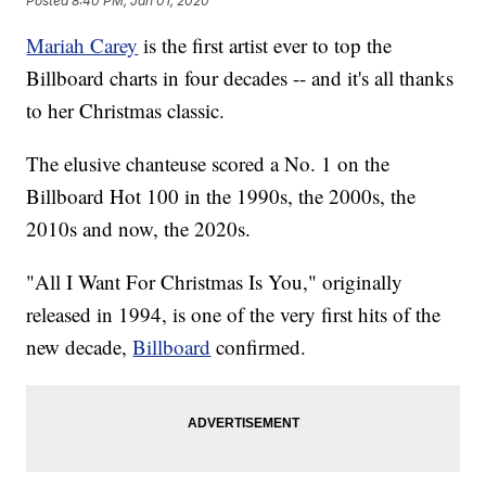
Posted
8:40 PM, Jan 01, 2020
Mariah Carey
is the first artist ever to top the
Billboard charts in four decades -- and it's all thanks
to her Christmas classic.
The elusive chanteuse scored a No. 1 on the
Billboard Hot 100 in the 1990s, the 2000s, the
2010s and now, the 2020s.
"All I Want For Christmas Is You," originally
released in 1994, is one of the very first hits of the
new decade,
Billboard
confirmed.