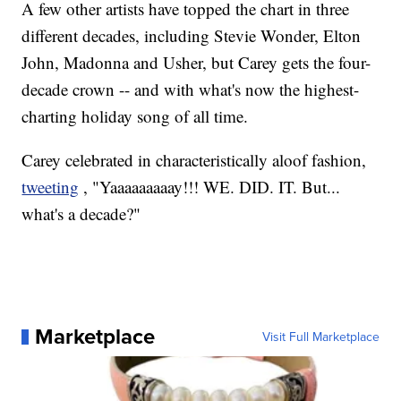
A few other artists have topped the chart in three
different decades, including Stevie Wonder, Elton
John, Madonna and Usher, but Carey gets the four-
decade crown -- and with what's now the highest-
charting holiday song of all time.
Carey celebrated in characteristically aloof fashion,
tweeting
, "Yaaaaaaaaay!!! WE. DID. IT. But...
what's a decade?"
Marketplace
Visit Full Marketplace