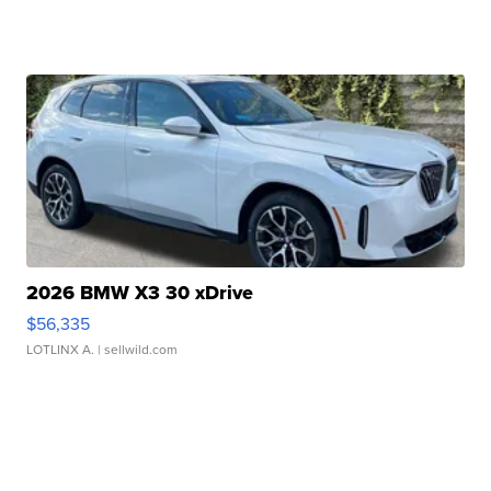
2026 BMW X3 30 xDrive
$56,335
LOTLINX A.
| sellwild.com