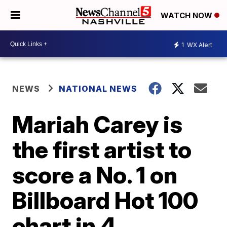
WATCH NOW
1
WX Alert
NEWS
NATIONAL NEWS
Mariah Carey is
the first artist to
score a No. 1 on
Billboard Hot 100
chart in 4