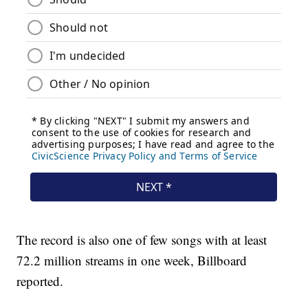
The record is also one of few songs with at least
72.2 million streams in one week, Billboard
reported.