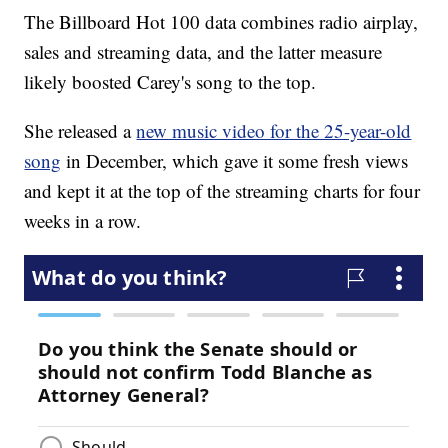
The Billboard Hot 100 data combines radio airplay,
sales and streaming data, and the latter measure
likely boosted Carey's song to the top.
She released a
new music video for the 25-year-old
song
in December, which gave it some fresh views
and kept it at the top of the streaming charts for four
weeks in a row.