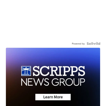
Powered by