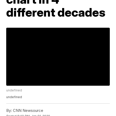
different decades
undefined
undefined
By:
CNN Newsource