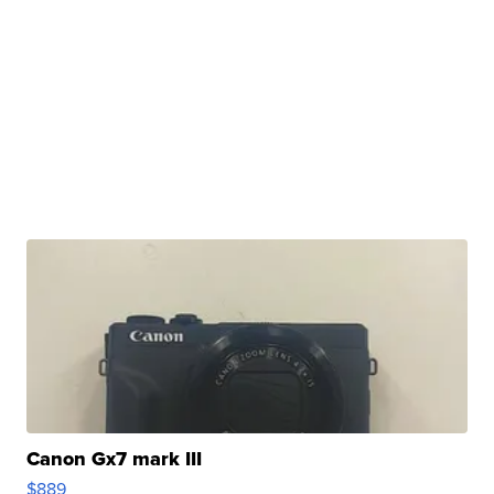
Canon Gx7 mark III
$889