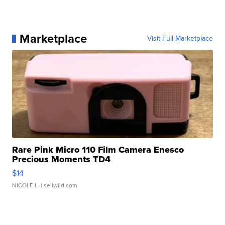
Marketplace
Visit Full Marketplace
Rare Pink Micro 110 Film Camera Enesco
Precious Moments TD4
$14
NICOLE L.
| sellwild.com