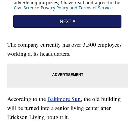
The company currently has over 3,500 employees
working at its headquarters.
According to the
Baltimore Sun
, the old building
will be turned into a senior living center after
Erickson Living bought it.