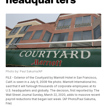
Photo by: Paul Sakuma/AP
FILE - Exterior of the Courtyard by Marriott Hotel in San Francisco,
Calif..is seen in a July 9, 2008 file photo. Marriott International Inc.
said that it will furlough thousands of corporate employees at its
U.S. headquarters and globally. The decision, first reported by The
Wall Street Journal Sunday, March 22, 2020, adds to massive recent
payroll reductions that began last week. (AP Photo/Paul Sakuma,
File)