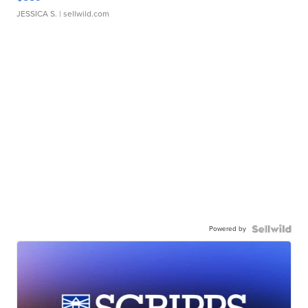
JESSICA S.
| sellwild.com
Powered by