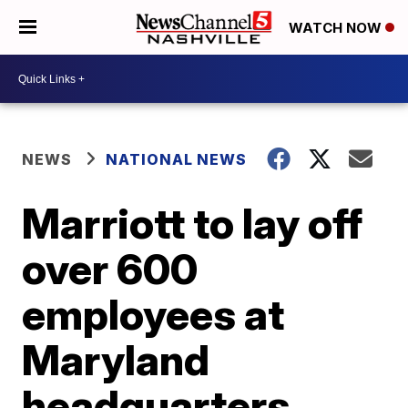
WATCH NOW
NEWS
NATIONAL NEWS
Marriott to lay off
over 600
employees at
Maryland
headquarters