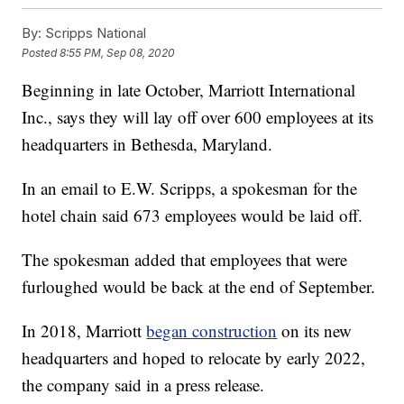
By:
Scripps National
Posted
8:55 PM, Sep 08, 2020
Beginning in late October, Marriott International
Inc., says they will lay off over 600 employees at its
headquarters in Bethesda, Maryland.
In an email to E.W. Scripps, a spokesman for the
hotel chain said 673 employees would be laid off.
The spokesman added that employees that were
furloughed would be back at the end of September.
In 2018, Marriott
began construction
on its new
headquarters and hoped to relocate by early 2022,
the company said in a press release.