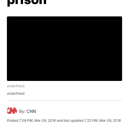
undefined
undefined
By:
CNN
Posted
7:08 PM, Mar 09, 2018
and last updated
7:22 PM, Mar 09, 2018