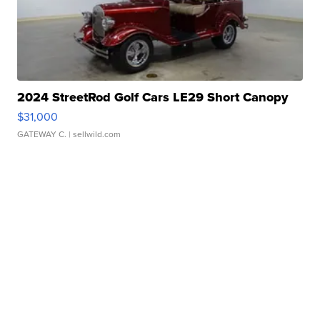
2024 StreetRod Golf Cars LE29 Short Canopy
$31,000
GATEWAY C.
| sellwild.com