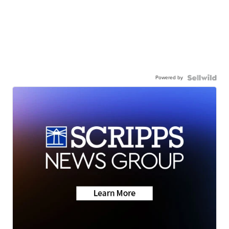
Powered by