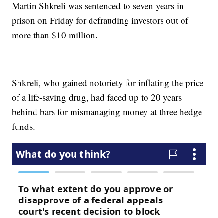
Martin Shkreli was sentenced to seven years in
prison on Friday for defrauding investors out of
more than $10 million.
Shkreli, who gained notoriety for inflating the price
of a life-saving drug, had faced up to 20 years
behind bars for mismanaging money at three hedge
funds.