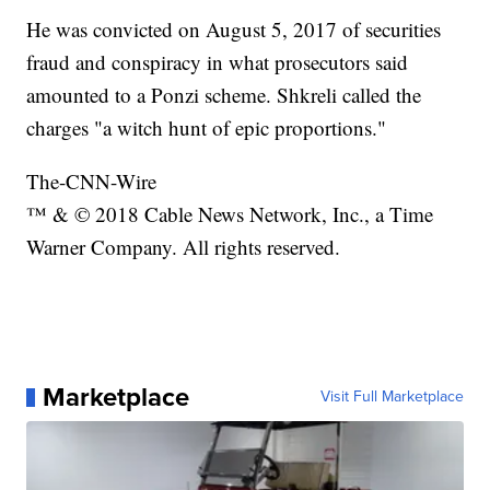
He was convicted on August 5, 2017 of securities
fraud and conspiracy in what prosecutors said
amounted to a Ponzi scheme. Shkreli called the
charges "a witch hunt of epic proportions."
The-CNN-Wire
™ & © 2018 Cable News Network, Inc., a Time
Warner Company. All rights reserved.
Marketplace
Visit Full Marketplace