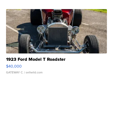
1923 Ford Model T Roadster
$40,000
GATEWAY C.
| sellwild.com