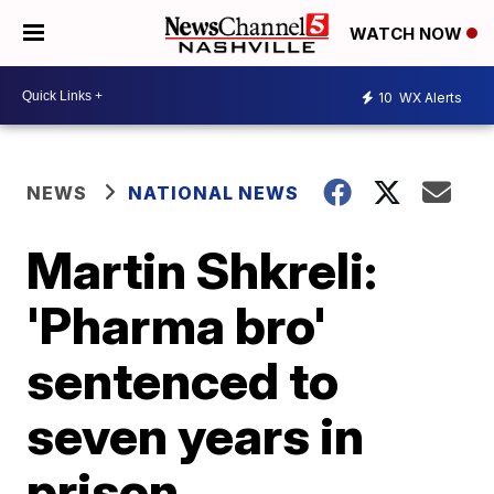
WATCH NOW
10
WX Alerts
NEWS
NATIONAL NEWS
Martin Shkreli:
'Pharma bro'
sentenced to
seven years in
prison