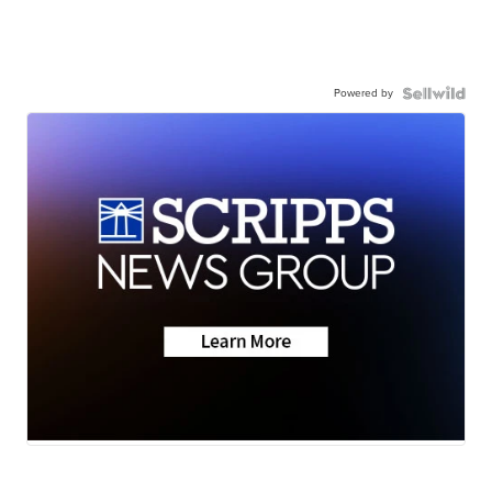
Powered by