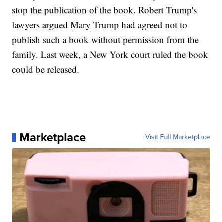
stop the publication of the book. Robert Trump's
lawyers argued Mary Trump had agreed not to
publish such a book without permission from the
family. Last week, a New York court ruled the book
could be released.
Marketplace
Visit Full Marketplace