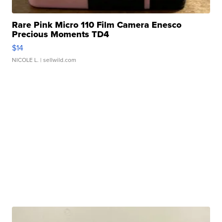
Rare Pink Micro 110 Film Camera Enesco
Precious Moments TD4
$14
NICOLE L.
| sellwild.com