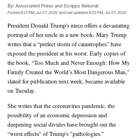
By:
Associated Press and Scripps National
Posted
6:21 PM, Jul 07, 2020
and last updated
6:23 PM, Jul 07, 2020
President Donald Trump's niece offers a devastating
portrayal of her uncle in a new book. Mary Trump
writes that a “perfect storm of catastrophes” have
exposed the president at his worst. Early copies of
the book, “Too Much and Never Enough: How My
Family Created the World’s Most Dangerous Man,"
slated for publication next week, became available
on Tuesday.
She writes that the coronavirus pandemic, the
possibility of an economic depression and
deepening social divides have brought out the
“worst effects" of Trump's "pathologies."