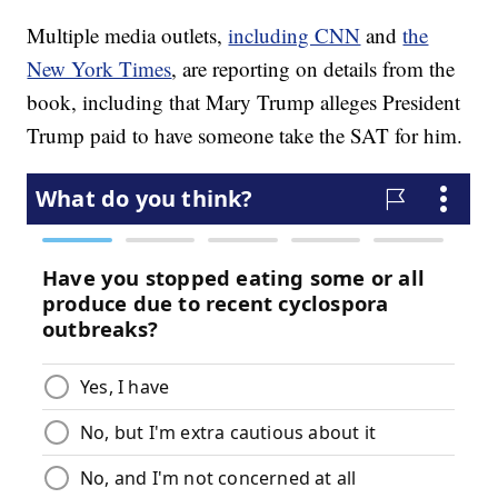
Multiple media outlets,
including CNN
and
the
New York Times
, are reporting on details from the
book, including that Mary Trump alleges President
Trump paid to have someone take the SAT for him.