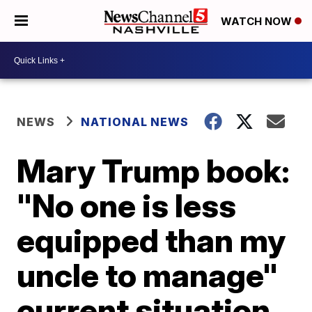
WATCH NOW
NEWS
NATIONAL NEWS
Mary Trump book:
"No one is less
equipped than my
uncle to manage"
current situation