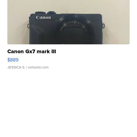
Canon Gx7 mark III
$889
JESSICA S.
| sellwild.com