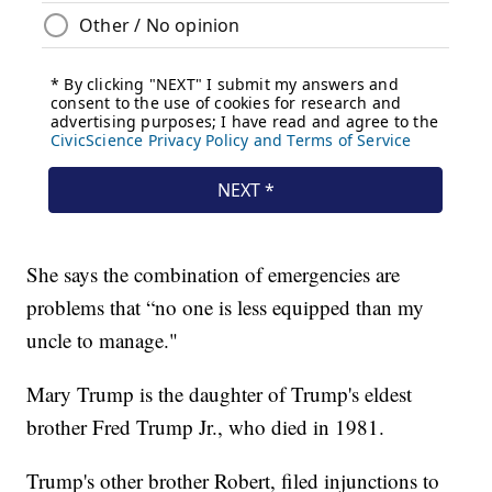
She says the combination of emergencies are
problems that “no one is less equipped than my
uncle to manage."
Mary Trump is the daughter of Trump's eldest
brother Fred Trump Jr., who died in 1981.
Trump's other brother Robert, filed injunctions to