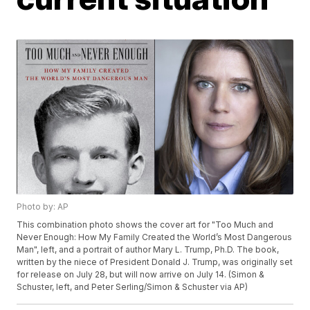
Photo by: AP
This combination photo shows the cover art for "Too Much and
Never Enough: How My Family Created the World’s Most Dangerous
Man", left, and a portrait of author Mary L. Trump, Ph.D. The book,
written by the niece of President Donald J. Trump, was originally set
for release on July 28, but will now arrive on July 14. (Simon &
Schuster, left, and Peter Serling/Simon & Schuster via AP)