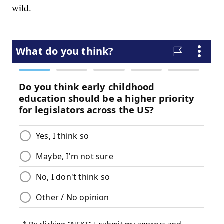
wild.