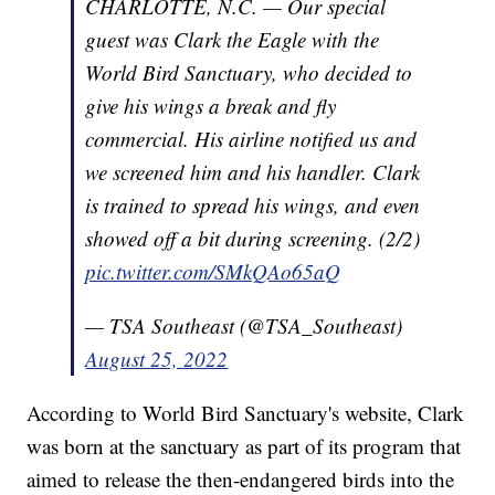
CHARLOTTE, N.C. — Our special
guest was Clark the Eagle with the
World Bird Sanctuary, who decided to
give his wings a break and fly
commercial. His airline notified us and
we screened him and his handler. Clark
is trained to spread his wings, and even
showed off a bit during screening. (2/2)
pic.twitter.com/SMkQAo65aQ
— TSA Southeast (@TSA_Southeast)
August 25, 2022
According to World Bird Sanctuary's website, Clark
was born at the sanctuary as part of its program that
aimed to release the then-endangered birds into the