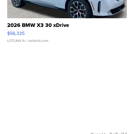
2026 BMW X3 30 xDrive
$56,335
LOTLINX A.
| sellwild.com