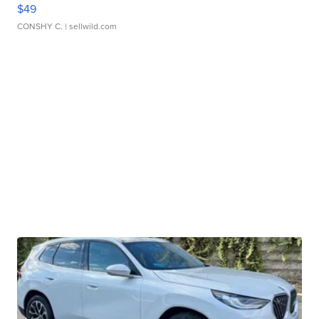
$49
CONSHY C.
| sellwild.com