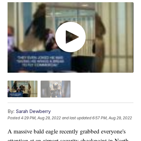
By:
Sarah Dewberry
Posted
4:29 PM, Aug 29, 2022
and last updated
6:57 PM, Aug 29, 2022
A massive bald eagle recently grabbed everyone's
attention at an airport security checkpoint in North