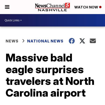
WATCH NOW
NEWS
NATIONAL NEWS
Massive bald
eagle surprises
travelers at North
Carolina airport