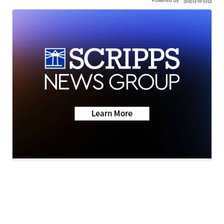
Powered by