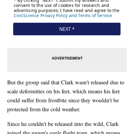
But the group said that Clark wasn't released due to
scale deformities on his feet, which means his feet
could suffer from frostbite since they wouldn't be
protected from the cold weather.
Since he couldn't be released into the wild, Clark
joined the group's eagle flight team, which means