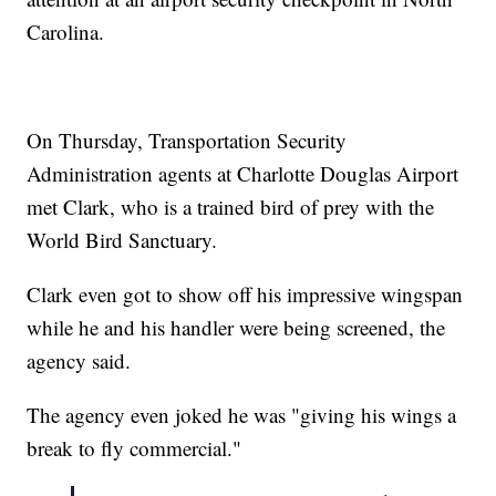
Carolina.
On Thursday, Transportation Security
Administration agents at Charlotte Douglas Airport
met Clark, who is a trained bird of prey with the
World Bird Sanctuary.
Clark even got to show off his impressive wingspan
while he and his handler were being screened, the
agency said.
The agency even joked he was "giving his wings a
break to fly commercial."