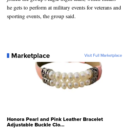
he gets to perform at military events for veterans and
sporting events, the group said.
Marketplace
Visit Full Marketplace
Honora Pearl and Pink Leather Bracelet
Adjustable Buckle Clo...