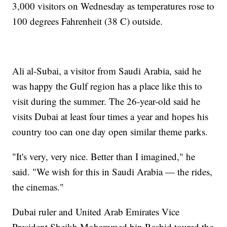
3,000 visitors on Wednesday as temperatures rose to
100 degrees Fahrenheit (38 C) outside.
Ali al-Subai, a visitor from Saudi Arabia, said he
was happy the Gulf region has a place like this to
visit during the summer. The 26-year-old said he
visits Dubai at least four times a year and hopes his
country too can one day open similar theme parks.
"It's very, very nice. Better than I imagined," he
said. "We wish for this in Saudi Arabia — the rides,
the cinemas."
Dubai ruler and United Arab Emirates Vice
President Sheikh Mohammed bin Rashid toured the