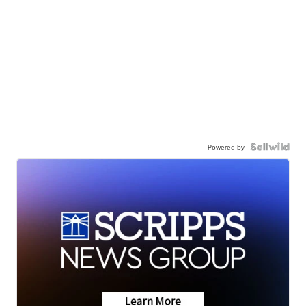
Powered by