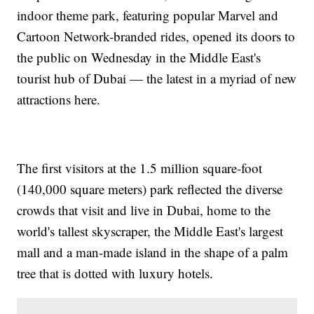
indoor theme park, featuring popular Marvel and
Cartoon Network-branded rides, opened its doors to
the public on Wednesday in the Middle East's
tourist hub of Dubai — the latest in a myriad of new
attractions here.
The first visitors at the 1.5 million square-foot
(140,000 square meters) park reflected the diverse
crowds that visit and live in Dubai, home to the
world's tallest skyscraper, the Middle East's largest
mall and a man-made island in the shape of a palm
tree that is dotted with luxury hotels.