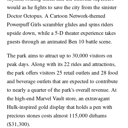
would as he fights to save the city from the sinister
Doctor Octopus. A Cartoon Network-themed
Powerpuff Girls scrambler glides and spins riders
upside down, while a 5-D theater experience takes
guests through an animated Ben 10 battle scene.
The park aims to attract up to 30,000 visitors on
peak days. Along with its 22 rides and attractions,
the park offers visitors 25 retail outlets and 28 food
and beverage outlets that are expected to contribute
to nearly a quarter of the park's overall revenue. At
the high-end Marvel Vault store, an extravagant
Hulk-inspired gold display that holds a pen with
precious stones costs almost 115,000 dirhams
($31,300).