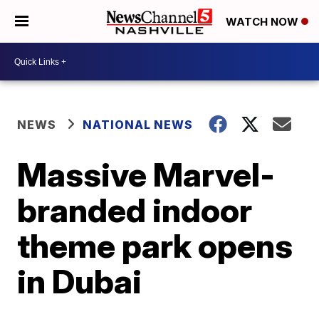
WATCH NOW
NEWS
NATIONAL NEWS
Massive Marvel-
branded indoor
theme park opens
in Dubai