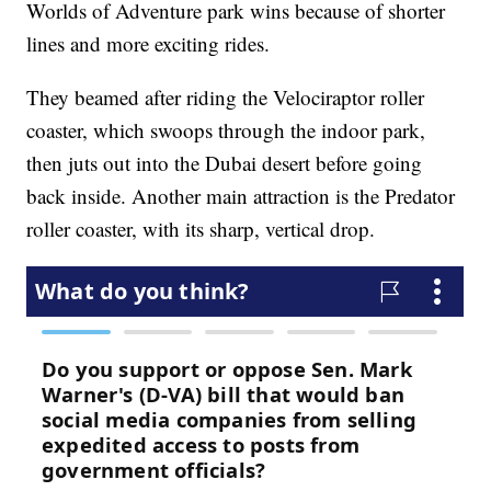
Worlds of Adventure park wins because of shorter
lines and more exciting rides.
They beamed after riding the Velociraptor roller
coaster, which swoops through the indoor park,
then juts out into the Dubai desert before going
back inside. Another main attraction is the Predator
roller coaster, with its sharp, vertical drop.