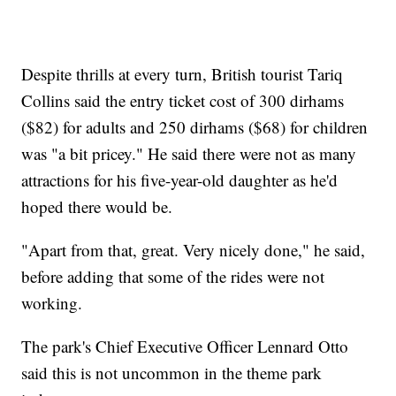
Despite thrills at every turn, British tourist Tariq
Collins said the entry ticket cost of 300 dirhams
($82) for adults and 250 dirhams ($68) for children
was "a bit pricey." He said there were not as many
attractions for his five-year-old daughter as he'd
hoped there would be.
"Apart from that, great. Very nicely done," he said,
before adding that some of the rides were not
working.
The park's Chief Executive Officer Lennard Otto
said this is not uncommon in the theme park