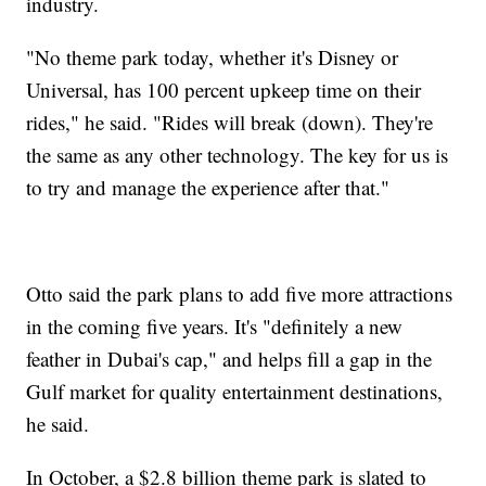
industry.
"No theme park today, whether it's Disney or
Universal, has 100 percent upkeep time on their
rides," he said. "Rides will break (down). They're
the same as any other technology. The key for us is
to try and manage the experience after that."
Otto said the park plans to add five more attractions
in the coming five years. It's "definitely a new
feather in Dubai's cap," and helps fill a gap in the
Gulf market for quality entertainment destinations,
he said.
In October, a $2.8 billion theme park is slated to