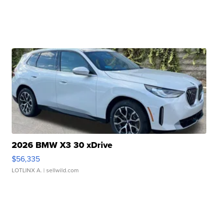
2026 BMW X3 30 xDrive
$56,335
LOTLINX A.
| sellwild.com