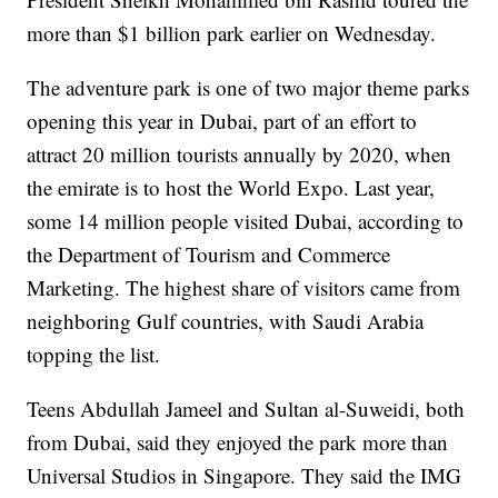
more than $1 billion park earlier on Wednesday.
The adventure park is one of two major theme parks
opening this year in Dubai, part of an effort to
attract 20 million tourists annually by 2020, when
the emirate is to host the World Expo. Last year,
some 14 million people visited Dubai, according to
the Department of Tourism and Commerce
Marketing. The highest share of visitors came from
neighboring Gulf countries, with Saudi Arabia
topping the list.
Teens Abdullah Jameel and Sultan al-Suweidi, both
from Dubai, said they enjoyed the park more than
Universal Studios in Singapore. They said the IMG