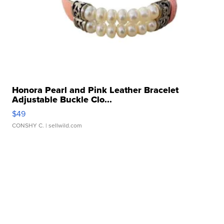
Honora Pearl and Pink Leather Bracelet
Adjustable Buckle Clo...
$49
CONSHY C.
| sellwild.com