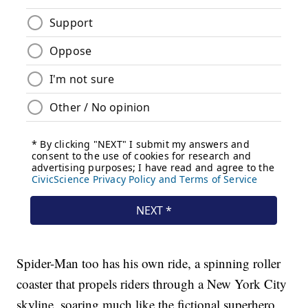
Spider-Man too has his own ride, a spinning roller
coaster that propels riders through a New York City
skyline, soaring much like the fictional superhero