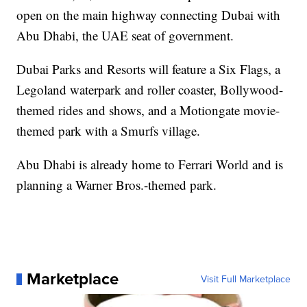
open on the main highway connecting Dubai with
Abu Dhabi, the UAE seat of government.
Dubai Parks and Resorts will feature a Six Flags, a
Legoland waterpark and roller coaster, Bollywood-
themed rides and shows, and a Motiongate movie-
themed park with a Smurfs village.
Abu Dhabi is already home to Ferrari World and is
planning a Warner Bros.-themed park.
Marketplace
Visit Full Marketplace