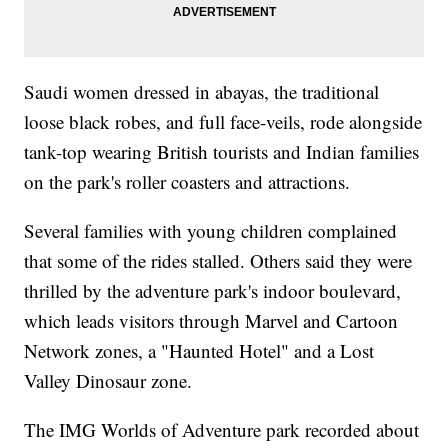
Saudi women dressed in abayas, the traditional
loose black robes, and full face-veils, rode alongside
tank-top wearing British tourists and Indian families
on the park's roller coasters and attractions.
Several families with young children complained
that some of the rides stalled. Others said they were
thrilled by the adventure park's indoor boulevard,
which leads visitors through Marvel and Cartoon
Network zones, a "Haunted Hotel" and a Lost
Valley Dinosaur zone.
The IMG Worlds of Adventure park recorded about