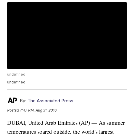
undefined
undefined
By:
The Associated Press
Posted
7:47 PM, Aug 31, 2016
DUBAI, United Arab Emirates (AP) — As summer
temperatures soared outside, the world's largest