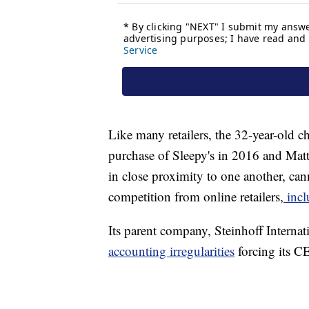
Like many retailers, the 32-year-old c
purchase of Sleepy's in 2016 and Mat
in close proximity to one another, cann
competition from online retailers,
incl
Its parent company, Steinhoff Internat
accounting irregularities
forcing its C