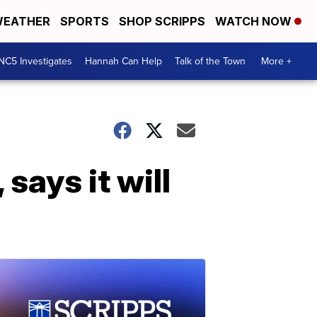
EATHER
SPORTS
SHOP SCRIPPS
WATCH NOW
NC5 Investigates
Hannah Can Help
Talk of the Town
More +
says it will