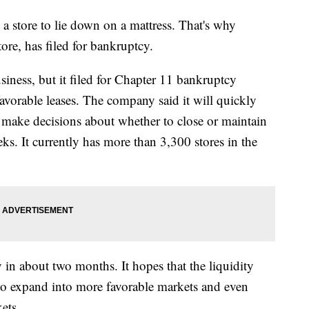
a store to lie down on a mattress. That's why
ore, has filed for bankruptcy.
siness, but it filed for Chapter 11 bankruptcy
avorable leases. The company said it will quickly
 make decisions about whether to close or maintain
ks. It currently has more than 3,300 stores in the
 in about two months. It hopes that the liquidity
to expand into more favorable markets and even
ets.