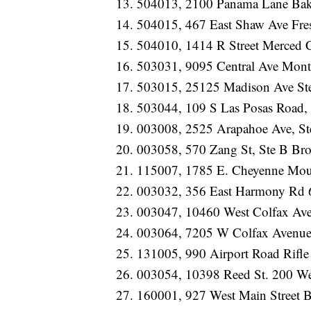
504013, 2100 Panama Lane Bak
504015, 467 East Shaw Ave Fr
504010, 1414 R Street Merced
503031, 9095 Central Ave Mont
503015, 25125 Madison Ave St
503044, 109 S Las Posas Road,
003008, 2525 Arapahoe Ave, St
003058, 570 Zang St, Ste B Br
115007, 1785 E. Cheyenne Mou
003032, 356 East Harmony Rd 
003047, 10460 West Colfax A
003064, 7205 W Colfax Avenue
131005, 990 Airport Road Rifl
003054, 10398 Reed St. 200 W
160001, 927 West Main Street 