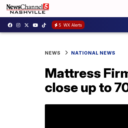
5
WX Alerts
NEWS
NATIONAL NEWS
Mattress Firm 
close up to 7