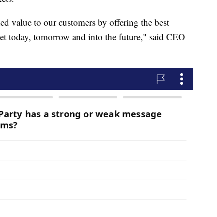
d value to our customers by offering the best
dget today, tomorrow and into the future," said CEO