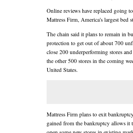
Online reviews have replaced going to 
Mattress Firm, America's largest bed st
The chain said it plans to remain in bu
protection to get out of about 700 unf
close 200 underperforming stores and
the other 500 stores in the coming wee
United States.
Mattress Firm plans to exit bankruptcy
gained from the bankruptcy allows it 
open some new stores in existing mark