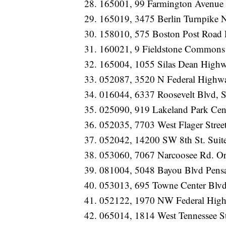
165001, 99 Farmington Avenue 
165019, 3475 Berlin Turnpike
158010, 575 Boston Post Road
160021, 9 Fieldstone Commons
165004, 1055 Silas Dean Highw
052087, 3520 N Federal Highwa
016044, 6337 Roosevelt Blvd, S
025090, 919 Lakeland Park Ce
052035, 7703 West Flager Stree
052042, 14200 SW 8th St. Suit
053060, 7067 Narcoosee Rd. O
081004, 5048 Bayou Blvd Pens
053013, 695 Towne Center Blvd
052122, 1970 NW Federal High
065014, 1814 West Tennessee St