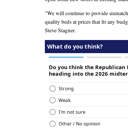
"We will continue to provide unmatche
quality beds at prices that fit any bu
Steve Stagner.