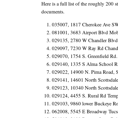
Here is a full list of the roughly 200 s
documents.
035007, 1817 Cherokee Ave S
081001, 3683 Airport Blvd Mo
029135, 2780 W Chandler Blvd
029097, 7230 W Ray Rd Chand
029070, 1754 S. Greenfield Rd.
029140, 1335 S Alma School R
029022, 14900 N. Pima Road, S
029141, 14601 North Scottsdale
029123, 10340 North Scottsdale
029124, 4455 S. Rural Rd Tem
029103, 9860 lower Buckeye Ro
062008, 5545 E Broadway Tuc