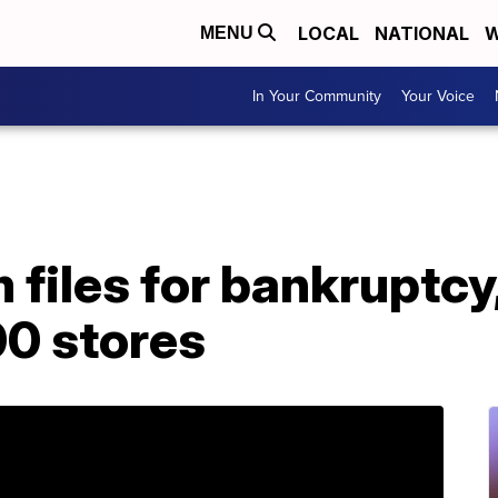
LOCAL
NATIONAL
W
MENU
In Your Community
Your Voice
files for bankruptcy, 
00 stores