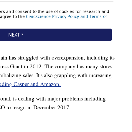
hain has struggled with overexpansion, including its
tress Giant in 2012. The company has many stores
ibalizing sales. It's also grappling with increasing
uding Casper and Amazon.
ional, is dealing with major problems including
EO to resign in December 2017.