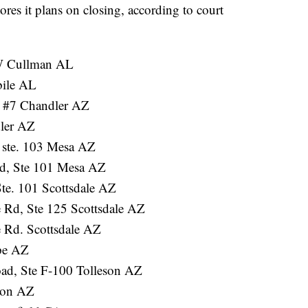
tores it plans on closing, according to court
W Cullman AL
bile AL
 #7 Chandler AZ
ler AZ
 ste. 103 Mesa AZ
d, Ste 101 Mesa AZ
te. 101 Scottsdale AZ
 Rd, Ste 125 Scottsdale AZ
 Rd. Scottsdale AZ
pe AZ
ad, Ste F-100 Tolleson AZ
son AZ