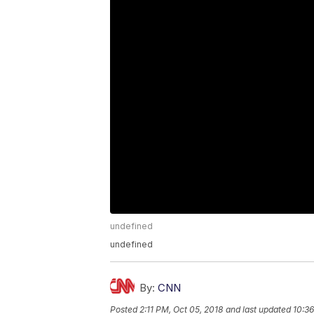
undefined
undefined
By:
CNN
Posted
2:11 PM, Oct 05, 2018
and last updated
10:36