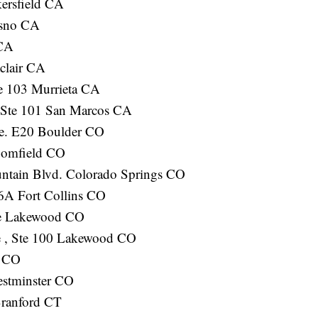
ersfield CA
esno CA
 CA
clair CA
e 103 Murrieta CA
 Ste 101 San Marcos CA
e. E20 Boulder CO
oomfield CO
ntain Blvd. Colorado Springs CO
6A Fort Collins CO
ve Lakewood CO
 , Ste 100 Lakewood CO
e CO
estminster CO
Branford CT