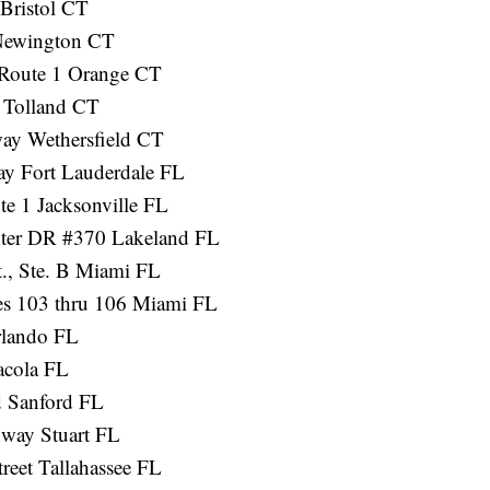
Bristol CT
 Newington CT
 Route 1 Orange CT
 Tolland CT
ay Wethersfield CT
y Fort Lauderdale FL
te 1 Jacksonville FL
nter DR #370 Lakeland FL
t., Ste. B Miami FL
es 103 thru 106 Miami FL
rlando FL
acola FL
 Sanford FL
way Stuart FL
reet Tallahassee FL