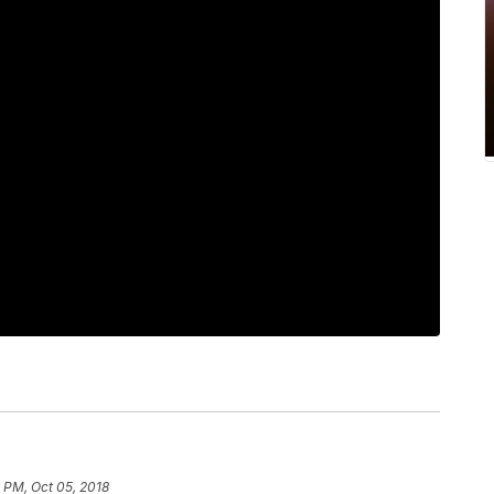
 PM, Oct 05, 2018