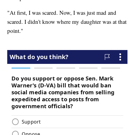
"At first, I was scared. Now, I was just mad and
scared. I didn't know where my daughter was at that
point."