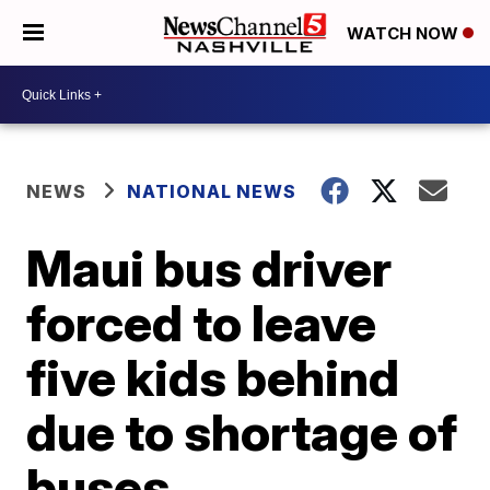
WATCH NOW
NEWS
NATIONAL NEWS
Maui bus driver
forced to leave
five kids behind
due to shortage of
buses