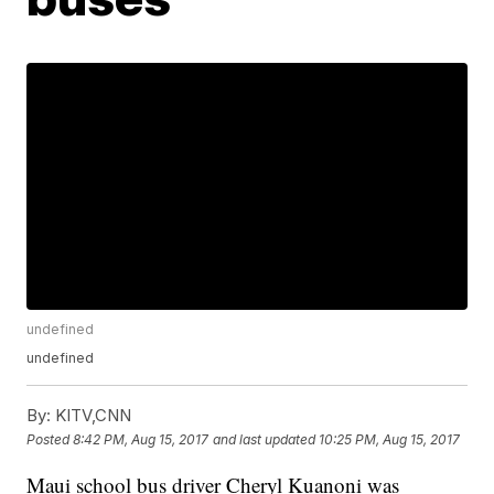
undefined
undefined
By:
KITV,CNN
Posted
8:42 PM, Aug 15, 2017
and last updated
10:25 PM, Aug 15, 2017
Maui school bus driver Cheryl Kuanoni was