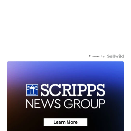
Powered by