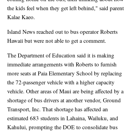
the kids feel when they get left behind," said parent
Kalae Kaeo.
Island News reached out to bus operator Roberts
Hawaii but were not able to get a comment.
The Department of Education said it is making
immediate arrangements with Roberts to furnish
more seats at Paia Elementary School by replacing
the 72-passenger vehicle with a higher capacity
vehicle. Other areas of Maui are being affected by a
shortage of bus drivers at another vendor, Ground
Transport, Inc. That shortage has affected an
estimated 683 students in Lahaina, Wailuku, and
Kahului, prompting the DOE to consolidate bus