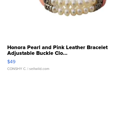
Honora Pearl and Pink Leather Bracelet
Adjustable Buckle Clo...
$49
CONSHY C.
| sellwild.com