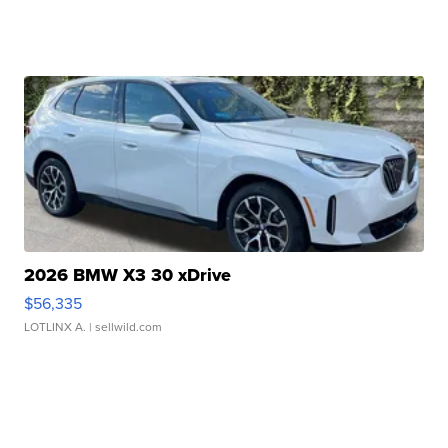
2026 BMW X3 30 xDrive
$56,335
LOTLINX A.
| sellwild.com