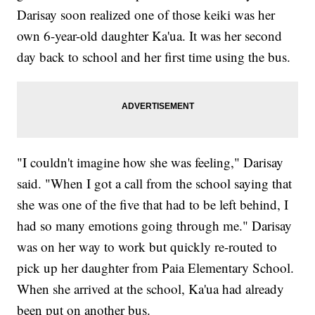
Darisay soon realized one of those keiki was her
own 6-year-old daughter Ka'ua. It was her second
day back to school and her first time using the bus.
"I couldn't imagine how she was feeling," Darisay
said. "When I got a call from the school saying that
she was one of the five that had to be left behind, I
had so many emotions going through me." Darisay
was on her way to work but quickly re-routed to
pick up her daughter from Paia Elementary School.
When she arrived at the school, Ka'ua had already
been put on another bus.