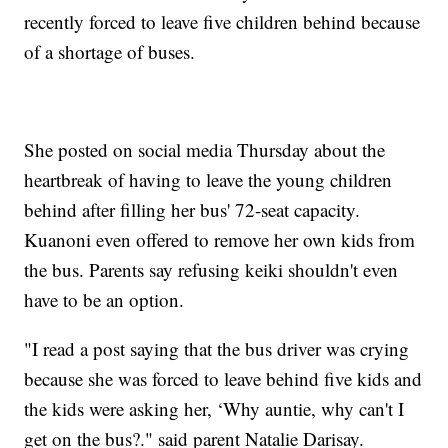
recently forced to leave five children behind because
of a shortage of buses.
She posted on social media Thursday about the
heartbreak of having to leave the young children
behind after filling her bus' 72-seat capacity.
Kuanoni even offered to remove her own kids from
the bus. Parents say refusing keiki shouldn't even
have to be an option.
"I read a post saying that the bus driver was crying
because she was forced to leave behind five kids and
the kids were asking her, ‘Why auntie, why can't I
get on the bus?." said parent Natalie Darisay.