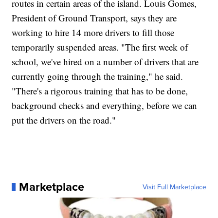
routes in certain areas of the island. Louis Gomes,
President of Ground Transport, says they are
working to hire 14 more drivers to fill those
temporarily suspended areas. "The first week of
school, we've hired on a number of drivers that are
currently going through the training," he said.
"There's a rigorous training that has to be done,
background checks and everything, before we can
put the drivers on the road."
Marketplace
Visit Full Marketplace