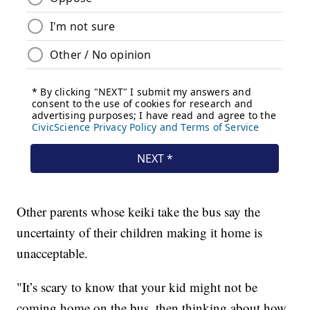
Other parents whose keiki take the bus say the
uncertainty of their children making it home is
unacceptable.
"It’s scary to know that your kid might not be
coming home on the bus, then thinking about how