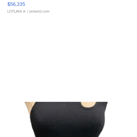
$56,335
LOTLINX A.
| sellwild.com