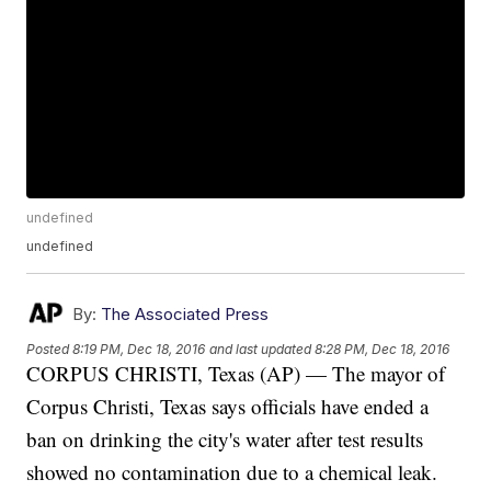
undefined
undefined
By:
The Associated Press
Posted
8:19 PM, Dec 18, 2016
and last updated
8:28 PM, Dec 18, 2016
CORPUS CHRISTI, Texas (AP) — The mayor of
Corpus Christi, Texas says officials have ended a
ban on drinking the city's water after test results
showed no contamination due to a chemical leak.