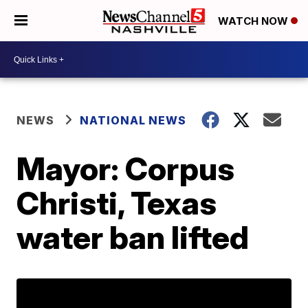
WATCH NOW
NEWS
NATIONAL NEWS
Mayor: Corpus
Christi, Texas
water ban lifted