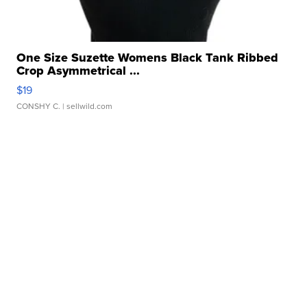
One Size Suzette Womens Black Tank Ribbed
Crop Asymmetrical ...
$19
CONSHY C.
| sellwild.com