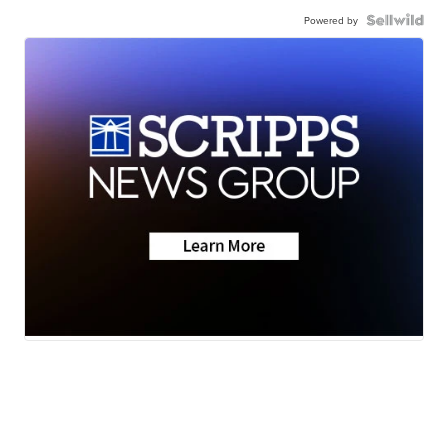
Powered by