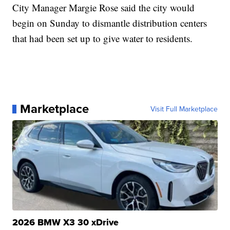
City Manager Margie Rose said the city would
begin on Sunday to dismantle distribution centers
that had been set up to give water to residents.
Marketplace
Visit Full Marketplace
2026 BMW X3 30 xDrive