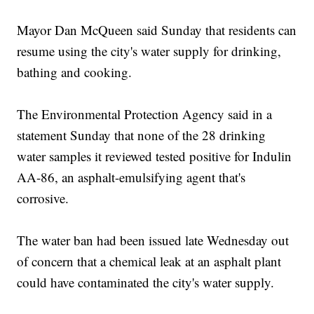
Mayor Dan McQueen said Sunday that residents can
resume using the city's water supply for drinking,
bathing and cooking.
The Environmental Protection Agency said in a
statement Sunday that none of the 28 drinking
water samples it reviewed tested positive for Indulin
AA-86, an asphalt-emulsifying agent that's
corrosive.
The water ban had been issued late Wednesday out
of concern that a chemical leak at an asphalt plant
could have contaminated the city's water supply.