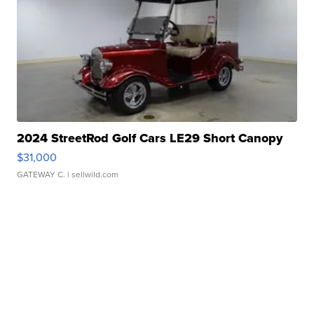
2024 StreetRod Golf Cars LE29 Short Canopy
$31,000
GATEWAY C.
| sellwild.com