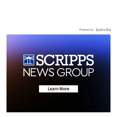
Powered by