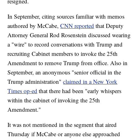
resigned.
In September, citing sources familiar with memos
authored by McCabe,
CNN reported
that Deputy
Attorney General Rod Rosenstein discussed wearing
a "wire" to record conversations with Trump and
recruiting Cabinet members to invoke the 25th
Amendment to remove Trump from office. Also in
September, an anonymous "senior official in the
Trump administration"
claimed in a New York
Times op-ed
that there had been "early whispers
within the cabinet of invoking the 25th
Amendment."
It was not mentioned in the segment that aired
Thursday if McCabe or anyone else approached