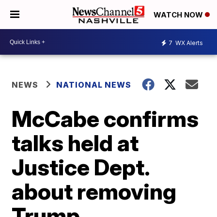
WATCH NOW
7
WX Alerts
NEWS
NATIONAL NEWS
McCabe confirms
talks held at
Justice Dept.
about removing
Trump