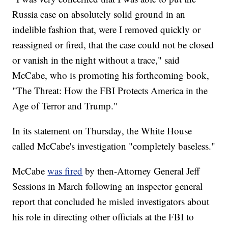
Russia case on absolutely solid ground in an
indelible fashion that, were I removed quickly or
reassigned or fired, that the case could not be closed
or vanish in the night without a trace," said
McCabe, who is promoting his forthcoming book,
"The Threat: How the FBI Protects America in the
Age of Terror and Trump."
In its statement on Thursday, the White House
called McCabe's investigation "completely baseless."
McCabe
was fired
by then-Attorney General Jeff
Sessions in March following an inspector general
report that concluded he misled investigators about
his role in directing other officials at the FBI to