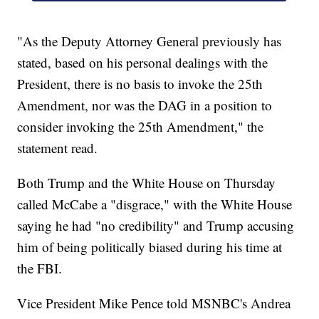
"As the Deputy Attorney General previously has
stated, based on his personal dealings with the
President, there is no basis to invoke the 25th
Amendment, nor was the DAG in a position to
consider invoking the 25th Amendment," the
statement read.
Both Trump and the White House on Thursday
called McCabe a "disgrace," with the White House
saying he had "no credibility" and Trump accusing
him of being politically biased during his time at
the FBI.
Vice President Mike Pence told MSNBC's Andrea