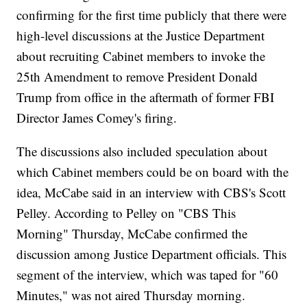
confirming for the first time publicly that there were
high-level discussions at the Justice Department
about recruiting Cabinet members to invoke the
25th Amendment to remove President Donald
Trump from office in the aftermath of former FBI
Director James Comey's firing.
The discussions also included speculation about
which Cabinet members could be on board with the
idea, McCabe said in an interview with CBS's Scott
Pelley. According to Pelley on "CBS This
Morning" Thursday, McCabe confirmed the
discussion among Justice Department officials. This
segment of the interview, which was taped for "60
Minutes," was not aired Thursday morning.