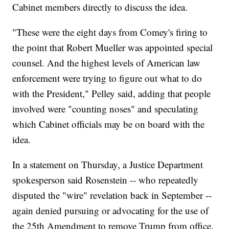
Cabinet members directly to discuss the idea.
"These were the eight days from Comey's firing to
the point that Robert Mueller was appointed special
counsel. And the highest levels of American law
enforcement were trying to figure out what to do
with the President," Pelley said, adding that people
involved were "counting noses" and speculating
which Cabinet officials may be on board with the
idea.
In a statement on Thursday, a Justice Department
spokesperson said Rosenstein -- who repeatedly
disputed the "wire" revelation back in September --
again denied pursuing or advocating for the use of
the 25th Amendment to remove Trump from office.