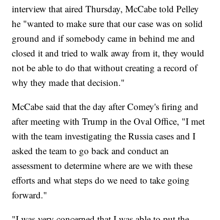
interview that aired Thursday, McCabe told Pelley
he "wanted to make sure that our case was on solid
ground and if somebody came in behind me and
closed it and tried to walk away from it, they would
not be able to do that without creating a record of
why they made that decision."
McCabe said that the day after Comey's firing and
after meeting with Trump in the Oval Office, "I met
with the team investigating the Russia cases and I
asked the team to go back and conduct an
assessment to determine where are we with these
efforts and what steps do we need to take going
forward."
"I was very concerned that I was able to put the