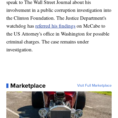
speak to The Wall Street Journal about his
involvement in a public corruption investigation into
the Clinton Foundation. The Justice Department's
watchdog has
referred his findings
on McCabe to
the US Attorney's office in Washington for possible
criminal charges. The case remains under
investigation.
Marketplace
Visit Full Marketplace