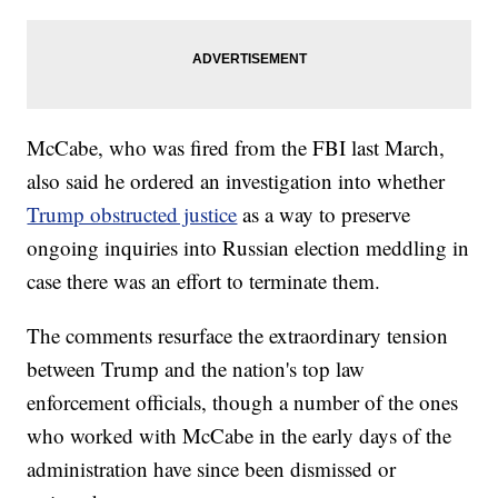
McCabe, who was fired from the FBI last March,
also said he ordered an investigation into whether
Trump obstructed justice
as a way to preserve
ongoing inquiries into Russian election meddling in
case there was an effort to terminate them.
The comments resurface the extraordinary tension
between Trump and the nation's top law
enforcement officials, though a number of the ones
who worked with McCabe in the early days of the
administration have since been dismissed or