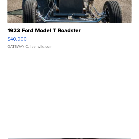
1923 Ford Model T Roadster
$40,000
GATEWAY C.
| sellwild.com