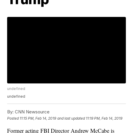
undefined
undefined
By:
CNN Newsource
Posted
11:15 PM, Feb 14, 2019
and last updated
11:19 PM, Feb 14, 2019
Former acting FBI Director Andrew McCabe is