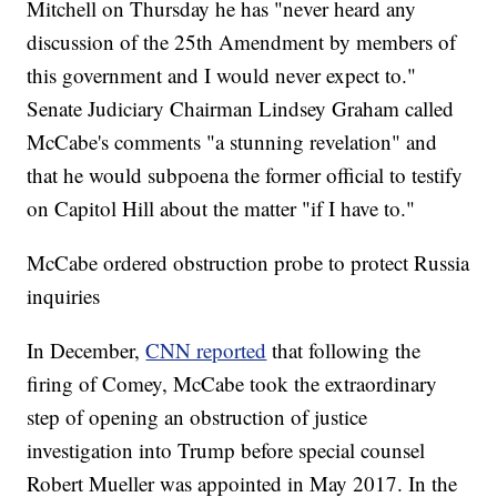
Mitchell on Thursday he has "never heard any
discussion of the 25th Amendment by members of
this government and I would never expect to."
Senate Judiciary Chairman Lindsey Graham called
McCabe's comments "a stunning revelation" and
that he would subpoena the former official to testify
on Capitol Hill about the matter "if I have to."
McCabe ordered obstruction probe to protect Russia
inquiries
In December,
CNN reported
that following the
firing of Comey, McCabe took the extraordinary
step of opening an obstruction of justice
investigation into Trump before special counsel
Robert Mueller was appointed in May 2017. In the