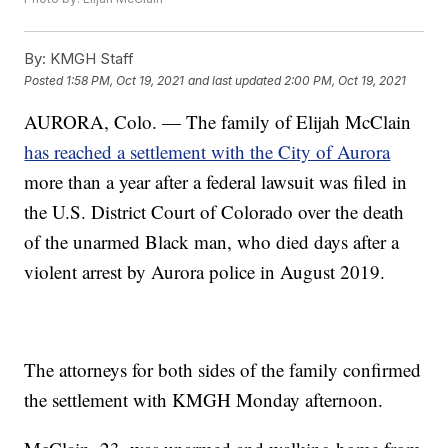
By:
KMGH Staff
Posted
1:58 PM, Oct 19, 2021
and last updated
2:00 PM, Oct 19, 2021
AURORA, Colo. — The family of Elijah McClain
has reached a settlement with the City of Aurora
more than a year after a federal lawsuit was filed in
the U.S. District Court of Colorado over the death
of the unarmed Black man, who died days after a
violent arrest by Aurora police in August 2019.
The attorneys for both sides of the family confirmed
the settlement with KMGH Monday afternoon.