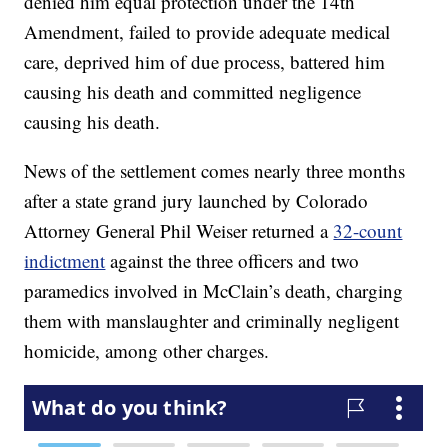
denied him equal protection under the 14th
Amendment, failed to provide adequate medical
care, deprived him of due process, battered him
causing his death and committed negligence
causing his death.
News of the settlement comes nearly three months
after a state grand jury launched by Colorado
Attorney General Phil Weiser returned a
32-count
indictment
against the three officers and two
paramedics involved in McClain’s death, charging
them with manslaughter and criminally negligent
homicide, among other charges.