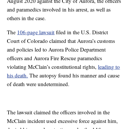
August 2020 against the City of Aurora, the officers
and paramedics involved in his arrest, as well as
others in the case.
The
106-page lawsuit
filed in the U.S. District
Court of Colorado claimed that Aurora’s customs
and policies led to Aurora Police Department
officers and Aurora Fire Rescue paramedics
violating McClain’s constitutional rights,
leading to
his death.
The autopsy found his manner and cause
of death were undetermined.
The lawsuit claimed the officers involved in the
McClain incident used excessive force against him,