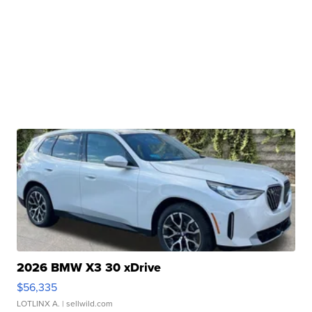
2026 BMW X3 30 xDrive
$56,335
LOTLINX A.
| sellwild.com