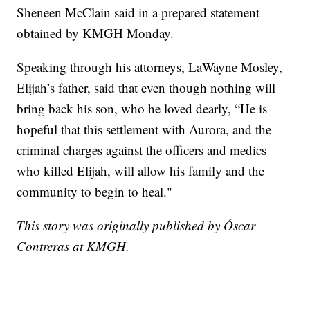
Sheneen McClain said in a prepared statement
obtained by KMGH Monday.
Speaking through his attorneys, LaWayne Mosley,
Elijah’s father, said that even though nothing will
bring back his son, who he loved dearly, “He is
hopeful that this settlement with Aurora, and the
criminal charges against the officers and medics
who killed Elijah, will allow his family and the
community to begin to heal."
This story was originally published by Óscar
Contreras at KMGH.