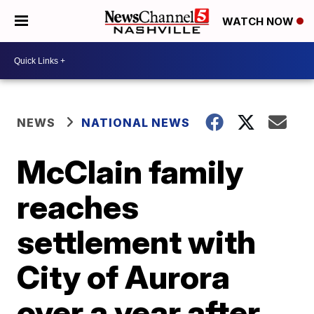
WATCH NOW
NEWS
NATIONAL NEWS
McClain family
reaches
settlement with
City of Aurora
over a year after