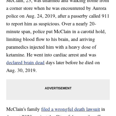
McClain, 23, was unarmed and walking home from
a corner store when he was encountered by Aurora
police on Aug. 24, 2019, after a passerby called 911
to report him as suspicious. Over a nearly 20-
minute span, police put McClain in a carotid hold,
limiting blood flow to his brain, and arriving
paramedics injected him with a heavy dose of
ketamine. He went into cardiac arrest and was
declared brain dead
days later before he died on
Aug. 30, 2019.
McClain's family
filed a wrongful death lawsuit
in