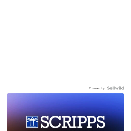
Powered by