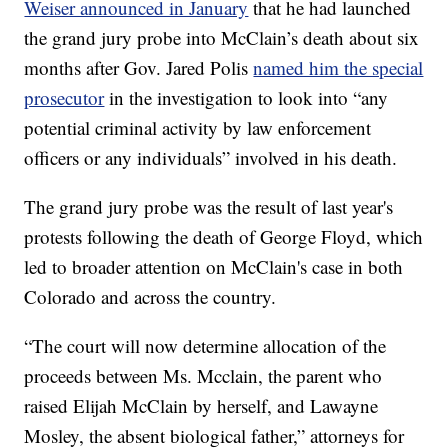
Weiser announced in January
that he had launched
the grand jury probe into McClain’s death about six
months after Gov. Jared Polis
named him the special
prosecutor
in the investigation to look into “any
potential criminal activity by law enforcement
officers or any individuals” involved in his death.
The grand jury probe was the result of last year's
protests following the death of George Floyd, which
led to broader attention on McClain's case in both
Colorado and across the country.
“The court will now determine allocation of the
proceeds between Ms. Mcclain, the parent who
raised Elijah McClain by herself, and Lawayne
Mosley, the absent biological father,” attorneys for