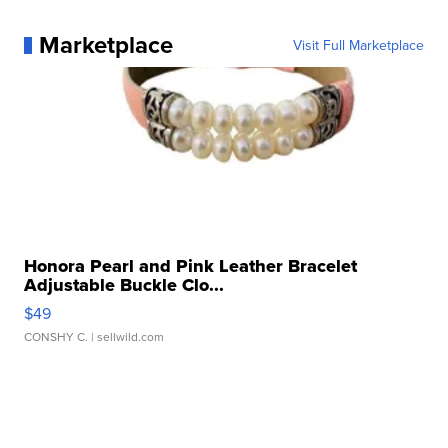
Marketplace
Visit Full Marketplace
Honora Pearl and Pink Leather Bracelet
Adjustable Buckle Clo...
$49
CONSHY C.
| sellwild.com