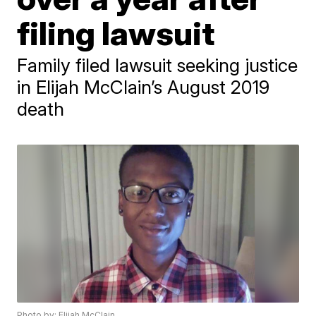
filing lawsuit
Family filed lawsuit seeking justice
in Elijah McClain’s August 2019
death
Photo by: Elijah McClain