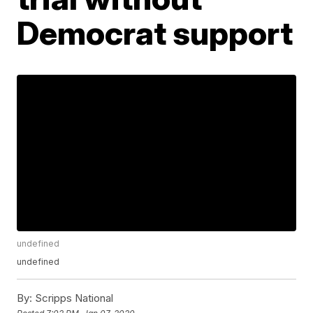
Democrat support
undefined
undefined
By:
Scripps National