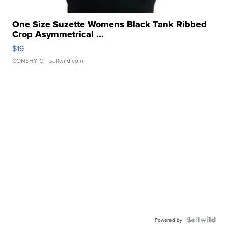
One Size Suzette Womens Black Tank Ribbed
Crop Asymmetrical ...
$19
CONSHY C.
| sellwild.com
Powered by