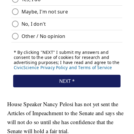
House Speaker Nancy Pelosi has not yet sent the
Articles of Impeachment to the Senate and says she
will not do so until she has confidence that the
Senate will hold a fair trial.