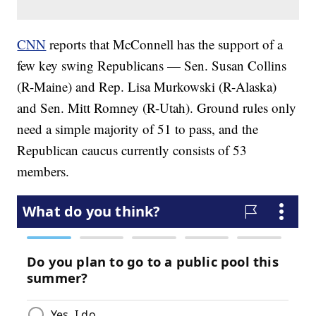
CNN
reports that McConnell has the support of a
few key swing Republicans — Sen. Susan Collins
(R-Maine) and Rep. Lisa Murkowski (R-Alaska)
and Sen. Mitt Romney (R-Utah). Ground rules only
need a simple majority of 51 to pass, and the
Republican caucus currently consists of 53
members.