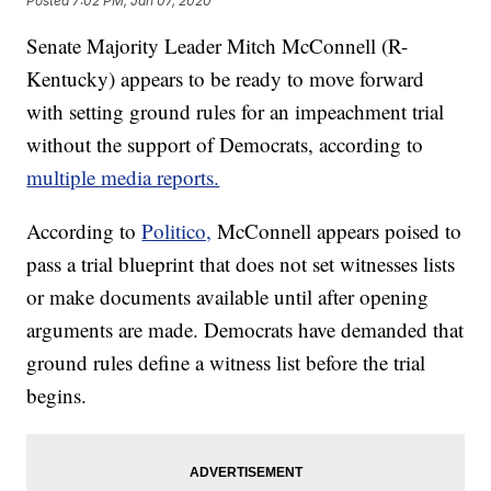
Posted
7:02 PM, Jan 07, 2020
Senate Majority Leader Mitch McConnell (R-
Kentucky) appears to be ready to move forward
with setting ground rules for an impeachment trial
without the support of Democrats, according to
multiple media reports.
According to
Politico,
McConnell appears poised to
pass a trial blueprint that does not set witnesses lists
or make documents available until after opening
arguments are made. Democrats have demanded that
ground rules define a witness list before the trial
begins.