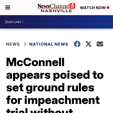
WATCH NOW
NEWS
NATIONAL NEWS
McConnell
appears poised to
set ground rules
for impeachment
trial without