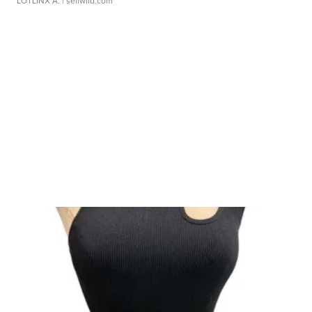
LOTLINX A.
| sellwild.com