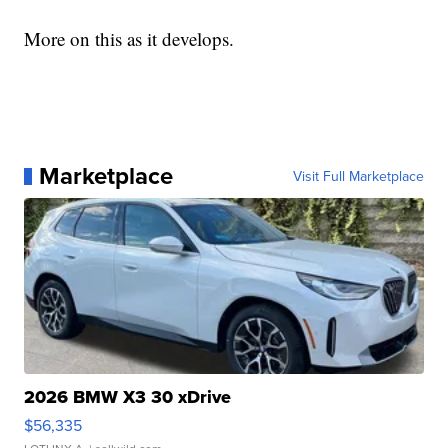
More on this as it develops.
Marketplace
Visit Full Marketplace
2026 BMW X3 30 xDrive
$56,335