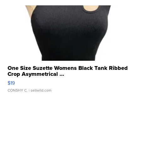
One Size Suzette Womens Black Tank Ribbed
Crop Asymmetrical ...
$19
CONSHY C.
| sellwild.com