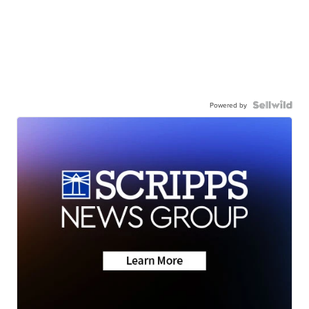
Powered by