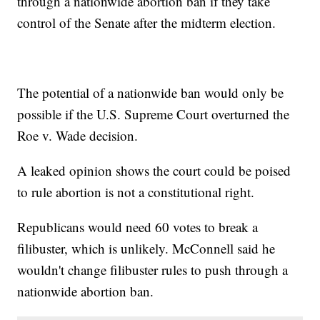
through a nationwide abortion ban if they take
control of the Senate after the midterm election.
The potential of a nationwide ban would only be
possible if the U.S. Supreme Court overturned the
Roe v. Wade decision.
A leaked opinion shows the court could be poised
to rule abortion is not a constitutional right.
Republicans would need 60 votes to break a
filibuster, which is unlikely. McConnell said he
wouldn't change filibuster rules to push through a
nationwide abortion ban.