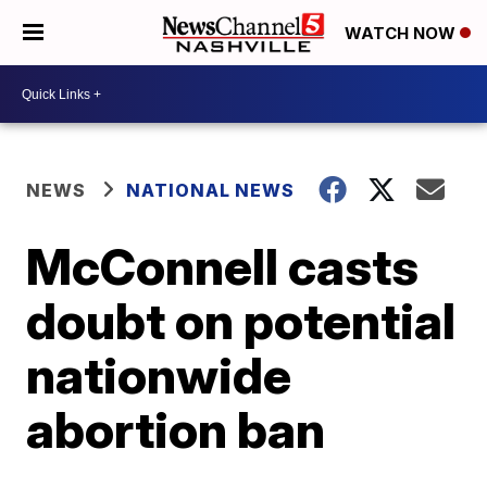
WATCH NOW
NEWS
NATIONAL NEWS
McConnell casts
doubt on potential
nationwide
abortion ban