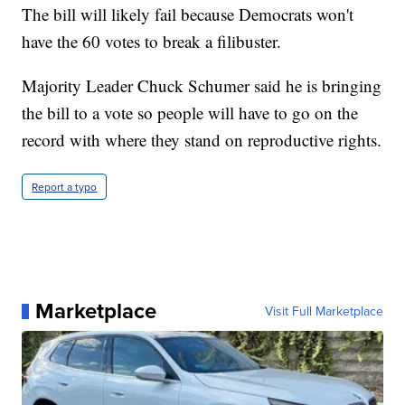
The bill will likely fail because Democrats won't
have the 60 votes to break a filibuster.
Majority Leader Chuck Schumer said he is bringing
the bill to a vote so people will have to go on the
record with where they stand on reproductive rights.
Report a typo
Marketplace
Visit Full Marketplace