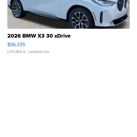
2026 BMW X3 30 xDrive
$56,335
LOTLINX A.
| sellwild.com