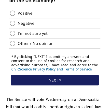
The Senate will vote Wednesday on a Democratic
bill that would codify abortion rights in federal law.