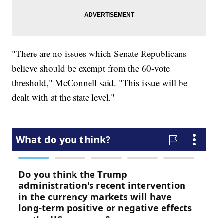
"There are no issues which Senate Republicans
believe should be exempt from the 60-vote
threshold," McConnell said. "This issue will be
dealt with at the state level."