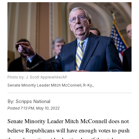
Photo by: J. Scott Applewhite/AP
Senate Minority Leader Mitch McConnell, R-Ky.,
By:
Scripps National
Posted
7:13 PM, May 10, 2022
Senate Minority Leader Mitch McConnell does not
believe Republicans will have enough votes to push