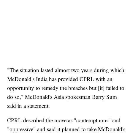
"The situation lasted almost two years during which
McDonald's India has provided CPRL with an
opportunity to remedy the breaches but [it] failed to
do so," McDonald's Asia spokesman Barry Sum
said in a statement.
CPRL described the move as "contemptuous" and
"oppressive" and said it planned to take McDonald's