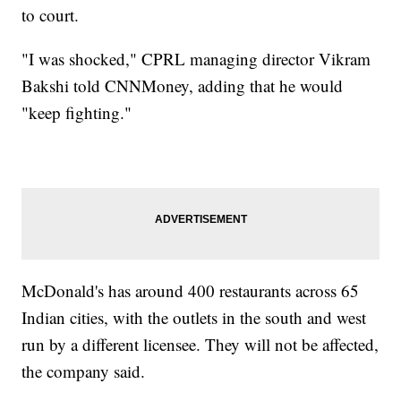
to court.
"I was shocked," CPRL managing director Vikram
Bakshi told CNNMoney, adding that he would
"keep fighting."
McDonald's has around 400 restaurants across 65
Indian cities, with the outlets in the south and west
run by a different licensee. They will not be affected,
the company said.