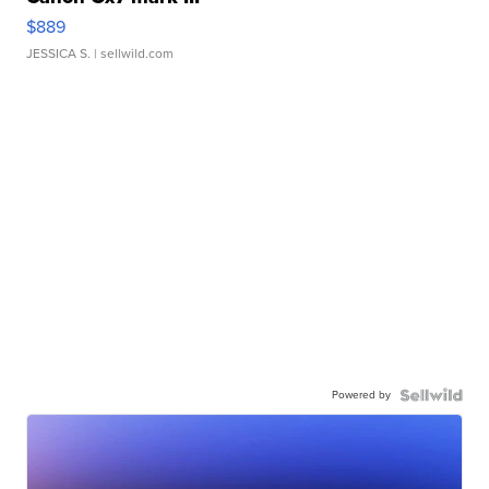
$889
JESSICA S.
| sellwild.com
Powered by