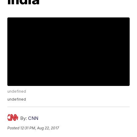
undefined
undefined
By:
CNN
Posted
12:31 PM, Aug 22, 2017