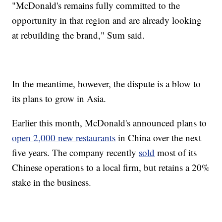
"McDonald's remains fully committed to the
opportunity in that region and are already looking
at rebuilding the brand," Sum said.
In the meantime, however, the dispute is a blow to
its plans to grow in Asia.
Earlier this month, McDonald's announced plans to
open 2,000 new restaurants
in China over the next
five years. The company recently
sold
most of its
Chinese operations to a local firm, but retains a 20%
stake in the business.