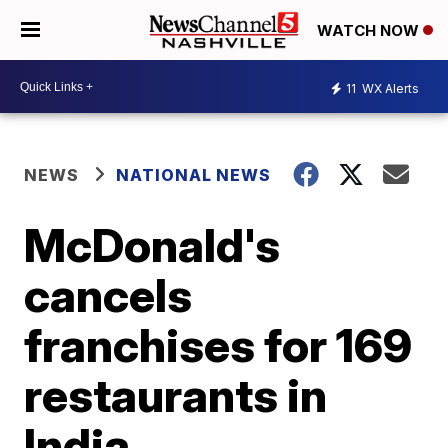
WATCH NOW
11
WX Alerts
NEWS
NATIONAL NEWS
McDonald's
cancels
franchises for 169
restaurants in
India