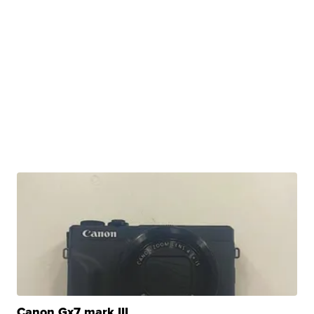
Canon Gx7 mark III