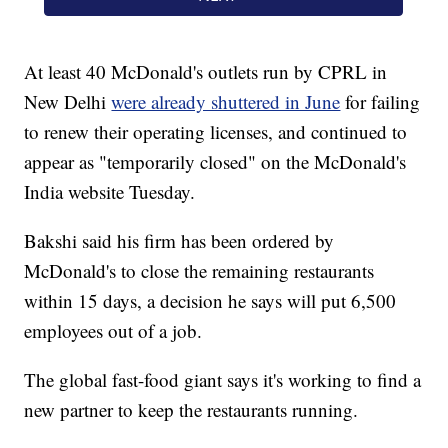
At least 40 McDonald's outlets run by CPRL in
New Delhi
were already shuttered in June
for failing
to renew their operating licenses, and continued to
appear as "temporarily closed" on the McDonald's
India website Tuesday.
Bakshi said his firm has been ordered by
McDonald's to close the remaining restaurants
within 15 days, a decision he says will put 6,500
employees out of a job.
The global fast-food giant says it's working to find a
new partner to keep the restaurants running.