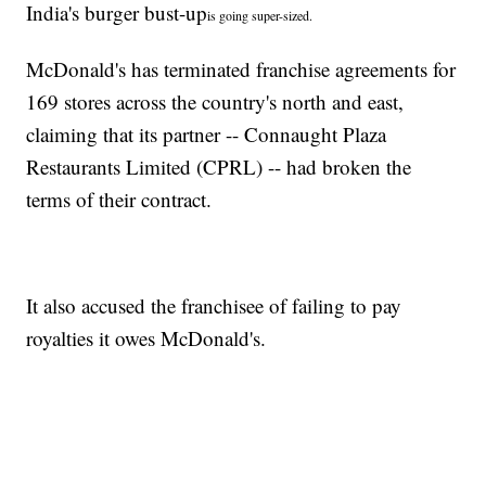
India's burger bust-up
is going super-sized.
McDonald's has terminated franchise agreements for
169 stores across the country's north and east,
claiming that its partner -- Connaught Plaza
Restaurants Limited (CPRL) -- had broken the
terms of their contract.
It also accused the franchisee of failing to pay
royalties it owes McDonald's.