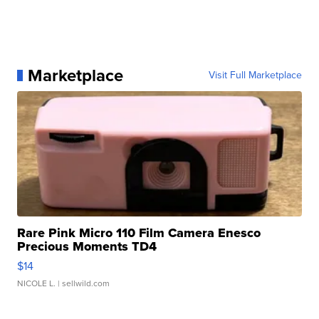
Marketplace
Visit Full Marketplace
Rare Pink Micro 110 Film Camera Enesco
Precious Moments TD4
$14
NICOLE L.
| sellwild.com