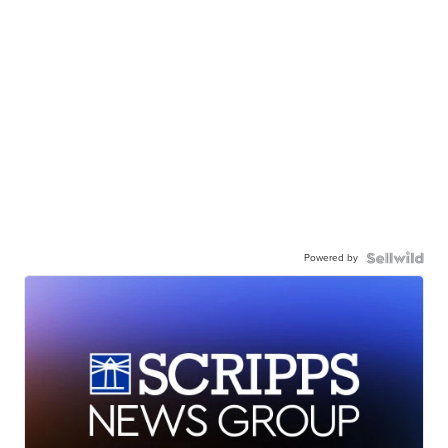
Powered by