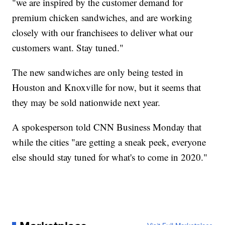
"we are inspired by the customer demand for
premium chicken sandwiches, and are working
closely with our franchisees to deliver what our
customers want. Stay tuned."
The new sandwiches are only being tested in
Houston and Knoxville for now, but it seems that
they may be sold nationwide next year.
A spokesperson told CNN Business Monday that
while the cities "are getting a sneak peek, everyone
else should stay tuned for what's to come in 2020."