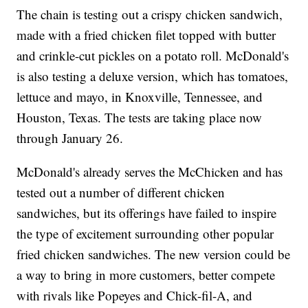
The chain is testing out a crispy chicken sandwich,
made with a fried chicken filet topped with butter
and crinkle-cut pickles on a potato roll. McDonald's
is also testing a deluxe version, which has tomatoes,
lettuce and mayo, in Knoxville, Tennessee, and
Houston, Texas. The tests are taking place now
through January 26.
McDonald's already serves the McChicken and has
tested out a number of different chicken
sandwiches, but its offerings have failed to inspire
the type of excitement surrounding other popular
fried chicken sandwiches. The new version could be
a way to bring in more customers, better compete
with rivals like Popeyes and Chick-fil-A, and