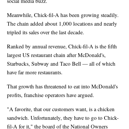
social media buzz.
Meanwhile, Chick-fil-A has been growing steadily.
The chain added about 1,000 locations and nearly
tripled its sales over the last decade.
Ranked by annual revenue, Chick-fil-A is the fifth
largest US restaurant chain after McDonald's,
Starbucks, Subway and Taco Bell — all of which
have far more restaurants.
That growth has threatened to eat into McDonald's
profits, franchise operators have argued.
"A favorite, that our customers want, is a chicken
sandwich. Unfortunately, they have to go to Chick-
fil-A for it," the board of the National Owners