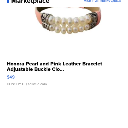
Marketplace
Visit Full Marketplace
Honora Pearl and Pink Leather Bracelet
Adjustable Buckle Clo...
$49
CONSHY C.
| sellwild.com