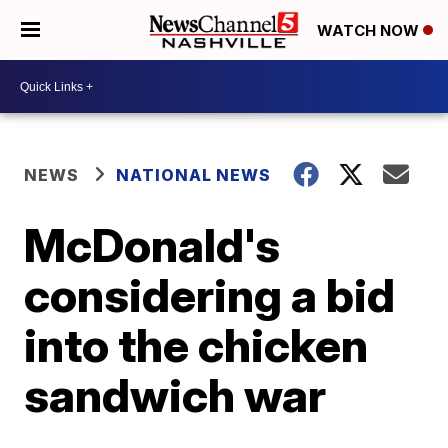
WATCH NOW
NEWS
NATIONAL NEWS
McDonald's
considering a bid
into the chicken
sandwich war