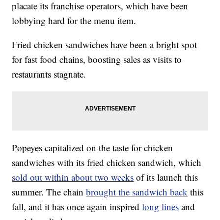
placate its franchise operators, which have been
lobbying hard for the menu item.
Fried chicken sandwiches have been a bright spot
for fast food chains, boosting sales as visits to
restaurants stagnate.
Popeyes capitalized on the taste for chicken
sandwiches with its fried chicken sandwich, which
sold out within about two weeks
of its launch this
summer. The chain
brought the sandwich back
this
fall, and it has once again inspired
long lines
and