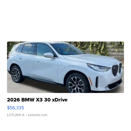
2026 BMW X3 30 xDrive
$56,335
LOTLINX A.
| sellwild.com