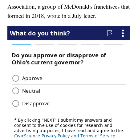
Association, a group of McDonald's franchisees that
formed in 2018, wrote in a July letter.