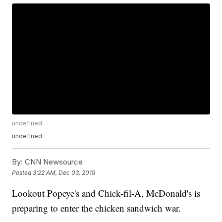
undefined
undefined
By:
CNN Newsource
Posted
3:22 AM, Dec 03, 2019
Lookout Popeye's and Chick-fil-A, McDonald's is
preparing to enter the chicken sandwich war.