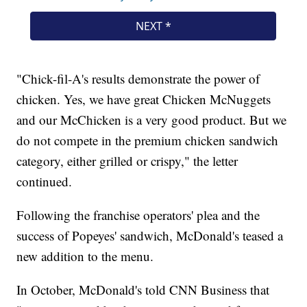
"Chick-fil-A's results demonstrate the power of
chicken. Yes, we have great Chicken McNuggets
and our McChicken is a very good product. But we
do not compete in the premium chicken sandwich
category, either grilled or crispy," the letter
continued.
Following the franchise operators' plea and the
success of Popeyes' sandwich, McDonald's teased a
new addition to the menu.
In October, McDonald's told CNN Business that