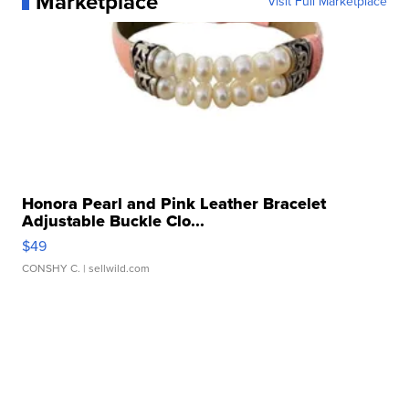
Marketplace
Visit Full Marketplace
Honora Pearl and Pink Leather Bracelet
Adjustable Buckle Clo...
$49
CONSHY C.
| sellwild.com