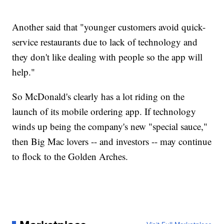
Another said that "younger customers avoid quick-
service restaurants due to lack of technology and
they don't like dealing with people so the app will
help."
So McDonald's clearly has a lot riding on the
launch of its mobile ordering app. If technology
winds up being the company's new "special sauce,"
then Big Mac lovers -- and investors -- may continue
to flock to the Golden Arches.