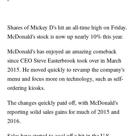
Shares of Mickey D's hit an all-time high on Friday.
McDonald's stock is now up nearly 10% this year.
McDonald's has enjoyed an amazing comeback
since CEO Steve Easterbrook took over in March
2015. He moved quickly to revamp the company's
menu and focus more on technology, such as self-
ordering kiosks.
The changes quickly paid off, with McDonald's
reporting solid sales gains for much of 2015 and
2016.
Sales have started to cool off a bit in the U.S.