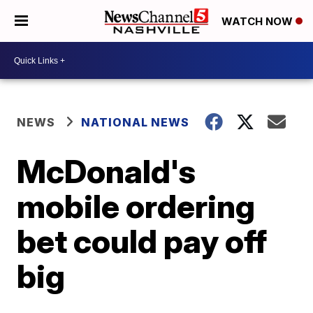
WATCH NOW
NEWS
NATIONAL NEWS
McDonald's
mobile ordering
bet could pay off
big