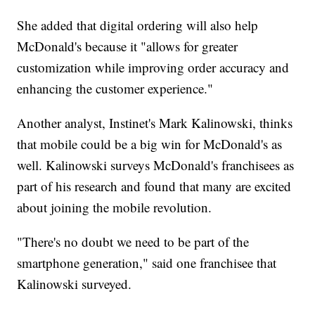
She added that digital ordering will also help
McDonald's because it "allows for greater
customization while improving order accuracy and
enhancing the customer experience."
Another analyst, Instinet's Mark Kalinowski, thinks
that mobile could be a big win for McDonald's as
well. Kalinowski surveys McDonald's franchisees as
part of his research and found that many are excited
about joining the mobile revolution.
"There's no doubt we need to be part of the
smartphone generation," said one franchisee that
Kalinowski surveyed.