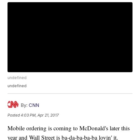
undefined
undefined
By:
CNN
Posted
4:03 PM, Apr 21, 2017
Mobile ordering is coming to McDonald's later this
year and Wall Street is ba-da-ba-ba-ba lovin' it.