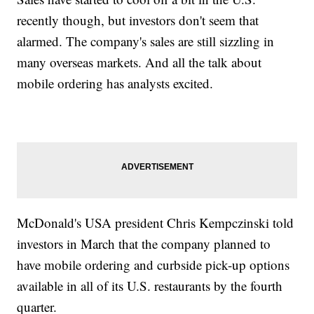
recently though, but investors don't seem that
alarmed. The company's sales are still sizzling in
many overseas markets. And all the talk about
mobile ordering has analysts excited.
McDonald's USA president Chris Kempczinski told
investors in March that the company planned to
have mobile ordering and curbside pick-up options
available in all of its U.S. restaurants by the fourth
quarter.