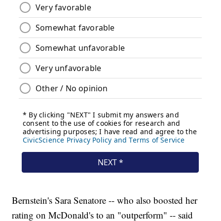
Bernstein's Sara Senatore -- who also boosted her
rating on McDonald's to an "outperform" -- said