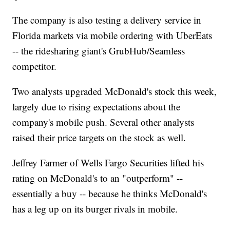
The company is also testing a delivery service in
Florida markets via mobile ordering with UberEats
-- the ridesharing giant's GrubHub/Seamless
competitor.
Two analysts upgraded McDonald's stock this week,
largely due to rising expectations about the
company's mobile push. Several other analysts
raised their price targets on the stock as well.
Jeffrey Farmer of Wells Fargo Securities lifted his
rating on McDonald's to an "outperform" --
essentially a buy -- because he thinks McDonald's
has a leg up on its burger rivals in mobile.