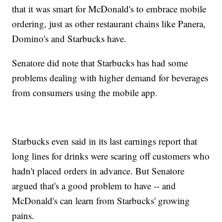
that it was smart for McDonald's to embrace mobile
ordering, just as other restaurant chains like Panera,
Domino's and Starbucks have.
Senatore did note that Starbucks has had some
problems dealing with higher demand for beverages
from consumers using the mobile app.
Starbucks even said in its last earnings report that
long lines for drinks were scaring off customers who
hadn't placed orders in advance. But Senatore
argued that's a good problem to have -- and
McDonald's can learn from Starbucks' growing
pains.