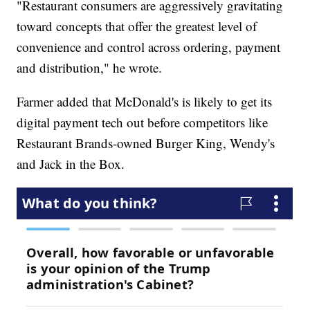
"Restaurant consumers are aggressively gravitating
toward concepts that offer the greatest level of
convenience and control across ordering, payment
and distribution," he wrote.
Farmer added that McDonald's is likely to get its
digital payment tech out before competitors like
Restaurant Brands-owned Burger King, Wendy's
and Jack in the Box.