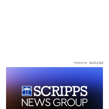
Powered by