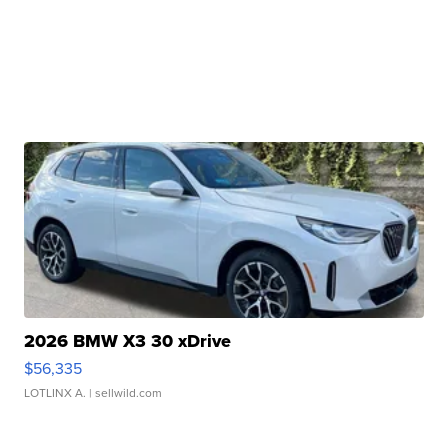
2026 BMW X3 30 xDrive
$56,335
LOTLINX A.
| sellwild.com