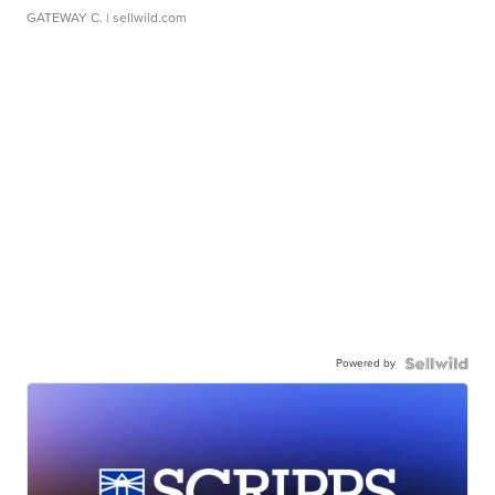
GATEWAY C.
| sellwild.com
Powered by