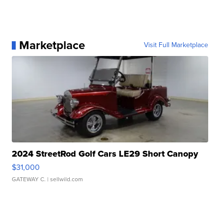
Marketplace
Visit Full Marketplace
2024 StreetRod Golf Cars LE29 Short Canopy
$31,000
GATEWAY C.
| sellwild.com