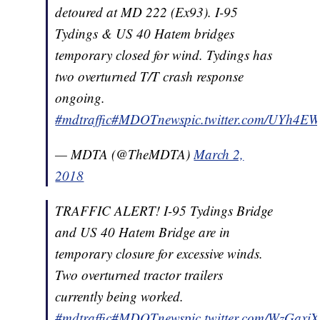
detoured at MD 222 (Ex93). I-95
Tydings & US 40 Hatem bridges
temporary closed for wind. Tydings has
two overturned T/T crash response
ongoing.
#mdtraffic
#MDOTnews
pic.twitter.com/UYh4E
— MDTA (@TheMDTA)
March 2,
2018
TRAFFIC ALERT! I-95 Tydings Bridge
and US 40 Hatem Bridge are in
temporary closure for excessive winds.
Two overturned tractor trailers
currently being worked.
#mdtraffic
#MDOTnews
pic.twitter.com/WzGaxi