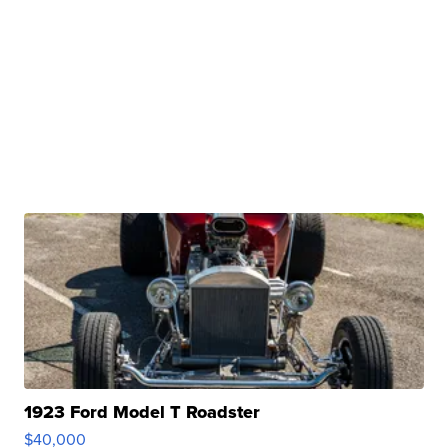
1923 Ford Model T Roadster
$40,000