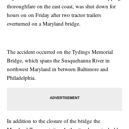
thoroughfare on the east coast, was shut down for
hours on on Friday after two tractor trailers
overturned on a Maryland bridge.
The accident occurred on the Tydings Memorial
Bridge, which spans the Susquehanna River in
northwest Maryland in between Baltimore and
Philadelphia.
In addition to the closure of the bridge the