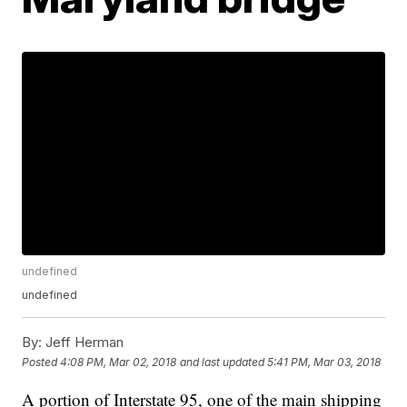
undefined
undefined
By:
Jeff Herman
Posted
4:08 PM, Mar 02, 2018
and last updated
5:41 PM, Mar 03, 2018
A portion of Interstate 95, one of the main shipping