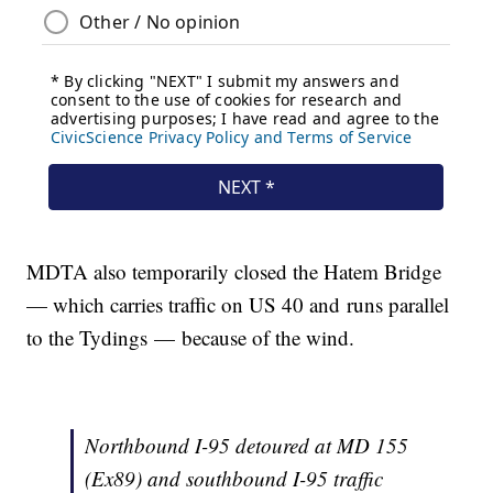
MDTA also temporarily closed the Hatem Bridge
— which carries traffic on US 40 and runs parallel
to the Tydings — because of the wind.
Northbound I-95 detoured at MD 155
(Ex89) and southbound I-95 traffic