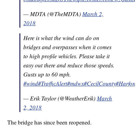
— MDTA (@TheMDTA)
March 2,
2018
Here is what the wind can do on
bridges and overpasses when it comes
to high profile vehicles. Please take it
easy out there and reduce those speeds.
Gusts up to 60 mph.
#wind
#TrafficAlert
#mdwx
#CecilCounty
#Harfor
— Erik Taylor (@WeatherErik)
March
2, 2018
The bridge has since been reopened.