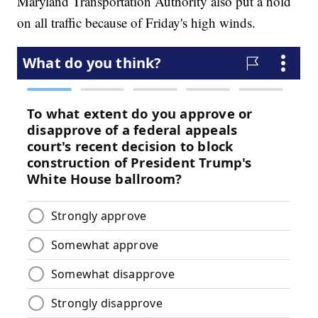
Maryland Transportation Authority also put a hold
on all traffic because of Friday's high winds.