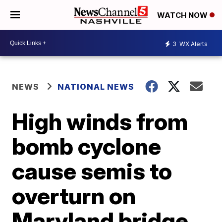
WATCH NOW
3
WX Alerts
NEWS
NATIONAL NEWS
High winds from
bomb cyclone
cause semis to
overturn on
Maryland bridge