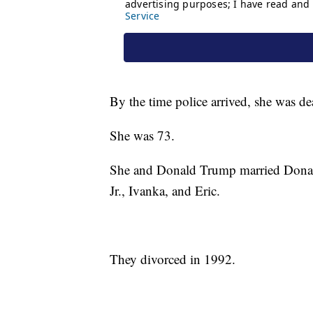
By the time police arrived, she was de
She was 73.
She and Donald Trump married Donald
Jr., Ivanka, and Eric.
They divorced in 1992.