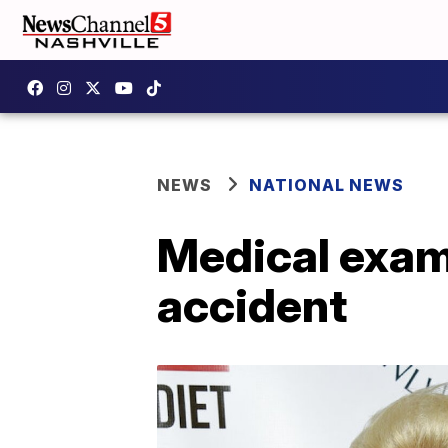
NEWS
NATIONAL NEWS
Medical exami
accident