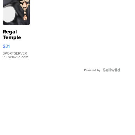
Regal
Temple
Droplet
$21
Earrings
SPORTSERVER
P.
| sellwild.com
Powered by