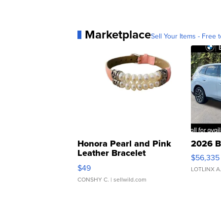
Marketplace
Sell Your Items - Free t
Honora Pearl and Pink
2026 B
Leather Bracelet
$56,335
Adjustable Buckle Clo...
$49
LOTLINX A
CONSHY C.
| sellwild.com