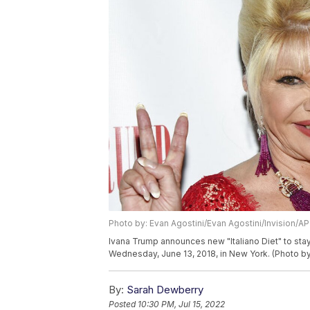
Photo by: Evan Agostini/Evan Agostini/Invision/AP
Ivana Trump announces new "Italiano Diet" to stay
Wednesday, June 13, 2018, in New York. (Photo by
By:
Sarah Dewberry
Posted
10:30 PM, Jul 15, 2022