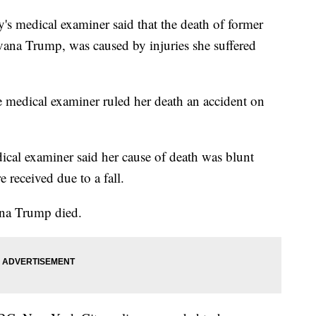
dical examiner said that the death of former
Ivana Trump, was caused by injuries she suffered
medical examiner ruled her death an accident on
dical examiner said her cause of death was blunt
e received due to a fall.
ana Trump died.