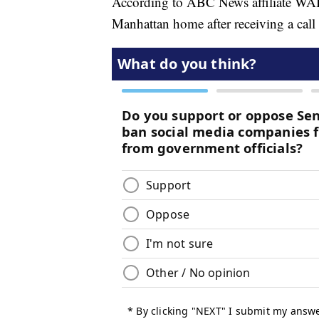
According to ABC News affiliate WAB
Manhattan home after receiving a call 