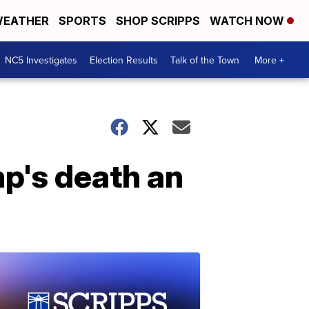
EATHER
SPORTS
SHOP SCRIPPS
WATCH NOW
NC5 Investigates
Election Results
Talk of the Town
More +
p's death an