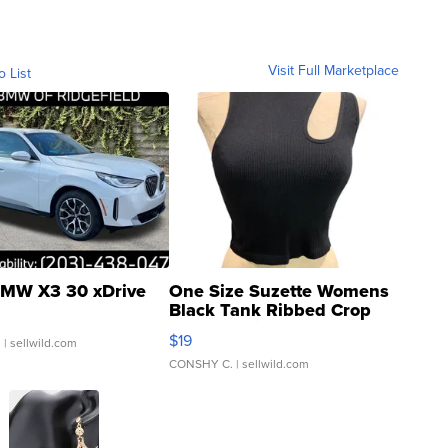
Visit Full Marketplace
o List
MW X3 30 xDrive
One Size Suzette Womens
Black Tank Ribbed Crop
Asymmetrical ...
$19
.
| sellwild.com
CONSHY C.
| sellwild.com