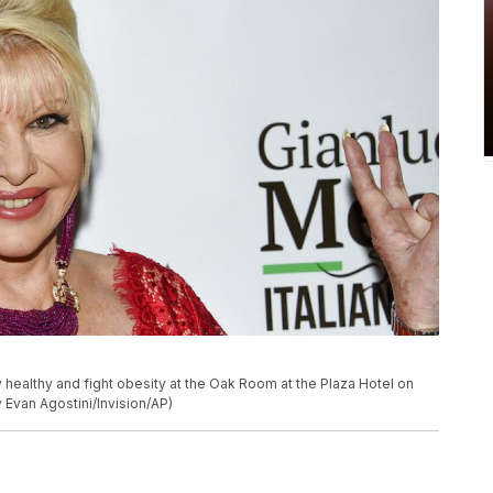
 healthy and fight obesity at the Oak Room at the Plaza Hotel on
 Evan Agostini/Invision/AP)