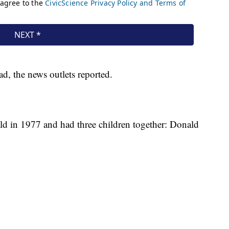
ad, the news outlets reported.
 in 1977 and had three children together: Donald