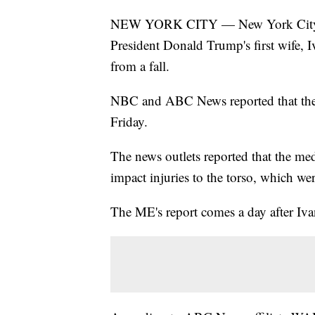
NEW YORK CITY — New York City's me
President Donald Trump's first wife, 
from a fall.
NBC and ABC News reported that the 
Friday.
The news outlets reported that the me
impact injuries to the torso, which wer
The ME's report comes a day after Iv