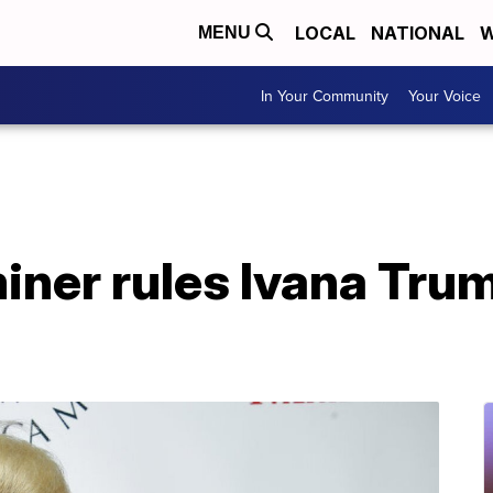
LOCAL
NATIONAL
W
MENU
In Your Community
Your Voice
ner rules Ivana Trum