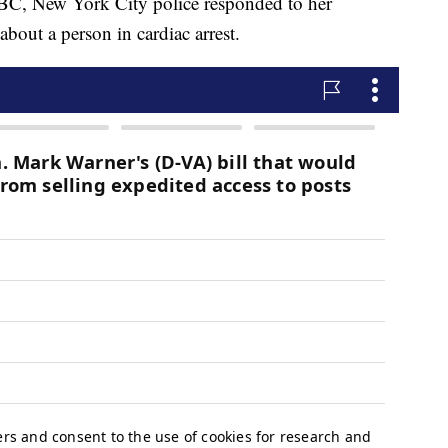
C, New York City police responded to her
about a person in cardiac arrest.