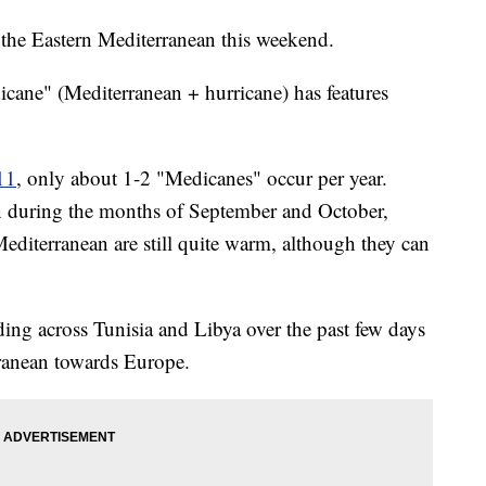
t the Eastern Mediterranean this weekend.
icane" (Mediterranean + hurricane) has features
11
, only about 1-2 "Medicanes" occur per year.
n during the months of September and October,
editerranean are still quite warm, although they can
ding across Tunisia and Libya over the past few days
ranean towards Europe.