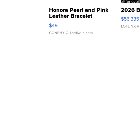
Honora Pearl and Pink
2026 B
Leather Bracelet
$56,335
Adjustable Buckle Clo...
$49
LOTLINX A
CONSHY C.
| sellwild.com