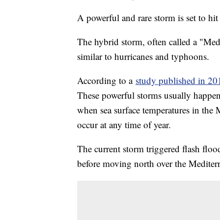
A powerful and rare storm is set to hi
The hybrid storm, often called a "Med
similar to hurricanes and typhoons.
According to a
study published in 20
These powerful storms usually happe
when sea surface temperatures in the M
occur at any time of year.
The current storm triggered flash floo
before moving north over the Mediter