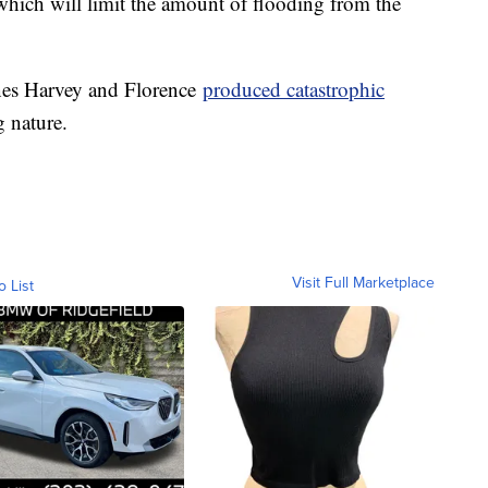
which will limit the amount of flooding from the
anes Harvey and Florence
produced catastrophic
g nature.
Visit Full Marketplace
o List