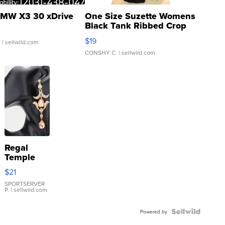
MW X3 30 xDrive
One Size Suzette Womens
Black Tank Ribbed Crop
Asymmetrical ...
$19
.
| sellwild.com
CONSHY C.
| sellwild.com
Regal
Temple
Droplet
$21
Earrings
SPORTSERVER
P.
| sellwild.com
Powered by