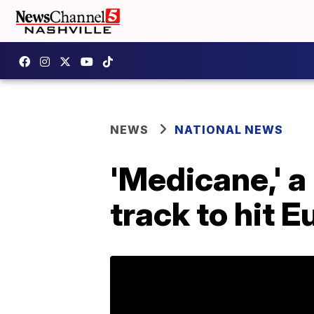
NEWS
NATIONAL NEWS
'Medicane,' a 
track to hit 