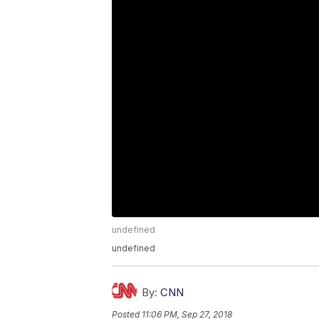
undefined
undefined
By:
CNN
Posted
11:06 PM, Sep 27, 2018