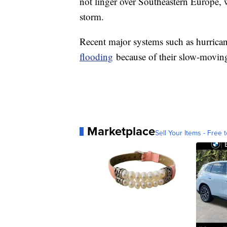
not linger over Southeastern Europe, 
storm.
Recent major systems such as hurric
flooding
because of their slow-movin
Marketplace
Sell Your Items - Free t