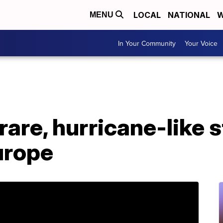
LOCAL
NATIONAL
W
MENU
In Your Community
Your Voice
rare, hurricane-like s
Europe