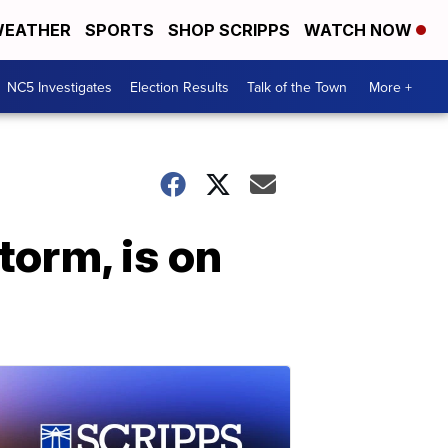
EATHER
SPORTS
SHOP SCRIPPS
WATCH NOW
NC5 Investigates
Election Results
Talk of the Town
More +
torm, is on