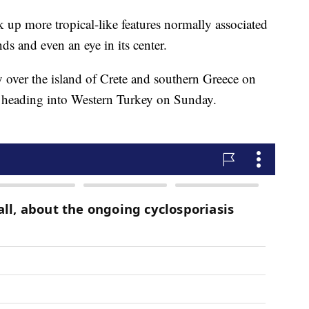
ck up more tropical-like features normally associated
ds and even an eye in its center.
 over the island of Crete and southern Greece on
 heading into Western Turkey on Sunday.