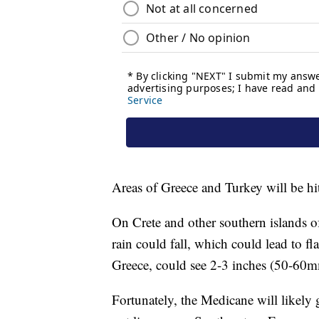
Areas of Greece and Turkey will be hi
On Crete and other southern islands 
rain could fall, which could lead to fl
Greece, could see 2-3 inches (50-60m
Fortunately, the Medicane will likely g