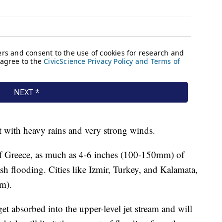
t with heavy rains and very strong winds.
of Greece, as much as 4-6 inches (100-150mm) of
ash flooding. Cities like Izmir, Turkey, and Kalamata,
m).
et absorbed into the upper-level jet stream and will