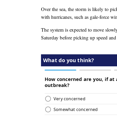
Over the sea, the storm is likely to pi
with hurricanes, such as gale-force win
The system is expected to move slowly
Saturday before picking up speed and