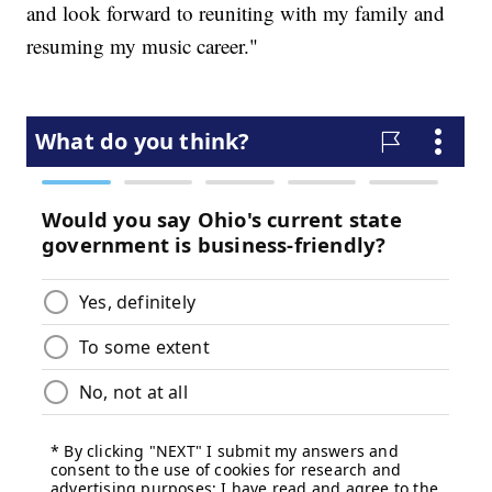
and look forward to reuniting with my family and
resuming my music career."