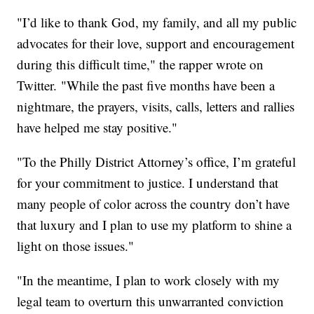
"I’d like to thank God, my family, and all my public
advocates for their love, support and encouragement
during this difficult time," the rapper wrote on
Twitter. "While the past five months have been a
nightmare, the prayers, visits, calls, letters and rallies
have helped me stay positive."
"To the Philly District Attorney’s office, I’m grateful
for your commitment to justice. I understand that
many people of color across the country don’t have
that luxury and I plan to use my platform to shine a
light on those issues."
"In the meantime, I plan to work closely with my
legal team to overturn this unwarranted conviction