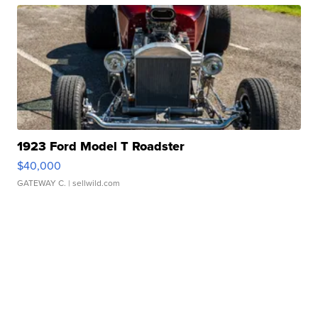
1923 Ford Model T Roadster
$40,000
GATEWAY C.
| sellwild.com