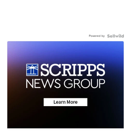
Powered by