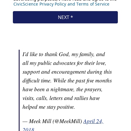
I’d like to thank God, my family, and
all my public advocates for their love,
support and encouragement during this
difficult time. While the past five months
have been a nightmare, the prayers,
visits, calls, letters and rallies have
helped me stay positive.
— Meek Mill (@MeekMill)
April 24,
2018