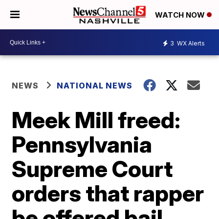
WATCH NOW
3
WX Alerts
NEWS
NATIONAL NEWS
Meek Mill freed:
Pennsylvania
Supreme Court
orders that rapper
be offered bail