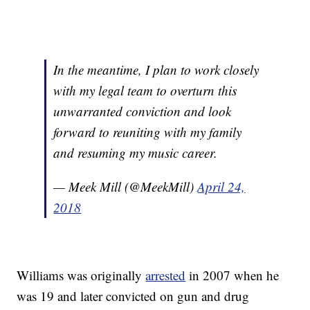
In the meantime, I plan to work closely
with my legal team to overturn this
unwarranted conviction and look
forward to reuniting with my family
and resuming my music career.
— Meek Mill (@MeekMill)
April 24,
2018
Williams was originally
arrested
in 2007 when he
was 19 and later convicted on gun and drug