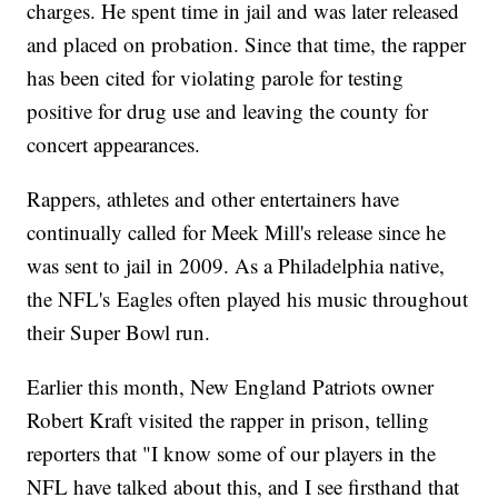
charges. He spent time in jail and was later released
and placed on probation. Since that time, the rapper
has been cited for violating parole for testing
positive for drug use and leaving the county for
concert appearances.
Rappers, athletes and other entertainers have
continually called for Meek Mill's release since he
was sent to jail in 2009. As a Philadelphia native,
the NFL's Eagles often played his music throughout
their Super Bowl run.
Earlier this month, New England Patriots owner
Robert Kraft visited the rapper in prison, telling
reporters that "I know some of our players in the
NFL have talked about this, and I see firsthand that