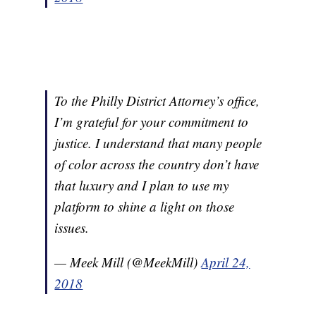
To the Philly District Attorney’s office,
I’m grateful for your commitment to
justice. I understand that many people
of color across the country don’t have
that luxury and I plan to use my
platform to shine a light on those
issues.
— Meek Mill (@MeekMill)
April 24,
2018