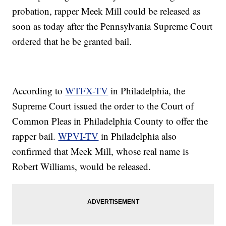
probation, rapper Meek Mill could be released as
soon as today after the Pennsylvania Supreme Court
ordered that he be granted bail.
According to
WTFX-TV
in Philadelphia, the
Supreme Court issued the order to the Court of
Common Pleas in Philadelphia County to offer the
rapper bail.
WPVI-TV
in Philadelphia also
confirmed that Meek Mill, whose real name is
Robert Williams, would be released.