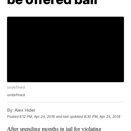
undefined
undefined
By:
Alex Hider
Posted
8:12 PM, Apr 24, 2018
and last updated
8:30 PM, Apr 24, 2018
After spending months in jail for violating