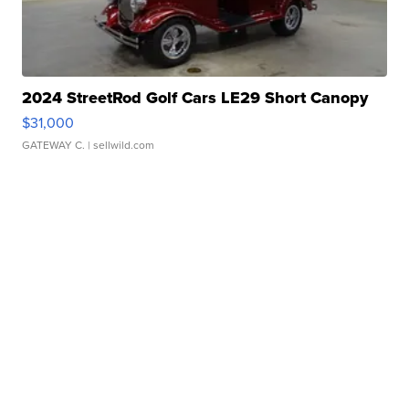
2024 StreetRod Golf Cars LE29 Short Canopy
$31,000
GATEWAY C.
| sellwild.com