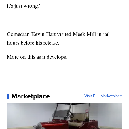
it’s just wrong.”
Comedian Kevin Hart visited Meek Mill in jail
hours before his release.
More on this as it develops.
Marketplace
Visit Full Marketplace