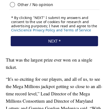
That was the largest prize ever won on a single
ticket.
“It’s so exciting for our players, and all of us, to see
the Mega Millions jackpot getting so close to an all-
time record level,” Lead Director of the Mega
Millions Consortium and Director of Maryland
Lottery and Gaming Gordon Medenica said. “With