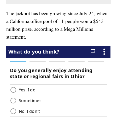
The jackpot has been growing since July 24, when
a California office pool of 11 people won a $543
million prize, according to a Mega Millions
statement.