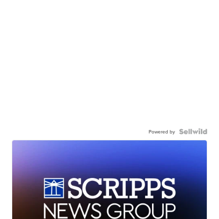
Powered by