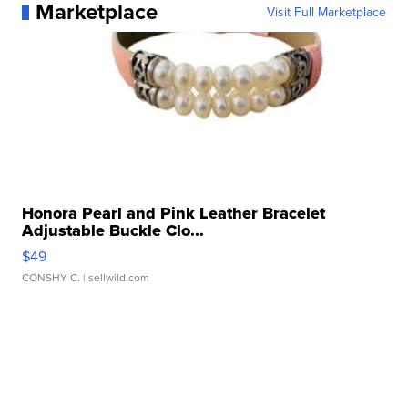
Marketplace
Visit Full Marketplace
Honora Pearl and Pink Leather Bracelet
Adjustable Buckle Clo...
$49
CONSHY C.
| sellwild.com