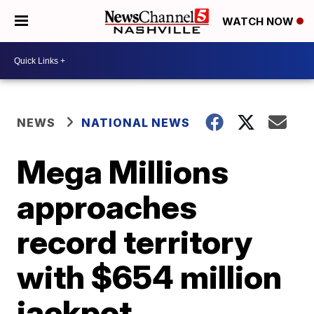
WATCH NOW
NEWS
NATIONAL NEWS
Mega Millions
approaches
record territory
with $654 million
jackpot