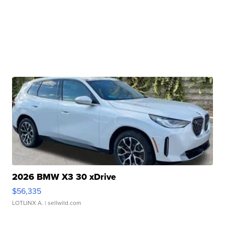
2026 BMW X3 30 xDrive
$56,335
LOTLINX A.
| sellwild.com