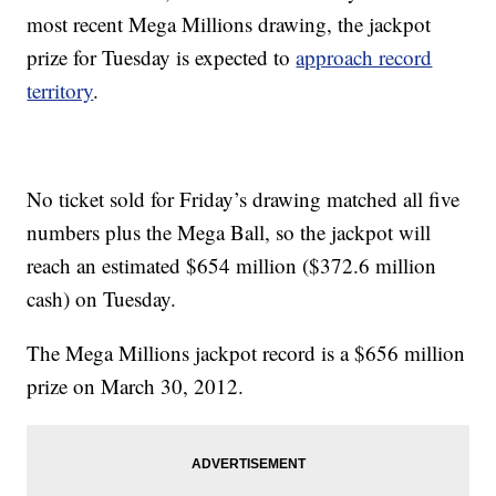
most recent Mega Millions drawing, the jackpot
prize for Tuesday is expected to
approach record
territory
.
No ticket sold for Friday’s drawing matched all five
numbers plus the Mega Ball, so the jackpot will
reach an estimated $654 million ($372.6 million
cash) on Tuesday.
The Mega Millions jackpot record is a $656 million
prize on March 30, 2012.