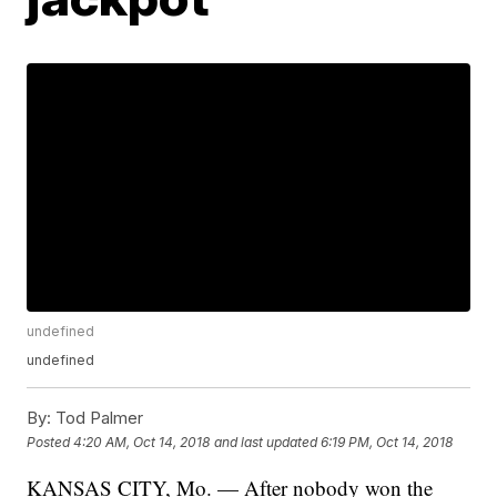
undefined
undefined
By:
Tod Palmer
Posted
4:20 AM, Oct 14, 2018
and last updated
6:19 PM, Oct 14, 2018
KANSAS CITY, Mo. — After nobody won the