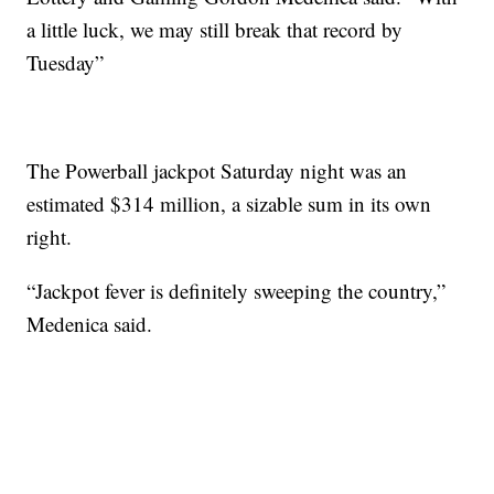
a little luck, we may still break that record by
Tuesday”
The Powerball jackpot Saturday night was an
estimated $314 million, a sizable sum in its own
right.
“Jackpot fever is definitely sweeping the country,”
Medenica said.