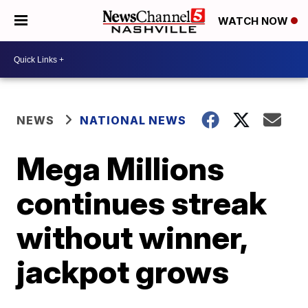
WATCH NOW
NEWS
NATIONAL NEWS
Mega Millions
continues streak
without winner,
jackpot grows