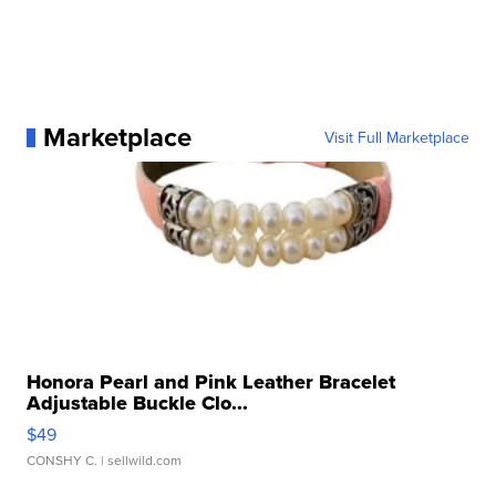
Marketplace
Visit Full Marketplace
Honora Pearl and Pink Leather Bracelet
Adjustable Buckle Clo...
$49
CONSHY C.
| sellwild.com