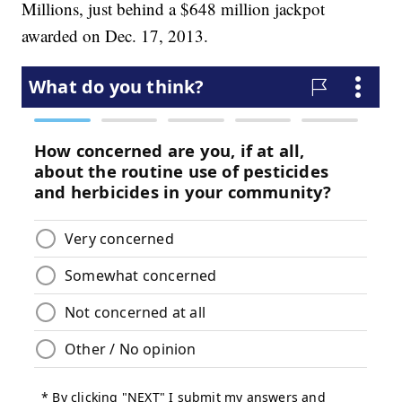
Millions, just behind a $648 million jackpot
awarded on Dec. 17, 2013.