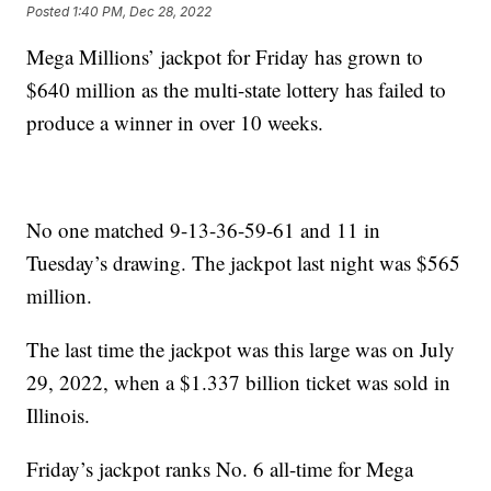
Posted
1:40 PM, Dec 28, 2022
Mega Millions’ jackpot for Friday has grown to
$640 million as the multi-state lottery has failed to
produce a winner in over 10 weeks.
No one matched 9-13-36-59-61 and 11 in
Tuesday’s drawing. The jackpot last night was $565
million.
The last time the jackpot was this large was on July
29, 2022, when a $1.337 billion ticket was sold in
Illinois.
Friday’s jackpot ranks No. 6 all-time for Mega