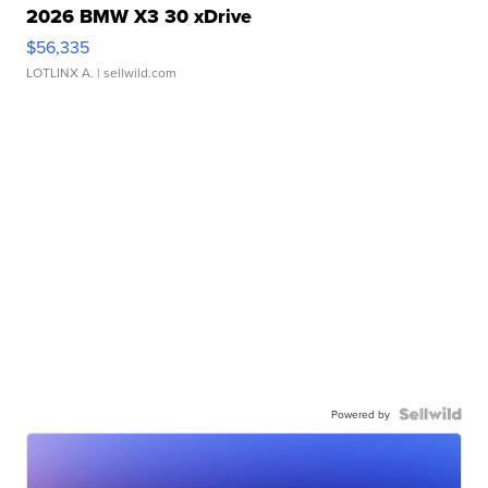
2026 BMW X3 30 xDrive
$56,335
LOTLINX A.
| sellwild.com
Powered by