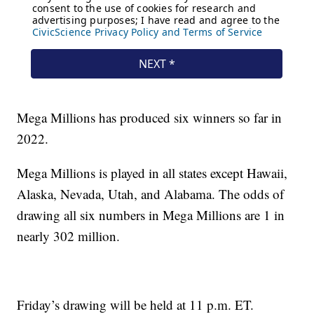
Mega Millions has produced six winners so far in
2022.
Mega Millions is played in all states except Hawaii,
Alaska, Nevada, Utah, and Alabama. The odds of
drawing all six numbers in Mega Millions are 1 in
nearly 302 million.
Friday’s drawing will be held at 11 p.m. ET.