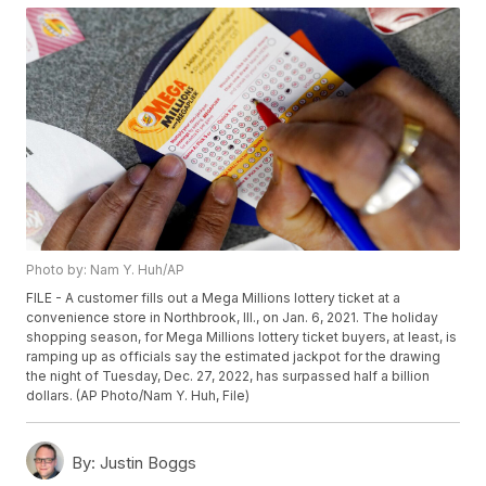
Photo by: Nam Y. Huh/AP
FILE - A customer fills out a Mega Millions lottery ticket at a
convenience store in Northbrook, Ill., on Jan. 6, 2021. The holiday
shopping season, for Mega Millions lottery ticket buyers, at least, is
ramping up as officials say the estimated jackpot for the drawing
the night of Tuesday, Dec. 27, 2022, has surpassed half a billion
dollars. (AP Photo/Nam Y. Huh, File)
By:
Justin Boggs