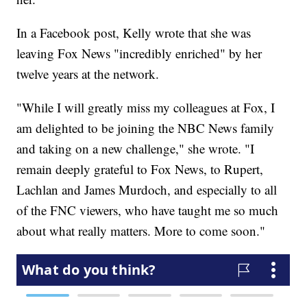
In a Facebook post, Kelly wrote that she was
leaving Fox News "incredibly enriched" by her
twelve years at the network.
"While I will greatly miss my colleagues at Fox, I
am delighted to be joining the NBC News family
and taking on a new challenge," she wrote. "I
remain deeply grateful to Fox News, to Rupert,
Lachlan and James Murdoch, and especially to all
of the FNC viewers, who have taught me so much
about what really matters. More to come soon."