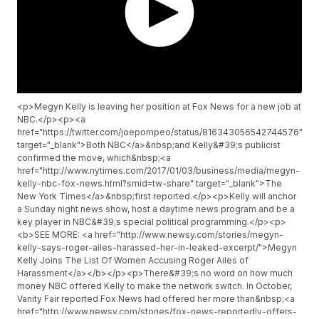
<p>Megyn Kelly is leaving her position at Fox News for a new job at
NBC.</p><p><a
href="https://twitter.com/joepompeo/status/816343056542744576"
target="_blank">Both NBC</a>&nbsp;and Kelly&#39;s publicist
confirmed the move, which&nbsp;<a
href="http://www.nytimes.com/2017/01/03/business/media/megyn-
kelly-nbc-fox-news.html?smid=tw-share" target="_blank">The
New York Times</a>&nbsp;first reported.</p><p>Kelly will anchor
a Sunday night news show, host a daytime news program and be a
key player in NBC&#39;s special political programming.</p><p>
<b>SEE MORE: <a href="http://www.newsy.com/stories/megyn-
kelly-says-roger-ailes-harassed-her-in-leaked-excerpt/">Megyn
Kelly Joins The List Of Women Accusing Roger Ailes of
Harassment</a></b></p><p>There&#39;s no word on how much
money NBC offered Kelly to make the network switch. In October,
Vanity Fair reported Fox News had offered her more than&nbsp;<a
href="http://www.newsy.com/stories/fox-news-reportedly-offers-