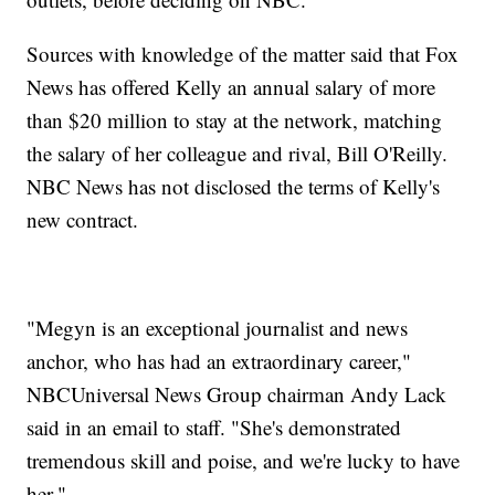
Sources with knowledge of the matter said that Fox
News has offered Kelly an annual salary of more
than $20 million to stay at the network, matching
the salary of her colleague and rival, Bill O'Reilly.
NBC News has not disclosed the terms of Kelly's
new contract.
"Megyn is an exceptional journalist and news
anchor, who has had an extraordinary career,"
NBCUniversal News Group chairman Andy Lack
said in an email to staff. "She's demonstrated
tremendous skill and poise, and we're lucky to have
her."