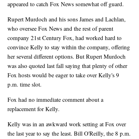
appeared to catch Fox News somewhat off guard.
Rupert Murdoch and his sons James and Lachlan,
who oversee Fox News and the rest of parent
company 21st Century Fox, had worked hard to
convince Kelly to stay within the company, offering
her several different options. But Rupert Murdoch
was also quoted last fall saying that plenty of other
Fox hosts would be eager to take over Kelly's 9
p.m. time slot.
Fox had no immediate comment about a
replacement for Kelly.
Kelly was in an awkward work setting at Fox over
the last year to say the least. Bill O'Reilly, the 8 p.m.