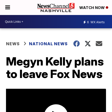
WATCH NOW
6
WX Alerts
NEWS
NATIONAL NEWS
Megyn Kelly plans
to leave Fox News