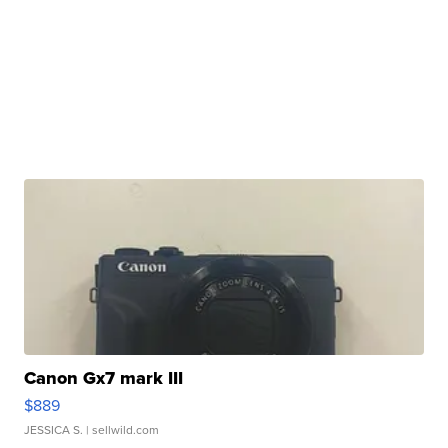
Canon Gx7 mark III
$889
JESSICA S.
| sellwild.com