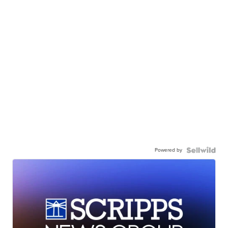
Powered by