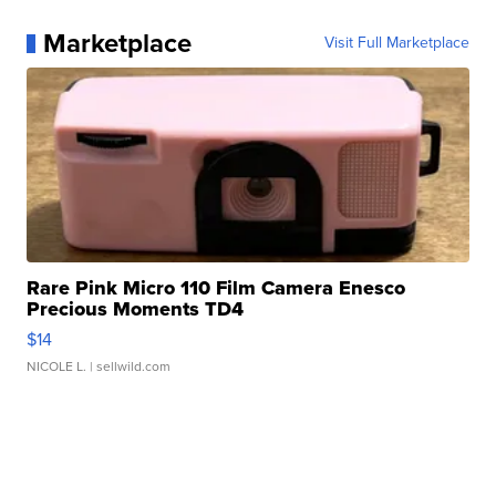
Marketplace
Visit Full Marketplace
Rare Pink Micro 110 Film Camera Enesco
Precious Moments TD4
$14
NICOLE L.
| sellwild.com