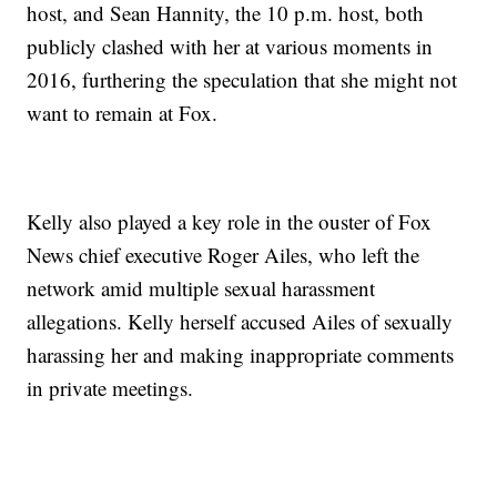
host, and Sean Hannity, the 10 p.m. host, both
publicly clashed with her at various moments in
2016, furthering the speculation that she might not
want to remain at Fox.
Kelly also played a key role in the ouster of Fox
News chief executive Roger Ailes, who left the
network amid multiple sexual harassment
allegations. Kelly herself accused Ailes of sexually
harassing her and making inappropriate comments
in private meetings.