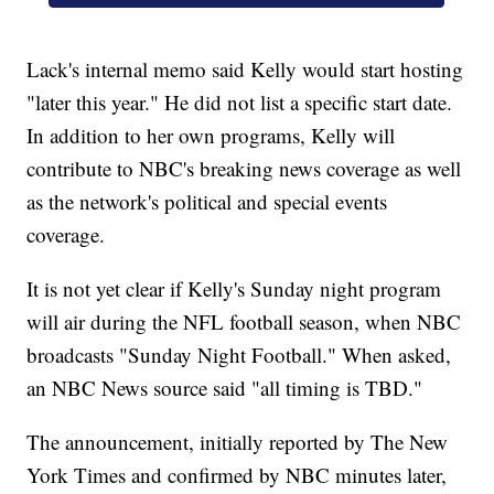
Lack's internal memo said Kelly would start hosting
"later this year." He did not list a specific start date.
In addition to her own programs, Kelly will
contribute to NBC's breaking news coverage as well
as the network's political and special events
coverage.
It is not yet clear if Kelly's Sunday night program
will air during the NFL football season, when NBC
broadcasts "Sunday Night Football." When asked,
an NBC News source said "all timing is TBD."
The announcement, initially reported by The New
York Times and confirmed by NBC minutes later,