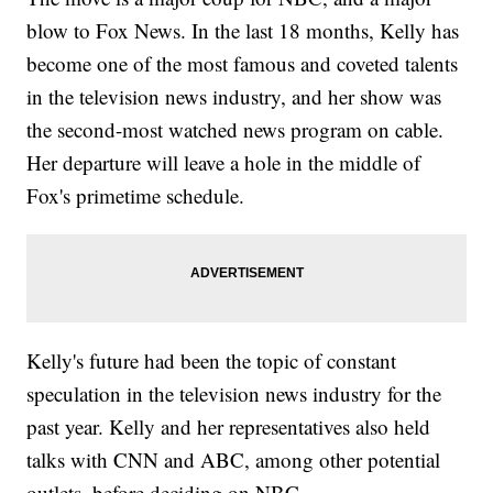
blow to Fox News. In the last 18 months, Kelly has
become one of the most famous and coveted talents
in the television news industry, and her show was
the second-most watched news program on cable.
Her departure will leave a hole in the middle of
Fox's primetime schedule.
Kelly's future had been the topic of constant
speculation in the television news industry for the
past year. Kelly and her representatives also held
talks with CNN and ABC, among other potential
outlets, before deciding on NBC.