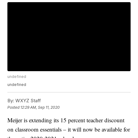
undefined
undefined
By:
WXYZ Staff
Posted
12:29 AM, Sep 11, 2020
Meijer is extending its 15 percent teacher discount
on classroom essentials – it will now be available for