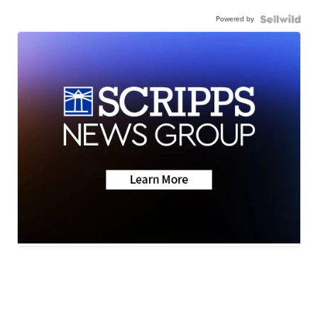
Powered by