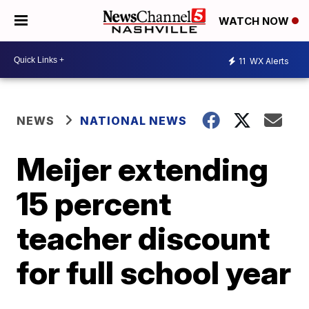
WATCH NOW
11
WX Alerts
NEWS
NATIONAL NEWS
Meijer extending
15 percent
teacher discount
for full school year