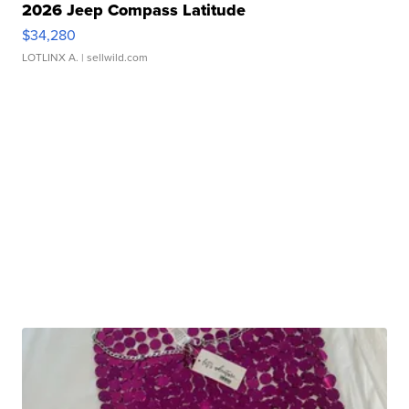
2026 Jeep Compass Latitude
$34,280
LOTLINX A.
| sellwild.com