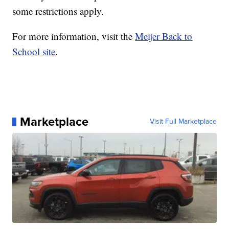
some restrictions apply.
For more information, visit the
Meijer Back to
School site
.
Marketplace
Visit Full Marketplace