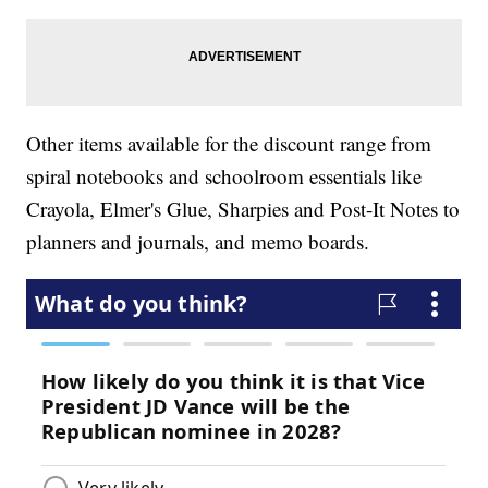
Other items available for the discount range from
spiral notebooks and schoolroom essentials like
Crayola, Elmer's Glue, Sharpies and Post-It Notes to
planners and journals, and memo boards.