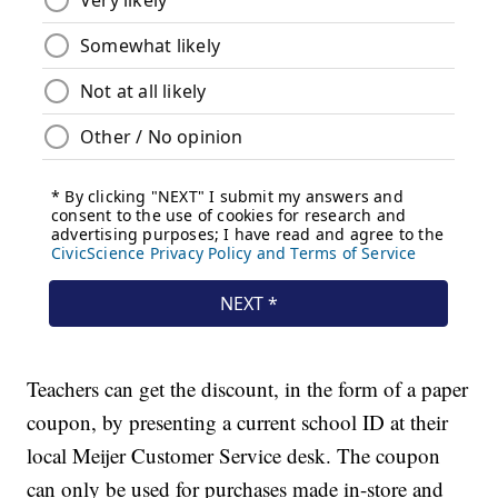
Teachers can get the discount, in the form of a paper
coupon, by presenting a current school ID at their
local Meijer Customer Service desk. The coupon
can only be used for purchases made in-store and