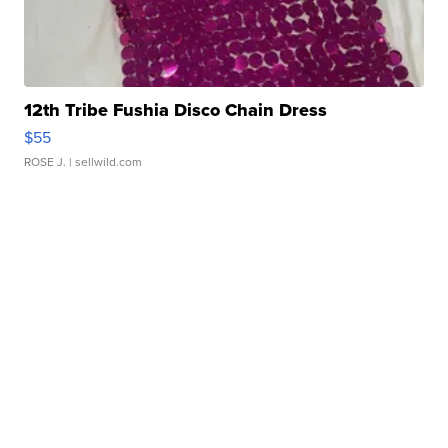
12th Tribe Fushia Disco Chain Dress
$55
ROSE J.
| sellwild.com