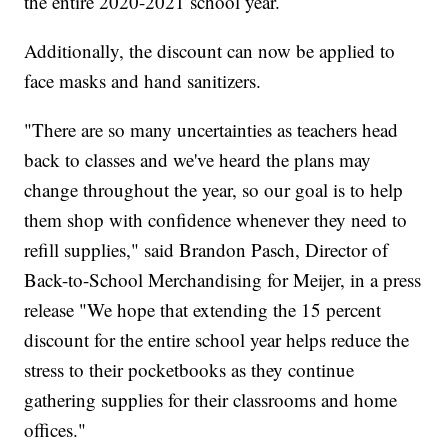
the entire 2020-2021 school year.
Additionally, the discount can now be applied to
face masks and hand sanitizers.
"There are so many uncertainties as teachers head
back to classes and we've heard the plans may
change throughout the year, so our goal is to help
them shop with confidence whenever they need to
refill supplies," said Brandon Pasch, Director of
Back-to-School Merchandising for Meijer, in a press
release "We hope that extending the 15 percent
discount for the entire school year helps reduce the
stress to their pocketbooks as they continue
gathering supplies for their classrooms and home
offices."