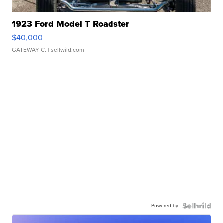
1923 Ford Model T Roadster
$40,000
GATEWAY C.
| sellwild.com
Powered by