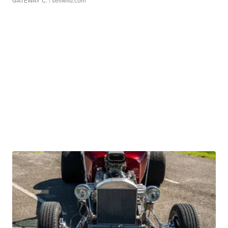
GATEWAY C.
| sellwild.com