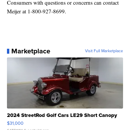
Consumers with questions or concerns can contact
Meijer at 1-800-927-8699.
Marketplace
Visit Full Marketplace
2024 StreetRod Golf Cars LE29 Short Canopy
$31,000