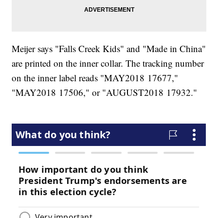
Meijer says "Falls Creek Kids" and "Made in China"
are printed on the inner collar. The tracking number
on the inner label reads "MAY2018 17677,"
"MAY2018 17506," or "AUGUST2018 17932."