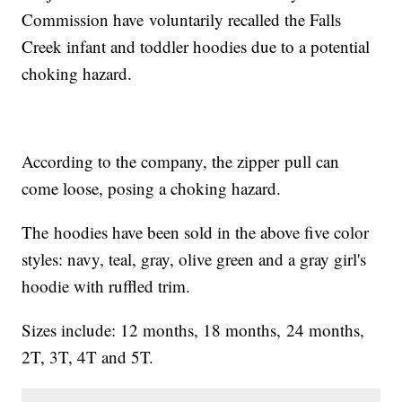
Commission have voluntarily recalled the Falls
Creek infant and toddler hoodies due to a potential
choking hazard.
According to the company, the zipper pull can
come loose, posing a choking hazard.
The hoodies have been sold in the above five color
styles: navy, teal, gray, olive green and a gray girl's
hoodie with ruffled trim.
Sizes include: 12 months, 18 months, 24 months,
2T, 3T, 4T and 5T.