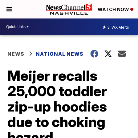
WATCH NOW
3
WX Alerts
NEWS
NATIONAL NEWS
Meijer recalls
25,000 toddler
zip-up hoodies
due to choking
hazard