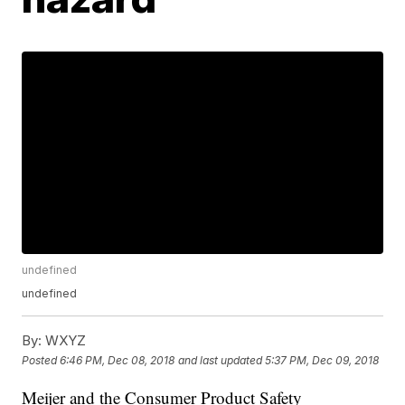
undefined
undefined
By:
WXYZ
Posted
6:46 PM, Dec 08, 2018
and last updated
5:37 PM, Dec 09, 2018
Meijer and the Consumer Product Safety