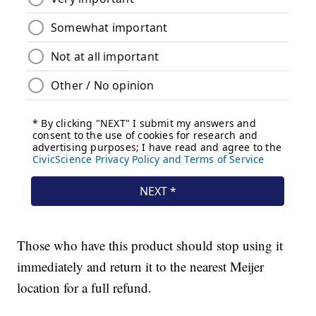
Those who have this product should stop using it
immediately and return it to the nearest Meijer
location for a full refund.