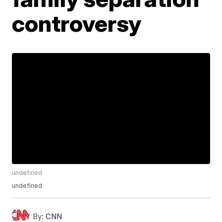
controversy
undefined
undefined
By:
CNN