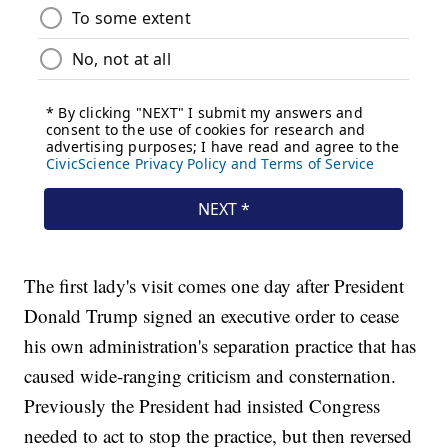
The first lady's visit comes one day after President
Donald Trump signed an executive order to cease
his own administration's separation practice that has
caused wide-ranging criticism and consternation.
Previously the President had insisted Congress
needed to act to stop the practice, but then reversed