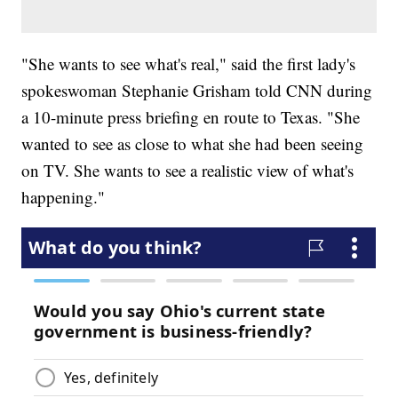
"She wants to see what's real," said the first lady's
spokeswoman Stephanie Grisham told CNN during
a 10-minute press briefing en route to Texas. "She
wanted to see as close to what she had been seeing
on TV. She wants to see a realistic view of what's
happening."