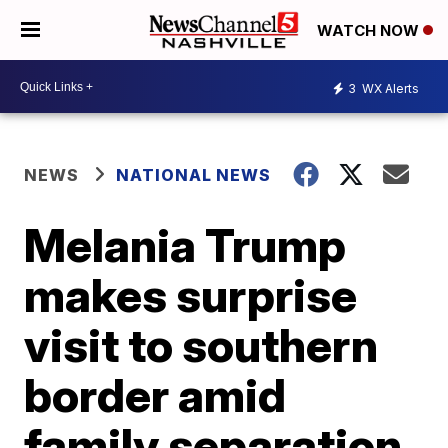
WATCH NOW
3
WX Alerts
NEWS
NATIONAL NEWS
Melania Trump
makes surprise
visit to southern
border amid
family separation