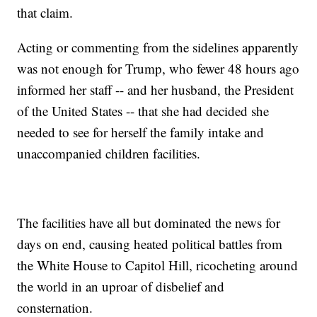
that claim.
Acting or commenting from the sidelines apparently
was not enough for Trump, who fewer 48 hours ago
informed her staff -- and her husband, the President
of the United States -- that she had decided she
needed to see for herself the family intake and
unaccompanied children facilities.
The facilities have all but dominated the news for
days on end, causing heated political battles from
the White House to Capitol Hill, ricocheting around
the world in an uproar of disbelief and
consternation.