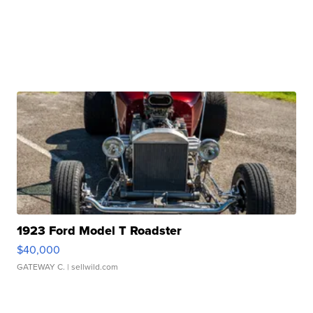
1923 Ford Model T Roadster
$40,000
GATEWAY C.
| sellwild.com