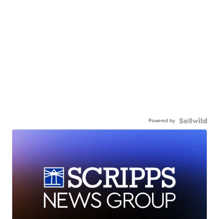
Powered by