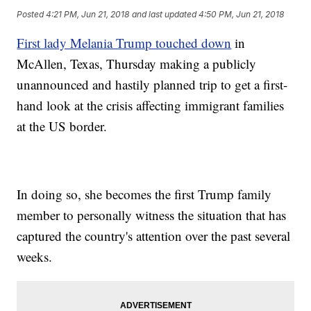
Posted
4:21 PM, Jun 21, 2018
and last updated
4:50 PM, Jun 21, 2018
First lady Melania Trump touched down
in
McAllen, Texas, Thursday making a publicly
unannounced and hastily planned trip to get a first-
hand look at the crisis affecting immigrant families
at the US border.
In doing so, she becomes the first Trump family
member to personally witness the situation that has
captured the country's attention over the past several
weeks.