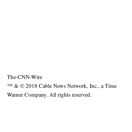
The-CNN-Wire
™ & © 2018 Cable News Network, Inc., a Time
Warner Company. All rights reserved.