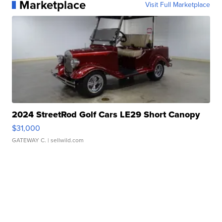
Marketplace
Visit Full Marketplace
2024 StreetRod Golf Cars LE29 Short Canopy
$31,000
GATEWAY C.
| sellwild.com