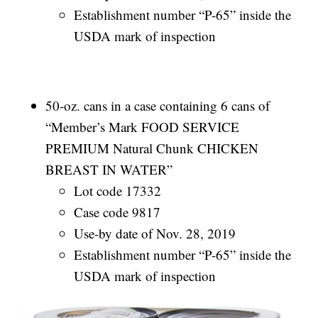
Establishment number “P-65” inside the
USDA mark of inspection
50-oz. cans in a case containing 6 cans of
“Member’s Mark FOOD SERVICE
PREMIUM Natural Chunk CHICKEN
BREAST IN WATER”
Lot code 17332
Case code 9817
Use-by date of Nov. 28, 2019
Establishment number “P-65” inside the
USDA mark of inspection