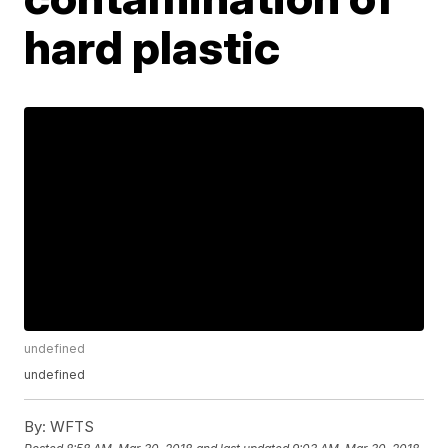
hard plastic
undefined
undefined
By:
WFTS