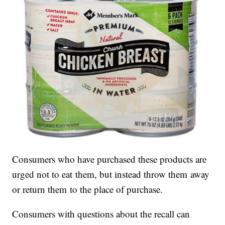
Consumers who have purchased these products are
urged not to eat them, but instead throw them away
or return them to the place of purchase.
Consumers with questions about the recall can