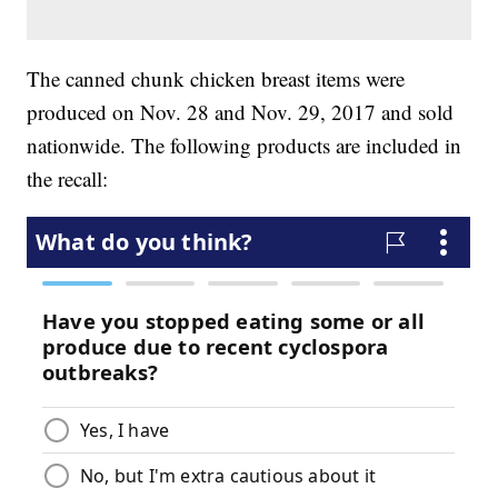
The canned chunk chicken breast items were
produced on Nov. 28 and Nov. 29, 2017 and sold
nationwide. The following products are included in
the recall: