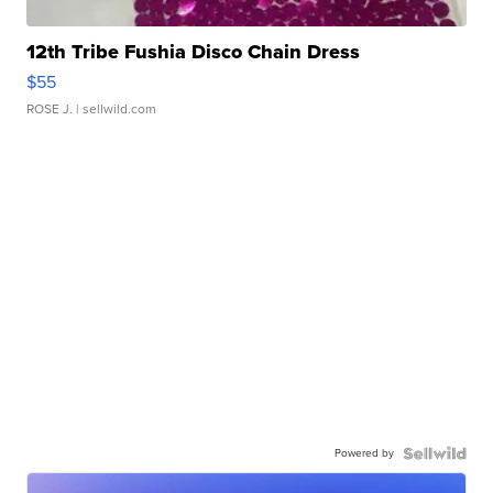
12th Tribe Fushia Disco Chain Dress
$55
ROSE J.
| sellwild.com
Powered by