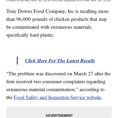
Posted
8:58 AM, Mar 30, 2018
and last updated
9:03 AM, Mar 30, 2018
Tony Downs Food Company, Inc is recalling more
than 96,000 pounds of chicken products that may
be contaminated with extraneous materials,
specifically hard plastic.
Click Here For The Latest Recalls
"The problem was discovered on March 27 after the
firm received two consumer complaints regarding
extraneous material contamination," according to
the
Food Safety and Inspection Service website
.