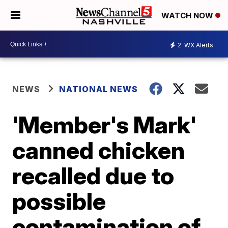
WATCH NOW
2
WX Alerts
NEWS
NATIONAL NEWS
'Member's Mark'
canned chicken
recalled due to
possible
contamination of