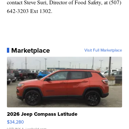
contact Steve Suri, Director of Food Safety, at (507)
642-3203 Ext 1302.
Marketplace
Visit Full Marketplace
2026 Jeep Compass Latitude
$34,280
LOTLINX A.
| sellwild.com