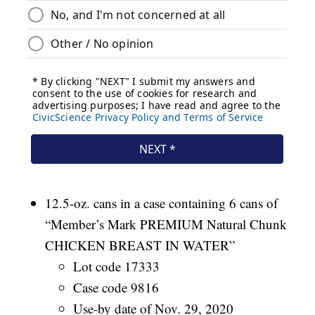
12.5-oz. cans in a case containing 6 cans of
“Member’s Mark PREMIUM Natural Chunk
CHICKEN BREAST IN WATER”
Lot code 17333
Case code 9816
Use-by date of Nov. 29, 2020