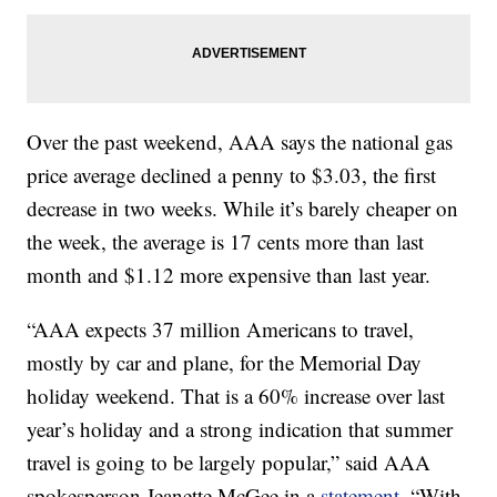
Over the past weekend, AAA says the national gas
price average declined a penny to $3.03, the first
decrease in two weeks. While it’s barely cheaper on
the week, the average is 17 cents more than last
month and $1.12 more expensive than last year.
“AAA expects 37 million Americans to travel,
mostly by car and plane, for the Memorial Day
holiday weekend. That is a 60% increase over last
year’s holiday and a strong indication that summer
travel is going to be largely popular,” said AAA
spokesperson Jeanette McGee in a
statement
. “With