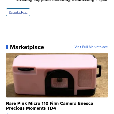
Report a typo
Marketplace
Visit Full Marketplace
Rare Pink Micro 110 Film Camera Enesco
Precious Moments TD4