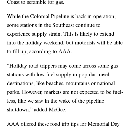
Coast to scramble for gas.
While the Colonial Pipeline is back in operation,
some stations in the Southeast continue to
experience supply strain. This is likely to extend
into the holiday weekend, but motorists will be able
to fill up, according to AAA.
“Holiday road trippers may come across some gas
stations with low fuel supply in popular travel
destinations, like beaches, mountains or national
parks. However, markets are not expected to be fuel-
less, like we saw in the wake of the pipeline
shutdown,” added McGee.
AAA offered these road trip tips for Memorial Day