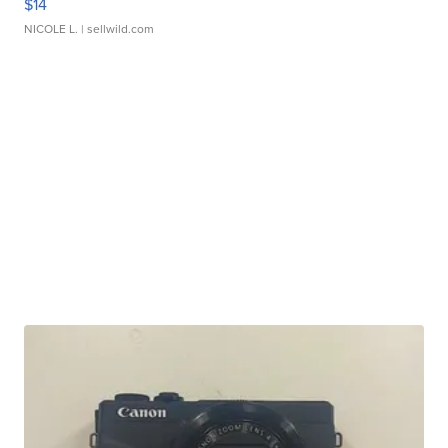
$14
NICOLE L.
| sellwild.com