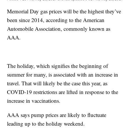
Memorial Day gas prices will be the highest they’ve
been since 2014, according to the American
Automobile Association, commonly known as
AAA.
The holiday, which signifies the beginning of
summer for many, is associated with an increase in
travel. That will likely be the case this year, as
COVID-19 restrictions are lifted in response to the
increase in vaccinations.
AAA says pump prices are likely to fluctuate
leading up to the holiday weekend.