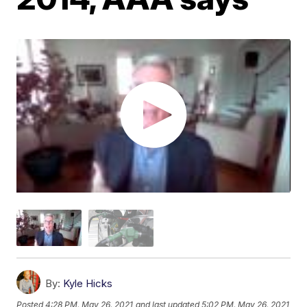
By:
Kyle Hicks
Posted
4:28 PM, May 26, 2021
and last updated
5:02 PM, May 26, 2021