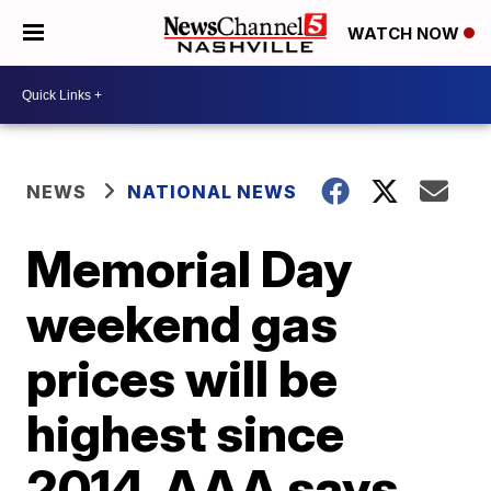
WATCH NOW
NEWS
NATIONAL NEWS
Memorial Day
weekend gas
prices will be
highest since
2014, AAA says