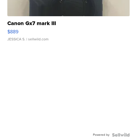
Canon Gx7 mark III
$889
JESSICA S.
| sellwild.com
Powered by