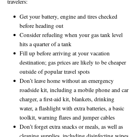
travelers:
Get your battery, engine and tires checked
before heading out
Consider refueling when your gas tank level
hits a quarter of a tank
Fill up before arriving at your vacation
destination; gas prices are likely to be cheaper
outside of popular travel spots
Don’t leave home without an emergency
roadside kit, including a mobile phone and car
charger, a first-aid kit, blankets, drinking
water, a flashlight with extra batteries, a basic
toolkit, warning flares and jumper cables
Don’t forget extra snacks or meals, as well as
cleaning supplies, including disinfecting wipes