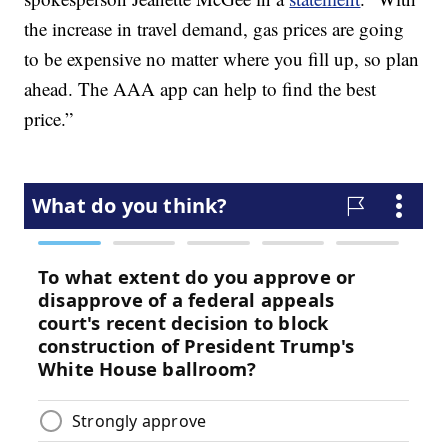
the increase in travel demand, gas prices are going
to be expensive no matter where you fill up, so plan
ahead. The AAA app can help to find the best
price.”