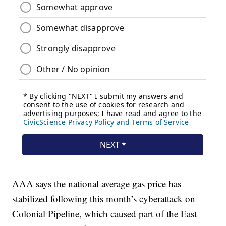
AAA says the national average gas price has
stabilized following this month’s cyberattack on
Colonial Pipeline, which caused part of the East