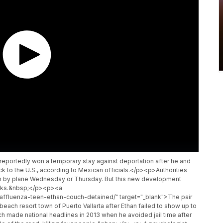
eportedly won a temporary stay against deportation after he and
ck to the U.S., according to Mexican officials.</p><p>Authorities
urn by plane Wednesday or Thursday. But this new development
weeks.&nbsp;</p><p><a
affluenza-teen-ethan-couch-detained/" target="_blank">The pair
ch resort town of Puerto Vallarta after Ethan failed to show up to
h made national headlines in 2013 when he avoided jail time after