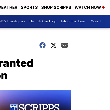
EATHER
SPORTS
SHOP SCRIPPS
WATCH NOW
NC5 Investigates
Hannah Can Help
Talk of the Town
More +
granted
on