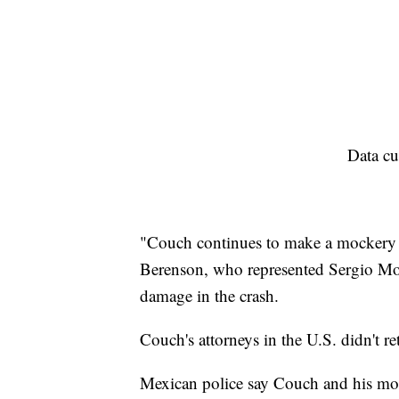
Data cu
"Couch continues to make a mockery o
Berenson, who represented Sergio Mol
damage in the crash.
Couch's attorneys in the U.S. didn't r
Mexican police say Couch and his moth