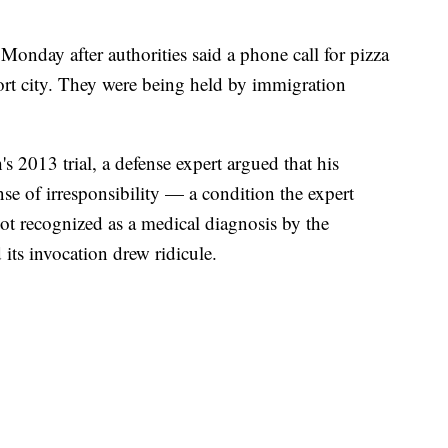
onday after authorities said a phone call for pizza
sort city. They were being held by immigration
 2013 trial, a defense expert argued that his
se of irresponsibility — a condition the expert
ot recognized as a medical diagnosis by the
its invocation drew ridicule.