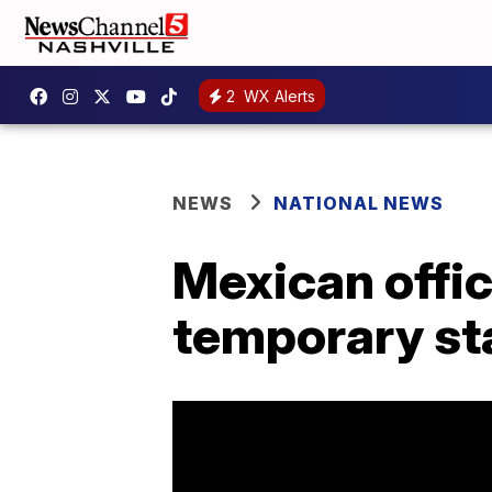
2
WX Alerts
NEWS
NATIONAL NEWS
Mexican offic
temporary st