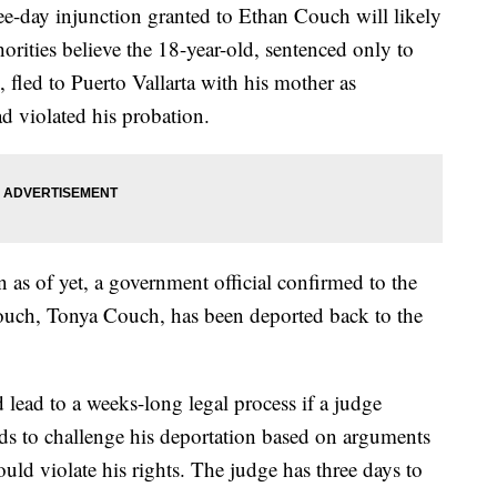
ee-day injunction granted to Ethan Couch will likely
horities believe the 18-year-old, sentenced only to
 fled to Puerto Vallarta with his mother as
d violated his probation.
n as of yet, a government official confirmed to the
Couch, Tonya Couch, has been deported back to the
lead to a weeks-long legal process if a judge
s to challenge his deportation based on arguments
uld violate his rights. The judge has three days to