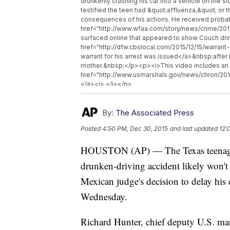
drunkenly crashing his car into a vehicle on the 
testified the teen had &quot;affluenza,&quot; or 
consequences of his actions. He received probat
href="http://www.wfaa.com/story/news/crime/20
surfaced online that appeared to show Couch drink
href="http://dfw.cbslocal.com/2015/12/15/warrant
warrant for his arrest was issued</a>&nbsp;after 
mother.&nbsp;</p><p><i>This video includes an
href="http://www.usmarshals.gov/news/chron/2015
</a><i>.</i></p>
By:
The Associated Press
Posted
4:50 PM, Dec 30, 2015
and last updated
12:
HOUSTON (AP) — The Texas teenager k
drunken-driving accident likely won't
Mexican judge's decision to delay his 
Wednesday.
Richard Hunter, chief deputy U.S. mars