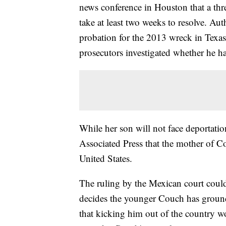
news conference in Houston that a thr
take at least two weeks to resolve. Aut
probation for the 2013 wreck in Texas,
prosecutors investigated whether he ha
While her son will not face deportatio
Associated Press that the mother of 
United States.
The ruling by the Mexican court could 
decides the younger Couch has ground
that kicking him out of the country wo