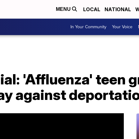
LOCAL
NATIONAL
W
MENU
In Your Community
Your Voice
ial: 'Affluenza' teen 
ay against deportati