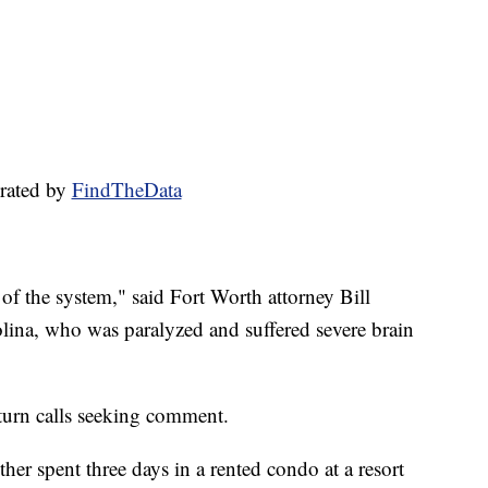
rated by
FindTheData
f the system," said Fort Worth attorney Bill
ina, who was paralyzed and suffered severe brain
eturn calls seeking comment.
er spent three days in a rented condo at a resort