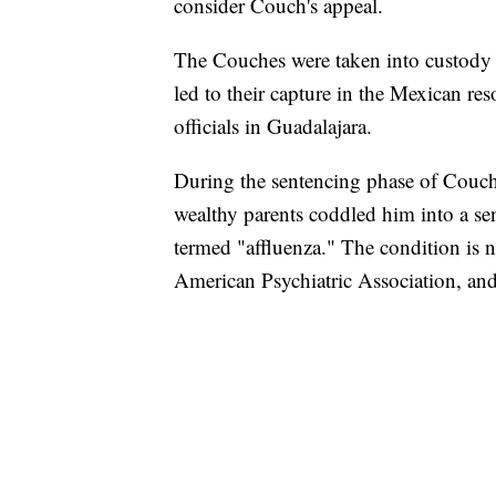
consider Couch's appeal.
The Couches were taken into custody M
led to their capture in the Mexican re
officials in Guadalajara.
During the sentencing phase of Couch's
wealthy parents coddled him into a sen
termed "affluenza." The condition is n
American Psychiatric Association, and 