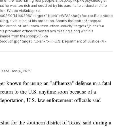
side of the road, killing four people.&nbsp;</p><p>A psychologist
that he was too rich and coddled by his parents to understand the
ion. (Video via&nbsp;<a
14/08/19/14140396/" target="_blank">WFAA</a>)</p><p>But a video
ing, a violation of his probation. Shortly thereafter,&nbsp;<a
-for-arrest-of-affluenza-teen-ethan-couch/" target="_blank">a
his probation officer reported him missing along with his
 image from the&nbsp;</i><a
/couch.jpg" target="_blank"><i>U.S. Department of Justice</i>
03 AM, Dec 31, 2015
nown for using an "affluenza" defense in a fatal
 return to the U.S. anytime soon because of a
deportation, U.S. law enforcement officials said
hal for the southern district of Texas, said during a