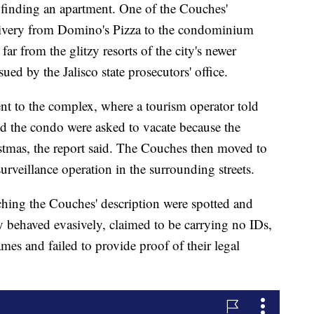
 finding an apartment. One of the Couches'
livery from Domino's Pizza to the condominium
far from the glitzy resorts of the city's newer
sued by the Jalisco state prosecutors' office.
ent to the complex, where a tourism operator told
d the condo were asked to vacate because the
stmas, the report said. The Couches then moved to
urveillance operation in the surrounding streets.
ing the Couches' description were spotted and
ey behaved evasively, claimed to be carrying no IDs,
ames and failed to provide proof of their legal