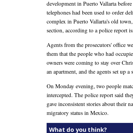
development in Puerto Vallarta before
telephones had been used to order de
complex in Puerto Vallarta's old town, 
section, according to a police report is
Agents from the prosecutors' office w
them that the people who had occupie
owners were coming to stay over Chri
an apartment, and the agents set up a s
On Monday evening, two people match
intercepted. The police report said th
gave inconsistent stories about their n
migratory status in Mexico.