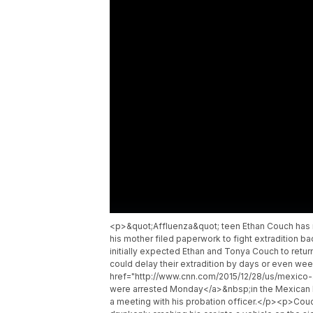
<p>&quot;Affluenza&quot; teen Ethan Couch has r
his mother filed paperwork to fight extradition ba
initially expected Ethan and Tonya Couch to ret
could delay their extradition by days or even 
href="http://www.cnn.com/2015/12/28/us/mexico-
were arrested Monday</a>&nbsp;in the Mexican bea
a meeting with his probation officer.</p><p>Couc