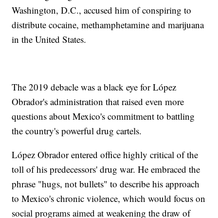
Washington, D.C., accused him of conspiring to
distribute cocaine, methamphetamine and marijuana
in the United States.
The 2019 debacle was a black eye for López
Obrador's administration that raised even more
questions about Mexico's commitment to battling
the country's powerful drug cartels.
López Obrador entered office highly critical of the
toll of his predecessors' drug war. He embraced the
phrase "hugs, not bullets" to describe his approach
to Mexico's chronic violence, which would focus on
social programs aimed at weakening the draw of