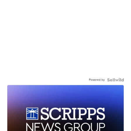
Powered by