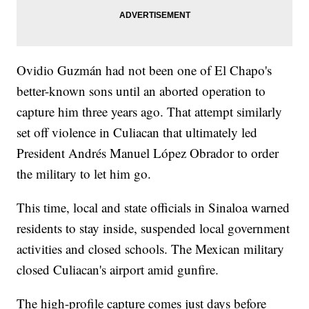
Ovidio Guzmán had not been one of El Chapo's
better-known sons until an aborted operation to
capture him three years ago. That attempt similarly
set off violence in Culiacan that ultimately led
President Andrés Manuel López Obrador to order
the military to let him go.
This time, local and state officials in Sinaloa warned
residents to stay inside, suspended local government
activities and closed schools. The Mexican military
closed Culiacan's airport amid gunfire.
The high-profile capture comes just days before