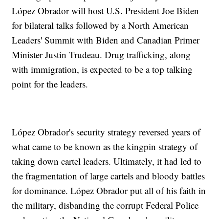
López Obrador will host U.S. President Joe Biden
for bilateral talks followed by a North American
Leaders' Summit with Biden and Canadian Primer
Minister Justin Trudeau. Drug trafficking, along
with immigration, is expected to be a top talking
point for the leaders.
López Obrador's security strategy reversed years of
what came to be known as the kingpin strategy of
taking down cartel leaders. Ultimately, it had led to
the fragmentation of large cartels and bloody battles
for dominance. López Obrador put all of his faith in
the military, disbanding the corrupt Federal Police