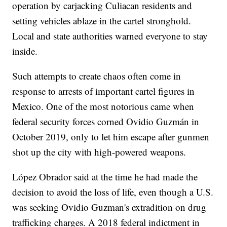
operation by carjacking Culiacan residents and
setting vehicles ablaze in the cartel stronghold.
Local and state authorities warned everyone to stay
inside.
Such attempts to create chaos often come in
response to arrests of important cartel figures in
Mexico. One of the most notorious came when
federal security forces corned Ovidio Guzmán in
October 2019, only to let him escape after gunmen
shot up the city with high-powered weapons.
López Obrador said at the time he had made the
decision to avoid the loss of life, even though a U.S.
was seeking Ovidio Guzman's extradition on drug
trafficking charges. A 2018 federal indictment in