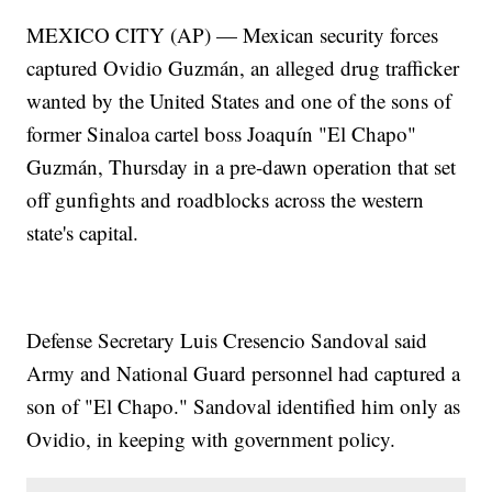
MEXICO CITY (AP) — Mexican security forces
captured Ovidio Guzmán, an alleged drug trafficker
wanted by the United States and one of the sons of
former Sinaloa cartel boss Joaquín "El Chapo"
Guzmán, Thursday in a pre-dawn operation that set
off gunfights and roadblocks across the western
state's capital.
Defense Secretary Luis Cresencio Sandoval said
Army and National Guard personnel had captured a
son of "El Chapo." Sandoval identified him only as
Ovidio, in keeping with government policy.