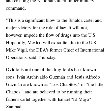
and creating the National Guard under military
command.
"This is a significant blow to the Sinaloa cartel and
major victory for the rule of law. It will not,
however, impede the flow of drugs into the U.S.
Hopefully, Mexico will extradite him to the U.S.,"
Mike Vigil, the DEA's former Chief of International
Operations, said Thursday.
Ovidio is not one of the drug lord's best-known
sons. Iván Archivaldo Guzmán and Jesús Alfredo
Guzmán are known as "Los Chapitos," or "the little
Chapos," and are believed to be running their
father's cartel together with Ismael "El Mayo"
Zambada.