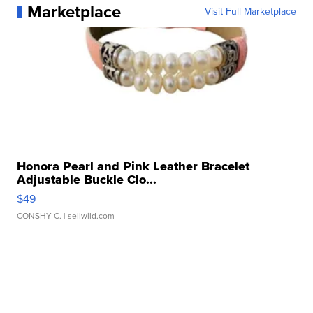
Marketplace
Visit Full Marketplace
Honora Pearl and Pink Leather Bracelet
Adjustable Buckle Clo...
$49
CONSHY C.
| sellwild.com