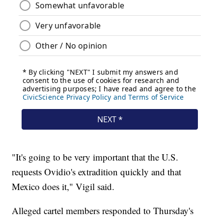
"It's going to be very important that the U.S.
requests Ovidio's extradition quickly and that
Mexico does it," Vigil said.
Alleged cartel members responded to Thursday's