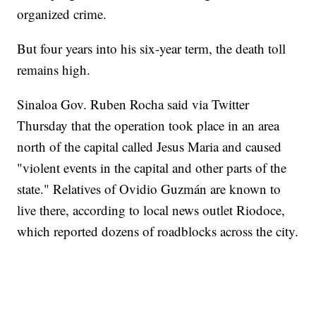
organized crime.
But four years into his six-year term, the death toll
remains high.
Sinaloa Gov. Ruben Rocha said via Twitter
Thursday that the operation took place in an area
north of the capital called Jesus Maria and caused
"violent events in the capital and other parts of the
state." Relatives of Ovidio Guzmán are known to
live there, according to local news outlet Riodoce,
which reported dozens of roadblocks across the city.