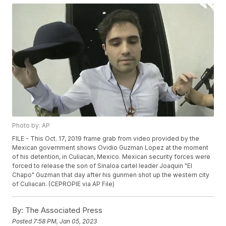
Photo by: AP
FILE - This Oct. 17, 2019 frame grab from video provided by the
Mexican government shows Ovidio Guzman Lopez at the moment
of his detention, in Culiacan, Mexico. Mexican security forces were
forced to release the son of Sinaloa cartel leader Joaquin "El
Chapo" Guzman that day after his gunmen shot up the western city
of Culiacan. (CEPROPIE via AP File)
By:
The Associated Press
Posted
7:58 PM, Jan 05, 2023