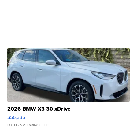
2026 BMW X3 30 xDrive
$56,335
LOTLINX A.
| sellwild.com