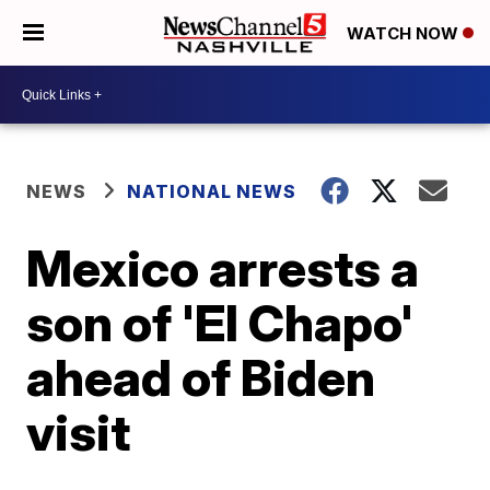
WATCH NOW
NEWS
NATIONAL NEWS
Mexico arrests a
son of 'El Chapo'
ahead of Biden
visit