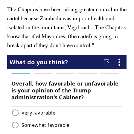
The Chapitos have been taking greater control in the
cartel because Zambada was in poor health and
isolated in the mountains, Vigil said. "The Chapitos
know that if el Mayo dies, (the cartel) is going to
break apart if they don't have control."