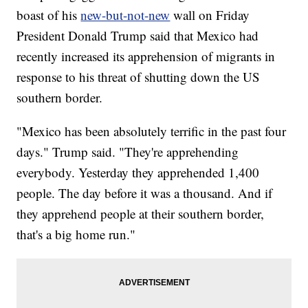
boast of his
new-but-not-new
wall on Friday
President Donald Trump said that Mexico had
recently increased its apprehension of migrants in
response to his threat of shutting down the US
southern border.
"Mexico has been absolutely terrific in the past four
days." Trump said. "They're apprehending
everybody. Yesterday they apprehended 1,400
people. The day before it was a thousand. And if
they apprehend people at their southern border,
that's a big home run."