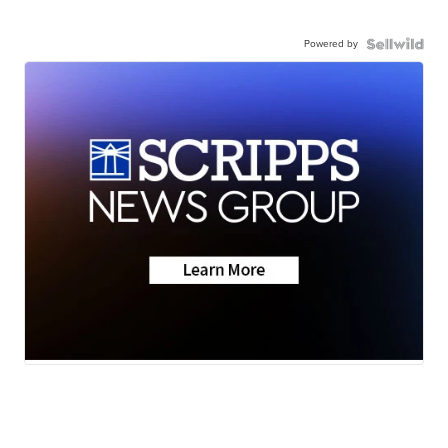
Powered by