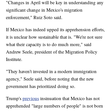
"Changes in April will be key in understanding any
significant change in Mexico's migration
enforcement," Ruiz Soto said.
If Mexico has indeed upped its apprehension efforts,
it is unclear how sustainable that is. "We're not sure
what their capacity is to do much more," said
Andrew Seele, president of the Migration Policy
Institute.
"They haven't invested in a modern immigration
agency," Seele said, before noting that the new
government has prioritized doing so.
Trump's
previous
insinuation that Mexico has not
apprehended "large numbers of people" is not born