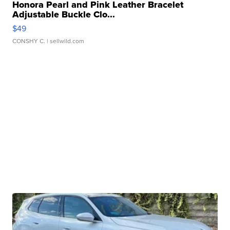
Honora Pearl and Pink Leather Bracelet
Adjustable Buckle Clo...
$49
CONSHY C.
| sellwild.com