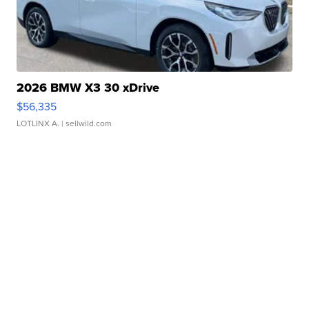
2026 BMW X3 30 xDrive
$56,335
LOTLINX A.
| sellwild.com