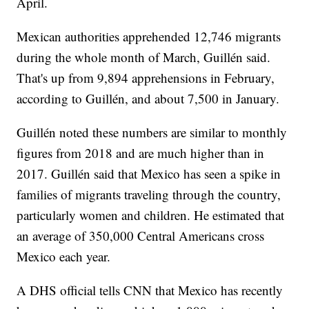
April.
Mexican authorities apprehended 12,746 migrants
during the whole month of March, Guillén said.
That's up from 9,894 apprehensions in February,
according to Guillén, and about 7,500 in January.
Guillén noted these numbers are similar to monthly
figures from 2018 and are much higher than in
2017. Guillén said that Mexico has seen a spike in
families of migrants traveling through the country,
particularly women and children. He estimated that
an average of 350,000 Central Americans cross
Mexico each year.
A DHS official tells CNN that Mexico has recently