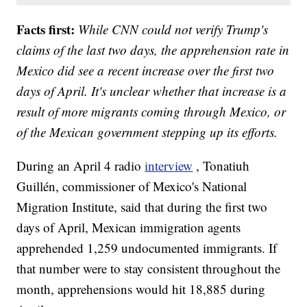
Facts first:
While CNN could not verify Trump's
claims of the last two days, the apprehension rate in
Mexico did see a recent increase over the first two
days of April. It's unclear whether that increase is a
result of more migrants coming through Mexico, or
of the Mexican government stepping up its efforts.
During an April 4 radio
interview
, Tonatiuh
Guillén, commissioner of Mexico's National
Migration Institute, said that during the first two
days of April, Mexican immigration agents
apprehended 1,259 undocumented immigrants. If
that number were to stay consistent throughout the
month, apprehensions would hit 18,885 during