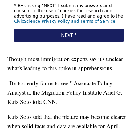
Though most immigration experts say it's unclear
what's leading to this spike in apprehensions.
"It's too early for us to see," Associate Policy
Analyst at the Migration Policy Institute Ariel G.
Ruiz Soto told CNN.
Ruiz Soto said that the picture may become clearer
when solid facts and data are available for April.