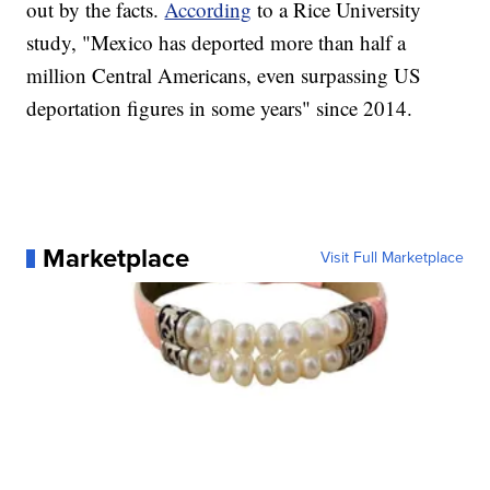
out by the facts.
According
to a Rice University
study, "Mexico has deported more than half a
million Central Americans, even surpassing US
deportation figures in some years" since 2014.
Marketplace
Visit Full Marketplace