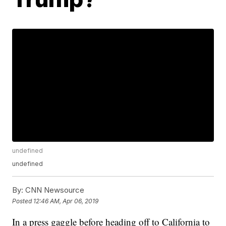
undefined
undefined
By:
CNN Newsource
Posted
12:46 AM, Apr 06, 2019
In a press gaggle before heading off to California to