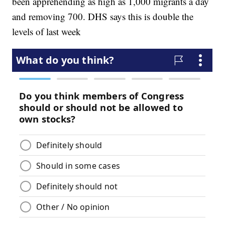
been apprehending as high as 1,000 migrants a day
and removing 700. DHS says this is double the
levels of last week