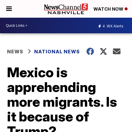
WATCH NOW
4
WX Alerts
NEWS
NATIONAL NEWS
Mexico is
apprehending
more migrants. Is
it because of
Trump?