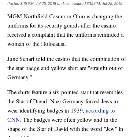
Posted
3:15 PM, Jul 25, 2019
and last updated
3:15 PM, Jul 25, 2019
MGM Northfield Casino in Ohio is changing the
uniforms for its security guards after the casino
received a complaint that the uniforms reminded a
woman of the Holocaust.
June Scharf told the casino that the combination of
the star badge and yellow shirt are "straight out of
Germany."
The shirts feature a six-pointed star that resembles
the Star of David. Nazi Germany forced Jews to
wear identifying badges in 1939,
according to
CNN.
The badges were often yellow and in the
shape of the Star of David with the word "Jew" in