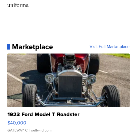
uniforms.
Marketplace
Visit Full Marketplace
1923 Ford Model T Roadster
$40,000
GATEWAY C.
| sellwild.com