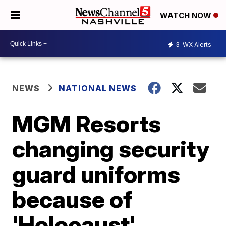
WATCH NOW
3
WX Alerts
NEWS
NATIONAL NEWS
MGM Resorts
changing security
guard uniforms
because of
'Holocaust'