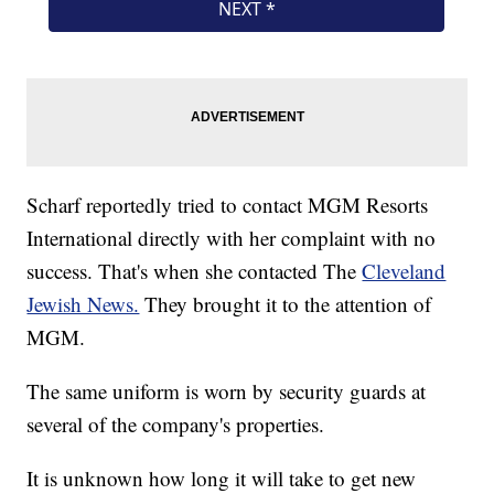
Scharf reportedly tried to contact MGM Resorts
International directly with her complaint with no
success. That's when she contacted The
Cleveland
Jewish News.
They brought it to the attention of
MGM.
The same uniform is worn by security guards at
several of the company's properties.
It is unknown how long it will take to get new