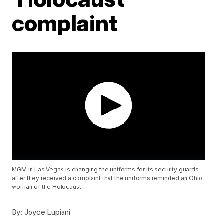
complaint
MGM in Las Vegas is changing the uniforms for its security guards
after they received a complaint that the uniforms reminded an Ohio
woman of the Holocaust.
By:
Joyce Lupiani