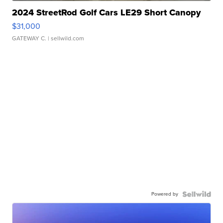
2024 StreetRod Golf Cars LE29 Short Canopy
$31,000
GATEWAY C.
| sellwild.com
Powered by