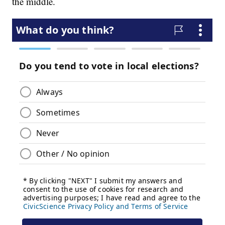
the middle.