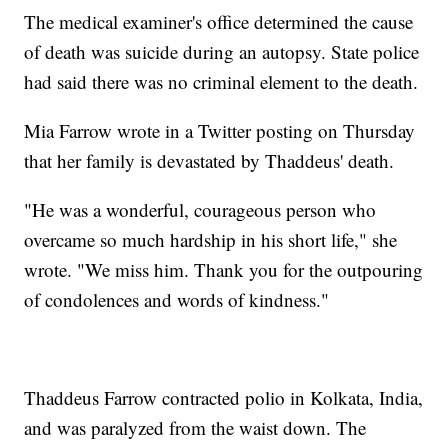
The medical examiner's office determined the cause
of death was suicide during an autopsy. State police
had said there was no criminal element to the death.
Mia Farrow wrote in a Twitter posting on Thursday
that her family is devastated by Thaddeus' death.
"He was a wonderful, courageous person who
overcame so much hardship in his short life," she
wrote. "We miss him. Thank you for the outpouring
of condolences and words of kindness."
Thaddeus Farrow contracted polio in Kolkata, India,
and was paralyzed from the waist down. The