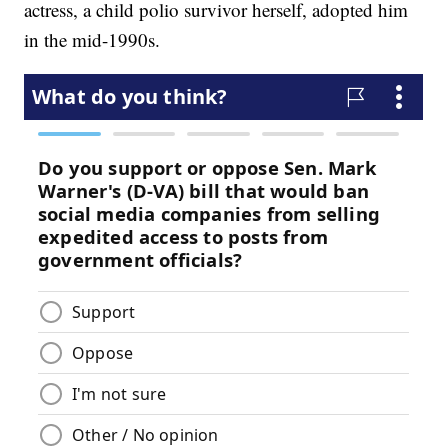
actress, a child polio survivor herself, adopted him
in the mid-1990s.