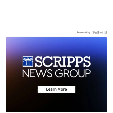
Powered by