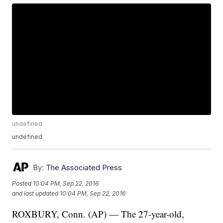
undefined
undefined
By:
The Associated Press
Posted
10:04 PM, Sep 22, 2016
and last updated
10:04 PM, Sep 22, 2016
ROXBURY, Conn. (AP) — The 27-year-old,