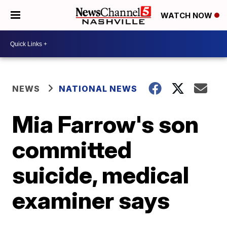
WATCH NOW
NEWS
NATIONAL NEWS
Mia Farrow's son
committed
suicide, medical
examiner says