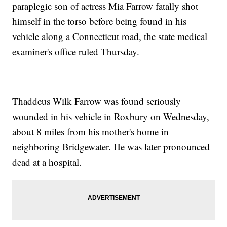
paraplegic son of actress Mia Farrow fatally shot
himself in the torso before being found in his
vehicle along a Connecticut road, the state medical
examiner's office ruled Thursday.
Thaddeus Wilk Farrow was found seriously
wounded in his vehicle in Roxbury on Wednesday,
about 8 miles from his mother's home in
neighboring Bridgewater. He was later pronounced
dead at a hospital.