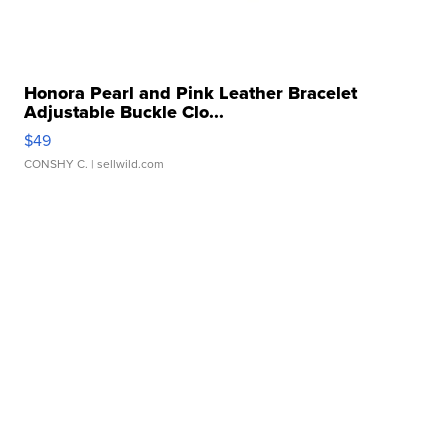
Honora Pearl and Pink Leather Bracelet
Adjustable Buckle Clo...
$49
CONSHY C.
| sellwild.com