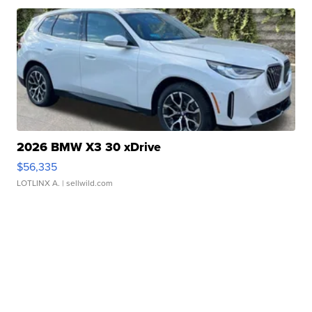
2026 BMW X3 30 xDrive
$56,335
LOTLINX A.
| sellwild.com