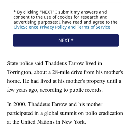
State police said Thaddeus Farrow lived in
Torrington, about a 28-mile drive from his mother's
home. He had lived at his mother's property until a
few years ago, according to public records.
In 2000, Thaddeus Farrow and his mother
participated in a global summit on polio eradication
at the United Nations in New York.