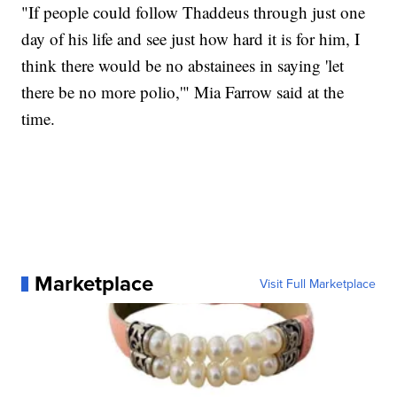
"If people could follow Thaddeus through just one
day of his life and see just how hard it is for him, I
think there would be no abstainees in saying 'let
there be no more polio,'" Mia Farrow said at the
time.
Marketplace
Visit Full Marketplace