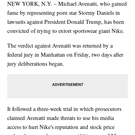
NEW YORK, N.Y. – Michael Avenatti, who gained
fame by representing porn star Stormy Daniels in
lawsuits against President Donald Trump, has been
convicted of trying to extort sportswear giant Nike.
The verdict against Avenatti was returned by a
federal jury in Manhattan on Friday, two days after
jury deliberations began.
It followed a three-week trial in which prosecutors
claimed Avenatti made threats to use his media
access to hurt Nike's reputation and stock price