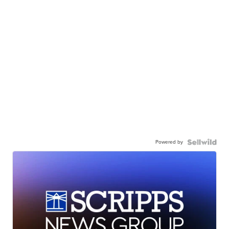
Powered by