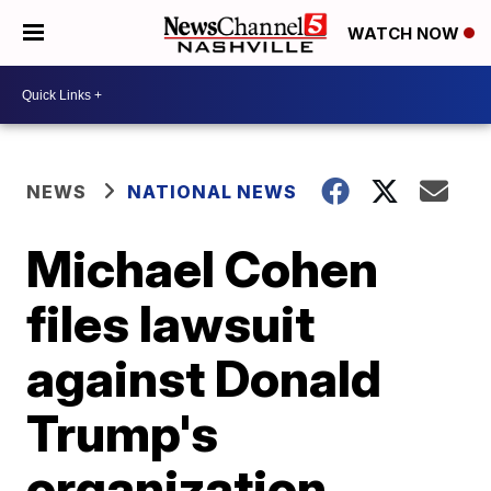
WATCH NOW
NEWS
NATIONAL NEWS
Michael Cohen
files lawsuit
against Donald
Trump's
organization