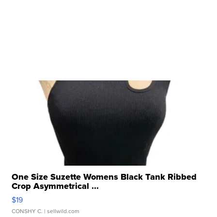
One Size Suzette Womens Black Tank Ribbed
Crop Asymmetrical ...
$19
CONSHY C.
| sellwild.com