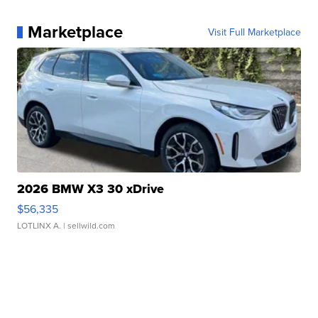
Marketplace
Visit Full Marketplace
2026 BMW X3 30 xDrive
$56,335
LOTLINX A.
| sellwild.com