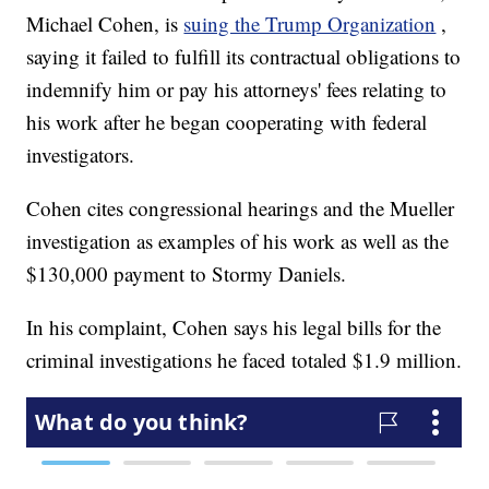
Michael Cohen, is
suing the Trump Organization
,
saying it failed to fulfill its contractual obligations to
indemnify him or pay his attorneys' fees relating to
his work after he began cooperating with federal
investigators.
Cohen cites congressional hearings and the Mueller
investigation as examples of his work as well as the
$130,000 payment to Stormy Daniels.
In his complaint, Cohen says his legal bills for the
criminal investigations he faced totaled $1.9 million.