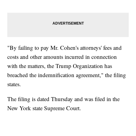
"By failing to pay Mr. Cohen's attorneys' fees and
costs and other amounts incurred in connection
with the matters, the Trump Organization has
breached the indemnification agreement," the filing
states.
The filing is dated Thursday and was filed in the
New York state Supreme Court.