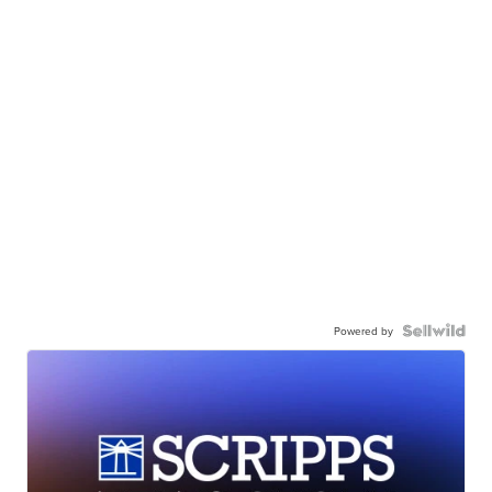
Powered by