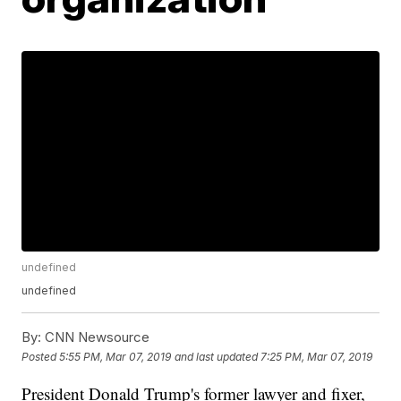
undefined
undefined
By:
CNN Newsource
Posted
5:55 PM, Mar 07, 2019
and last updated
7:25 PM, Mar 07, 2019
President Donald Trump's former lawyer and fixer,